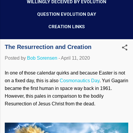
WILLINGLY DECEIVED BY EVOLUTION
QUESTION EVOLUTION DAY
CREATION LINKS
The Resurrection and Creation
Posted by
Bob Sorensen
-
April 11, 2020
In one of those calendar quirks and because Easter is not
on a fixed day, this is also
Cosmonautics Day
. Yuri Gagarin
became the first human in space way back in 1961.
However, this pales in comparison to the bodily
Resurrection of Jesus Christ from the dead.