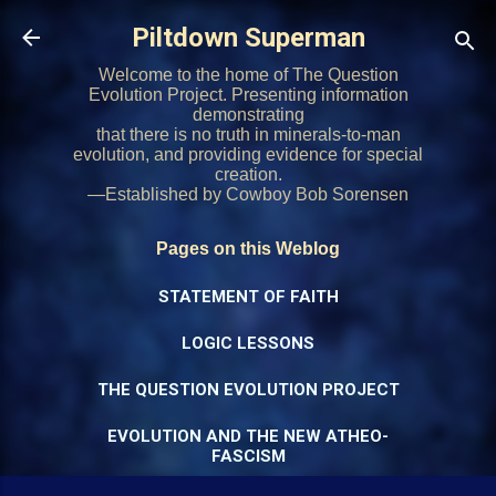
Skip to main content
Piltdown Superman
Welcome to the home of The Question
Evolution Project. Presenting information
demonstrating
that there is no truth in minerals-to-man
evolution, and providing evidence for special
creation.
—Established by Cowboy Bob Sorensen
Pages on this Weblog
STATEMENT OF FAITH
LOGIC LESSONS
THE QUESTION EVOLUTION PROJECT
EVOLUTION AND THE NEW ATHEO-
FASCISM