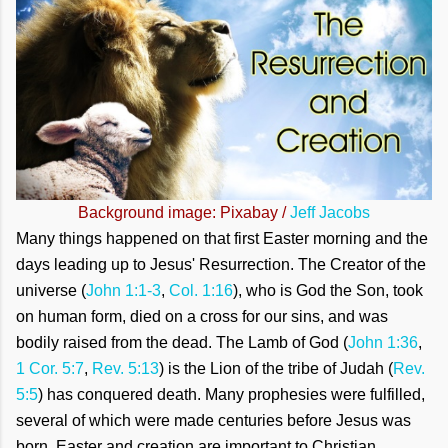
Background image: Pixabay /
Jeff Jacobs
Many things happened on that first Easter morning and the
days leading up to Jesus' Resurrection. The Creator of the
universe (
John 1:1-3
,
Col. 1:16
), who is God the Son, took
on human form, died on a cross for our sins, and was
bodily raised from the dead. The Lamb of God (
John 1:36
,
1 Cor. 5:7
,
Rev. 5:13
) is the Lion of the tribe of Judah (
Rev.
5:5
) has conquered death. Many prophesies were fulfilled,
several of which were made centuries before Jesus was
born. Easter and creation are important to Christian