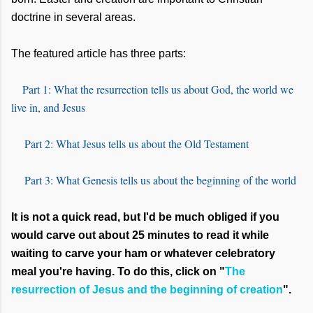
doctrine in several areas.
The featured article has three parts:
Part 1: What the resurrection tells us about God, the world we
live in, and Jesus
Part 2: What Jesus tells us about the Old Testament
Part 3: What Genesis tells us about the beginning of the world
It is not a quick read, but I'd be much obliged if you
would carve out about 25 minutes to read it while
waiting to carve your ham or whatever celebratory
meal you're having. To do this, click on "
The
resurrection of Jesus and the beginning of creation
".