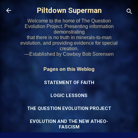
Skip to main content
Piltdown Superman
Welcome to the home of The Question
Evolution Project. Presenting information
demonstrating
that there is no truth in minerals-to-man
evolution, and providing evidence for special
creation.
—Established by Cowboy Bob Sorensen
Pages on this Weblog
STATEMENT OF FAITH
LOGIC LESSONS
THE QUESTION EVOLUTION PROJECT
EVOLUTION AND THE NEW ATHEO-
FASCISM