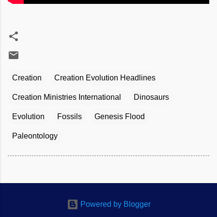
Creation
Creation Evolution Headlines
Creation Ministries International
Dinosaurs
Evolution
Fossils
Genesis Flood
Paleontology
Powered by Blogger