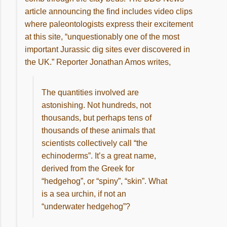
article announcing the find includes video clips
where paleontologists express their excitement
at this site, “unquestionably one of the most
important Jurassic dig sites ever discovered in
the UK.” Reporter Jonathan Amos writes,
The quantities involved are
astonishing. Not hundreds, not
thousands, but perhaps tens of
thousands of these animals that
scientists collectively call “the
echinoderms”. It’s a great name,
derived from the Greek for
“hedgehog”, or “spiny”, “skin”. What
is a sea urchin, if not an
“underwater hedgehog”?