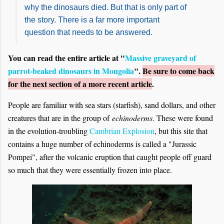
why the dinosaurs died. But that is only part of
the story. There is a far more important
question that needs to be answered.
You can read the entire article at "
Massive graveyard of
parrot-beaked dinosaurs in Mongolia
".
Be sure to come back
for the next section of a more recent article
.
People are familiar with sea stars (starfish), sand dollars, and other
creatures that are in the group of
echinoderms
. These were found
in the evolution-troubling
Cambrian Explosion
, but this site that
contains a huge number of echinoderms is called a "Jurassic
Pompei", after the volcanic eruption that caught people off guard
so much that they were essentially frozen into place.