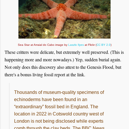
Sea Star at Arraial do Cabo image by
Laszlo Ilyes
at Flickr (
CC BY 2.0
)
These critters were delicate, but extremely well preserved. (This is
happening more and more nowadays.) Yep, sudden burial again.
Not only does this discovery also attest to the Genesis Flood, but
there's a bonus living fossil report at the link.
Thousands of museum-quality specimens of
echinoderms have been found in an
“extraordinary” fossil bed in England. The
location in 2022 in Cotswold country west of
London is not being disclosed while experts
comb through the clay beds. The BBC News