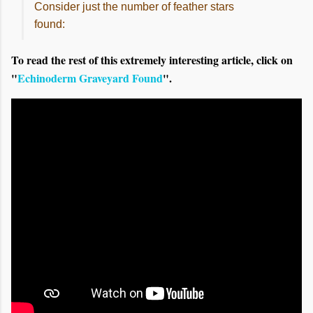
Consider just the number of feather stars
found:
To read the rest of this extremely interesting article, click on
"
Echinoderm Graveyard Found
".