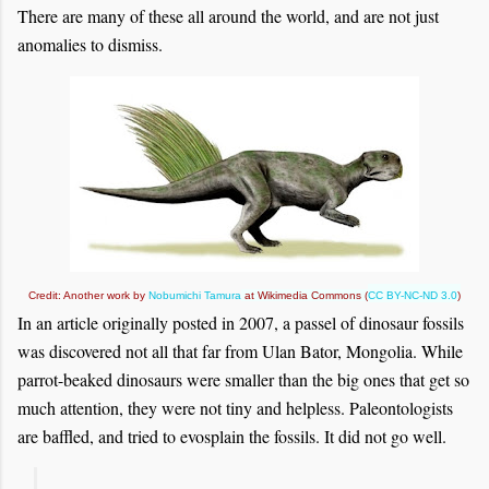
There are many of these all around the world, and are not just
anomalies to dismiss.
Credit: Another work by
Nobumichi Tamura
at Wikimedia Commons (
CC BY-NC-ND 3.0
)
In an article originally posted in 2007, a passel of dinosaur fossils
was discovered not all that far from Ulan Bator, Mongolia. While
parrot-beaked dinosaurs were smaller than the big ones that get so
much attention, they were not tiny and helpless. Paleontologists
are baffled, and tried to evosplain the fossils. It did not go well.