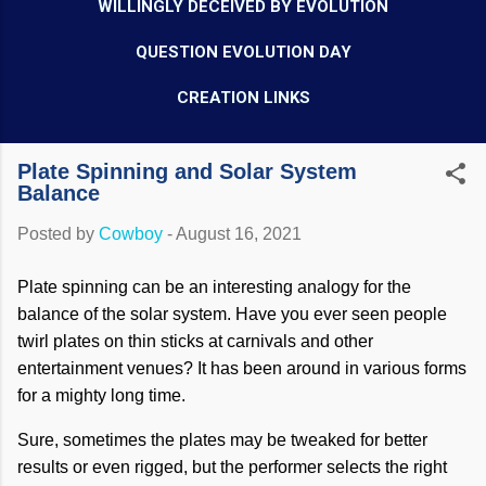
WILLINGLY DECEIVED BY EVOLUTION
QUESTION EVOLUTION DAY
CREATION LINKS
Plate Spinning and Solar System
Balance
Posted by
Cowboy
-
August 16, 2021
Plate spinning can be an interesting analogy for the
balance of the solar system. Have you ever seen people
twirl plates on thin sticks at carnivals and other
entertainment venues? It has been around in various forms
for a mighty long time.
Sure, sometimes the plates may be tweaked for better
results or even rigged, but the performer selects the right