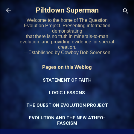
Skip to main content
Piltdown Superman
Welcome to the home of The Question
Evolution Project. Presenting information
demonstrating
that there is no truth in minerals-to-man
evolution, and providing evidence for special
creation.
—Established by Cowboy Bob Sorensen
Pages on this Weblog
STATEMENT OF FAITH
LOGIC LESSONS
THE QUESTION EVOLUTION PROJECT
EVOLUTION AND THE NEW ATHEO-
FASCISM