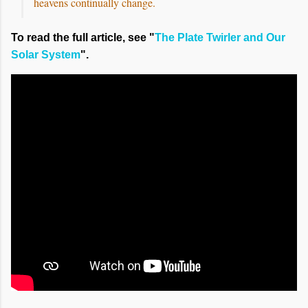
heavens continually change.
To read the full article, see "
The Plate Twirler and Our
Solar System
".