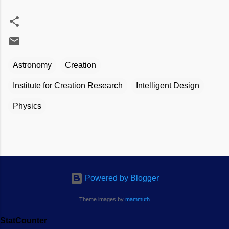
Astronomy
Creation
Institute for Creation Research
Intelligent Design
Physics
Powered by Blogger
Theme images by
mammuth
StatCounter