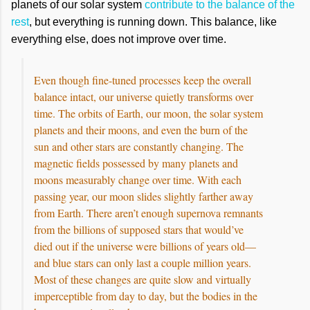
planets of our solar system
contribute to the balance of the
rest
, but everything is running down. This balance, like
everything else, does not improve over time.
Even though fine-tuned processes keep the overall
balance intact, our universe quietly transforms over
time. The orbits of Earth, our moon, the solar system
planets and their moons, and even the burn of the
sun and other stars are constantly changing. The
magnetic fields possessed by many planets and
moons measurably change over time. With each
passing year, our moon slides slightly farther away
from Earth. There aren’t enough supernova remnants
from the billions of supposed stars that would’ve
died out if the universe were billions of years old—
and blue stars can only last a couple million years.
Most of these changes are quite slow and virtually
imperceptible from day to day, but the bodies in the