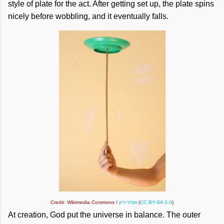
style of plate for the act. After getting set up, the plate spins
nicely before wobbling, and it eventually falls.
Credit: Wikimedia Commons /
אנדר-ויק
(
CC BY-SA 3.0
)
At creation, God put the universe in balance. The outer