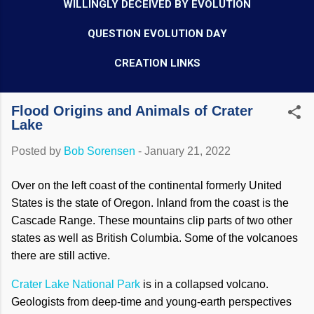
WILLINGLY DECEIVED BY EVOLUTION
QUESTION EVOLUTION DAY
CREATION LINKS
Flood Origins and Animals of Crater
Lake
Posted by
Bob Sorensen
-
January 21, 2022
Over on the left coast of the continental formerly United
States is the state of Oregon. Inland from the coast is the
Cascade Range. These mountains clip parts of two other
states as well as British Columbia. Some of the volcanoes
there are still active.
Crater Lake National Park
is in a collapsed volcano.
Geologists from deep-time and young-earth perspectives