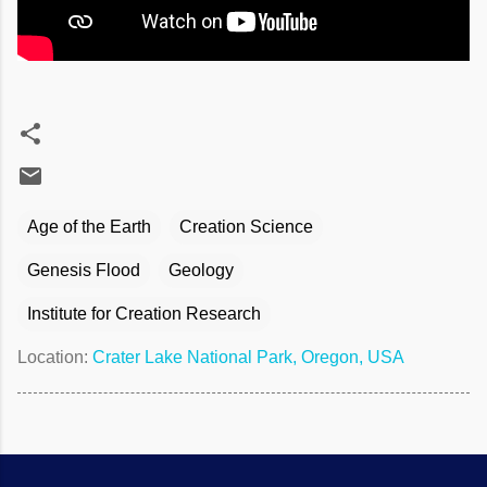
Age of the Earth
Creation Science
Genesis Flood
Geology
Institute for Creation Research
Location:
Crater Lake National Park, Oregon, USA