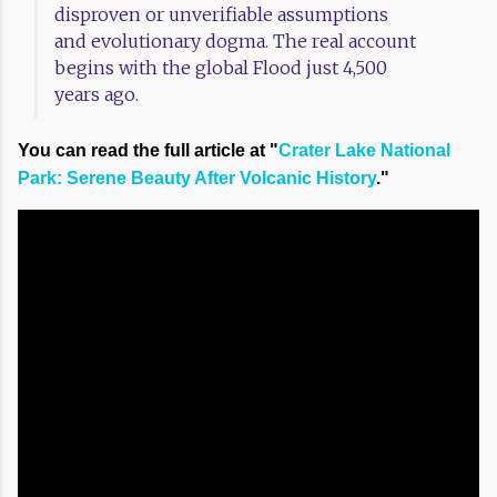
disproven or unverifiable assumptions
and evolutionary dogma. The real account
begins with the global Flood just 4,500
years ago.
You can read the full article at "
Crater Lake National
Park: Serene Beauty After Volcanic History
."