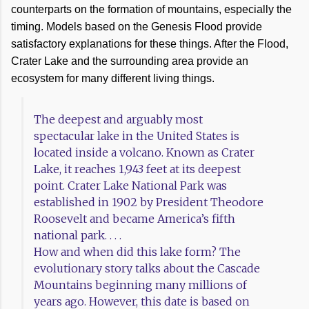
counterparts on the formation of mountains, especially the
timing. Models based on the Genesis Flood provide
satisfactory explanations for these things. After the Flood,
Crater Lake and the surrounding area provide an
ecosystem for many different living things.
The deepest and arguably most
spectacular lake in the United States is
located inside a volcano. Known as Crater
Lake, it reaches 1,943 feet at its deepest
point. Crater Lake National Park was
established in 1902 by President Theodore
Roosevelt and became America’s fifth
national park. . . .
How and when did this lake form? The
evolutionary story talks about the Cascade
Mountains beginning many millions of
years ago. However, this date is based on