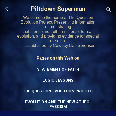
Skip to main content
Piltdown Superman
Welcome to the home of The Question
Evolution Project. Presenting information
demonstrating
that there is no truth in minerals-to-man
evolution, and providing evidence for special
creation.
—Established by Cowboy Bob Sorensen
Pages on this Weblog
STATEMENT OF FAITH
LOGIC LESSONS
THE QUESTION EVOLUTION PROJECT
EVOLUTION AND THE NEW ATHEO-
FASCISM