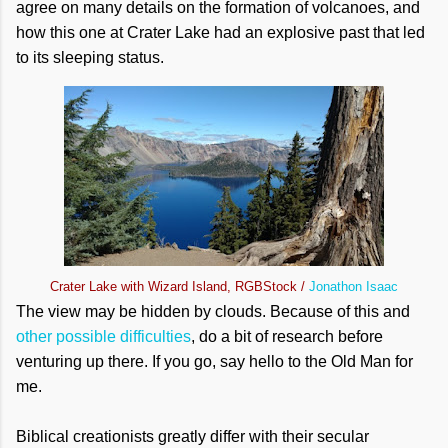
agree on many details on the formation of volcanoes, and
how this one at Crater Lake had an explosive past that led
to its sleeping status.
Crater Lake with Wizard Island, RGBStock /
Jonathon Isaac
The view may be hidden by clouds. Because of this and
other possible difficulties
, do a bit of research before
venturing up there. If you go, say hello to the Old Man for
me.
Biblical creationists greatly differ with their secular