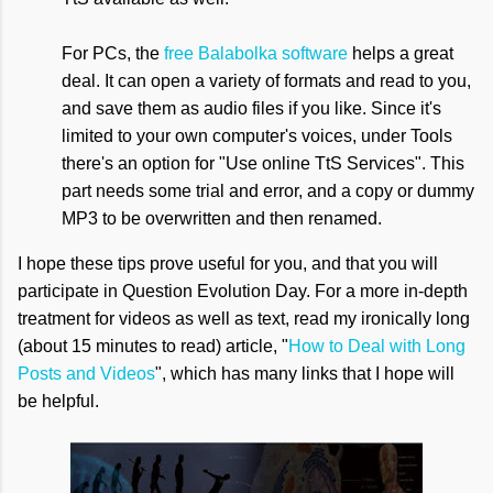
For PCs, the
free Balabolka software
helps a great
deal. It can open a variety of formats and read to you,
and save them as audio files if you like. Since it's
limited to your own computer's voices, under Tools
there's an option for "Use online TtS Services". This
part needs some trial and error, and a copy or dummy
MP3 to be overwritten and then renamed.
I hope these tips prove useful for you, and that you will
participate in Question Evolution Day. For a more in-depth
treatment for videos as well as text, read my ironically long
(about 15 minutes to read) article, "
How to Deal with Long
Posts and Videos
", which has many links that I hope will
be helpful.