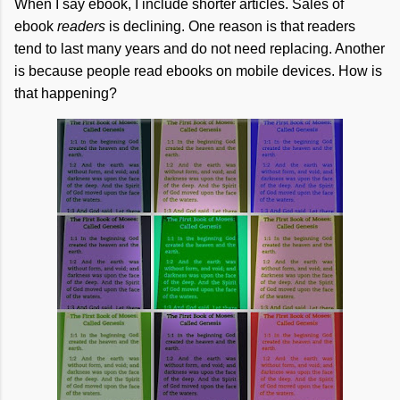
When I say ebook, I include shorter articles. Sales of
ebook
readers
is declining. One reason is that readers
tend to last many years and do not need replacing. Another
is because people read ebooks on mobile devices. How is
that happening?