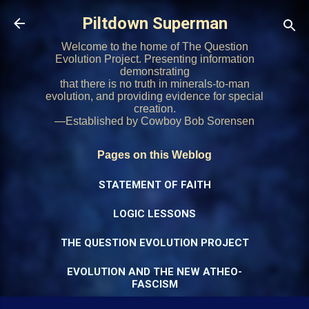
Skip to main content
Piltdown Superman
Welcome to the home of The Question
Evolution Project. Presenting information
demonstrating
that there is no truth in minerals-to-man
evolution, and providing evidence for special
creation.
—Established by Cowboy Bob Sorensen
Pages on this Weblog
STATEMENT OF FAITH
LOGIC LESSONS
THE QUESTION EVOLUTION PROJECT
EVOLUTION AND THE NEW ATHEO-
FASCISM