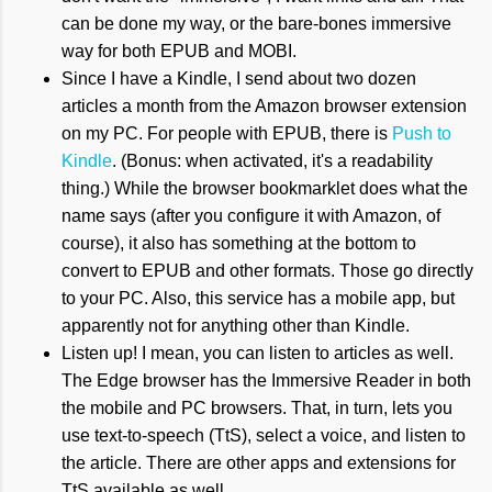
can be done my way, or the bare-bones immersive
way for both EPUB and MOBI.
Since I have a Kindle, I send about two dozen
articles a month from the Amazon browser extension
on my PC. For people with EPUB, there is
Push to
Kindle
. (Bonus: when activated, it's a readability
thing.) While the browser bookmarklet does what the
name says (after you configure it with Amazon, of
course), it also has something at the bottom to
convert to EPUB and other formats. Those go directly
to your PC. Also, this service has a mobile app, but
apparently not for anything other than Kindle.
Listen up! I mean, you can listen to articles as well.
The Edge browser has the Immersive Reader in both
the mobile and PC browsers. That, in turn, lets you
use text-to-speech (TtS), select a voice, and listen to
the article. There are other apps and extensions for
TtS available as well.