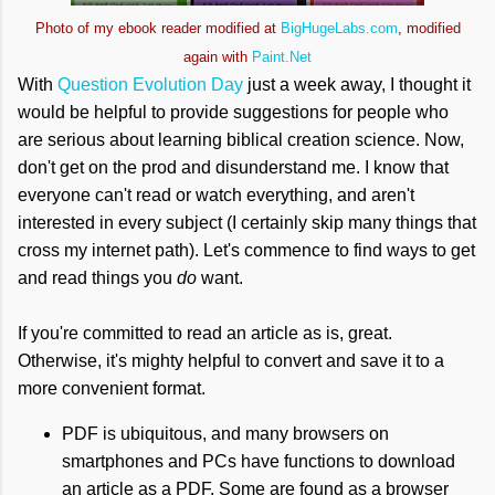
Photo of my ebook reader modified at
BigHugeLabs.com
, modified
again with
Paint.Net
With
Question Evolution Day
just a week away, I thought it
would be helpful to provide suggestions for people who
are serious about learning biblical creation science. Now,
don't get on the prod and disunderstand me. I know that
everyone can't read or watch everything, and aren't
interested in every subject (I certainly skip many things that
cross my internet path). Let's commence to find ways to get
and read things you
do
want.
If you're committed to read an article as is, great.
Otherwise, it's mighty helpful to convert and save it to a
more convenient format.
PDF is ubiquitous, and many browsers on
smartphones and PCs have functions to download
an article as a PDF. Some are found as a browser