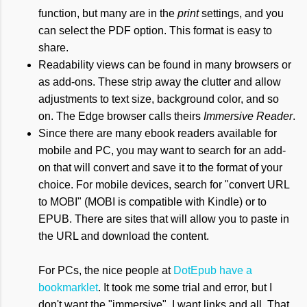
function, but many are in the
print
settings, and you
can select the PDF option. This format is easy to
share.
Readability views can be found in many browsers or
as add-ons. These strip away the clutter and allow
adjustments to text size, background color, and so
on. The Edge browser calls theirs
Immersive Reader
.
Since there are many ebook readers available for
mobile and PC, you may want to search for an add-
on that will convert and save it to the format of your
choice. For mobile devices, search for "convert URL
to MOBI" (MOBI is compatible with Kindle) or to
EPUB. There are sites that will allow you to paste in
the URL and download the content.
For PCs, the nice people at
DotEpub have a
bookmarklet
. It took me some trial and error, but I
don't want the "immersive", I want links and all. That