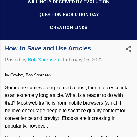
WILLINGLY DECEIVED BY EVOLUTION
QUESTION EVOLUTION DAY
CREATION LINKS
How to Save and Use Articles
Posted by
Bob Sorensen
-
February 05, 2022
by Cowboy Bob Sorensen
Someone comes along to read a post, then notices a link
to an extremely long article. What is a reader to do with
that? Most web traffic is from mobile browsers (which I
believe encourage people to sacrifice quality content for
convenience and brevity). Ebooks are increasing in
popularity, however.