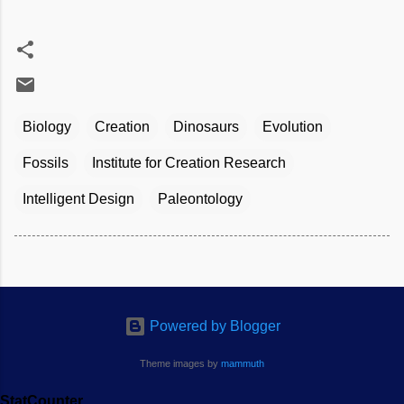
Biology
Creation
Dinosaurs
Evolution
Fossils
Institute for Creation Research
Intelligent Design
Paleontology
Powered by Blogger
Theme images by
mammuth
StatCounter