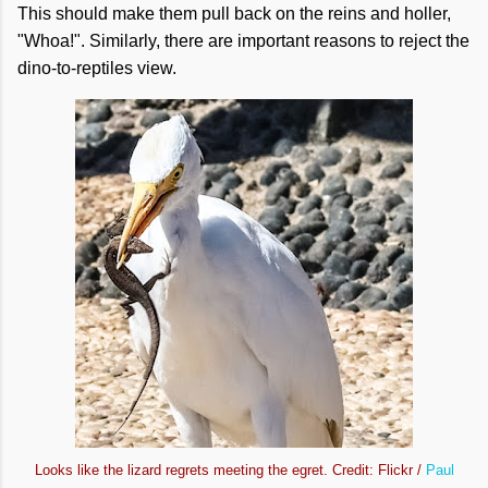
This should make them pull back on the reins and holler,
"Whoa!". Similarly, there are important reasons to reject the
dino-to-reptiles view.
Looks like the lizard regrets meeting the egret. Credit: Flickr /
Paul