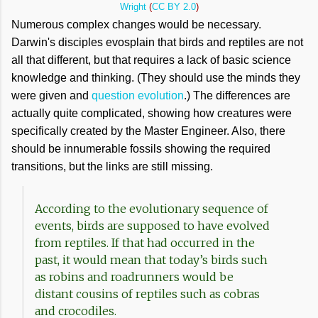
Wright
(
CC BY 2.0
)
Numerous complex changes would be necessary.
Darwin's disciples evosplain that birds and reptiles are not
all that different, but that requires a lack of basic science
knowledge and thinking. (They should use the minds they
were given and
question evolution
.) The differences are
actually quite complicated, showing how creatures were
specifically created by the Master Engineer. Also, there
should be innumerable fossils showing the required
transitions, but the links are still missing.
According to the evolutionary sequence of
events, birds are supposed to have evolved
from reptiles. If that had occurred in the
past, it would mean that today’s birds such
as robins and roadrunners would be
distant cousins of reptiles such as cobras
and crocodiles.