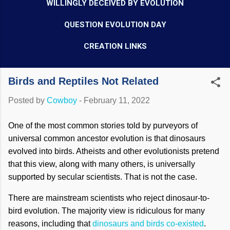
WILLINGLY DECEIVED BY EVOLUTION
QUESTION EVOLUTION DAY
CREATION LINKS
Birds and Reptiles Not Related
Posted by
Cowboy
-
February 11, 2022
One of the most common stories told by purveyors of
universal common ancestor evolution is that dinosaurs
evolved into birds. Atheists and other evolutionists pretend
that this view, along with many others, is universally
supported by secular scientists. That is not the case.
There are mainstream scientists who reject dinosaur-to-
bird evolution. The majority view is ridiculous for many
reasons, including that
dinosaurs and birds co-existed
.