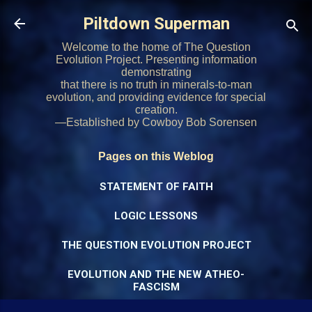
Skip to main content
Piltdown Superman
Welcome to the home of The Question
Evolution Project. Presenting information
demonstrating
that there is no truth in minerals-to-man
evolution, and providing evidence for special
creation.
—Established by Cowboy Bob Sorensen
Pages on this Weblog
STATEMENT OF FAITH
LOGIC LESSONS
THE QUESTION EVOLUTION PROJECT
EVOLUTION AND THE NEW ATHEO-
FASCISM