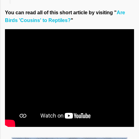
You can read all of this short article by visiting "
Are
Birds 'Cousins' to Reptiles?
"