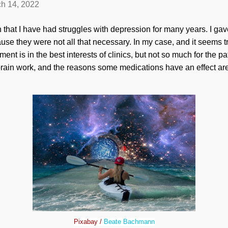
h 14, 2022
n that I have had struggles with depression for many years. I g
use they were not all that necessary. In my case, and it seems t
ment is in the best interests of clinics, but not so much for the p
ain work, and the reasons some medications have an effect are
Pixabay /
Beate Bachmann