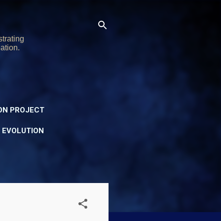
trating
ation.
ON PROJECT
Y EVOLUTION