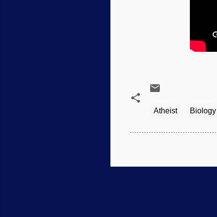
Atheist
Biology