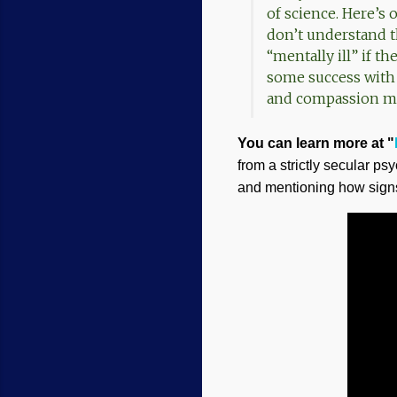
of science. Here’s 
don’t understand t
“mentally ill” if 
some success with
and compassion mor
You can learn more at "
from a strictly secular p
and mentioning how signs