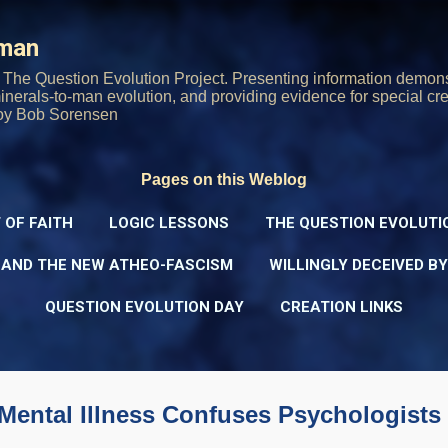
Skip to main content
rman
The Question Evolution Project. Presenting information demons
 minerals-to-man evolution, and providing evidence for special cre
oy Bob Sorensen
Pages on this Weblog
 OF FAITH
LOGIC LESSONS
THE QUESTION EVOLUTI
 AND THE NEW ATHEO-FASCISM
WILLINGLY DECEIVED B
QUESTION EVOLUTION DAY
CREATION LINKS
Mental Illness Confuses Psychologists