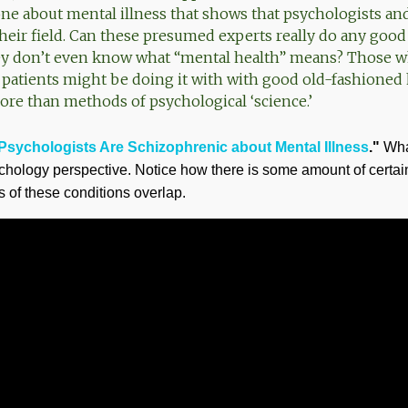
one about mental illness that shows that psychologists and
heir field. Can these presumed experts really do any good
they don’t even know what “mental health” means? Those 
 patients might be doing it with with good old-fashion
e than methods of psychological ‘science.’
Psychologists Are Schizophrenic about Mental Illness
."
What
sychology perspective. Notice how there is some amount of certai
 of these conditions overlap.