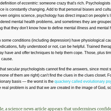
definition of
eccentric
: someone crazy that's rich. Psychologist
nce is constantly changing. Add to that personal biases and cultu
ven origins science, psychology has direct impact on people's l
idered mental health problems, and sometimes they are grouped
ng that they don't know how to define mental illness and mental 
n some conditions (including depression) have physiological ca
ications, fully understood or not, can be helpful. Trained therap
ay have and offer techniques to help them cope. Those, plus tim
l cause.
 that secular psychologists cannot find the answers, since most
ne of them are right) can't find the clues in the clues closet. Fo
ionary basis — the worst is the
quackery called evolutionary p
real problem is and that we are created in the image of God, s
le, a science news article appears that undermines confid