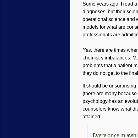
Some years ago, I read a 
diagnoses, but their scie
operational science and e
models for what are cons
professionals are admitti
Yes
, there are times whe
chemistry imbalances. Med
problems that a patient m
they do not get to the fina
It should be unsurprising
(there are many because no
psychology has an evolut
counselors know what the 
attained.
Every once in awhi