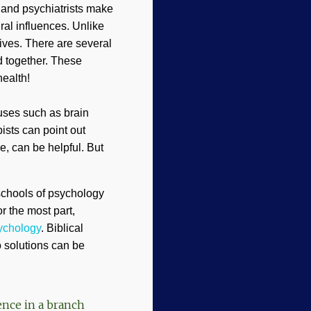
s and psychiatrists make
ral influences. Unlike
ives. There are several
 together. These
health!
uses such as brain
ists can point out
e, can be helpful. But
 schools of psychology
r the most part,
sychology
. Biblical
o solutions can be
ence in a branch