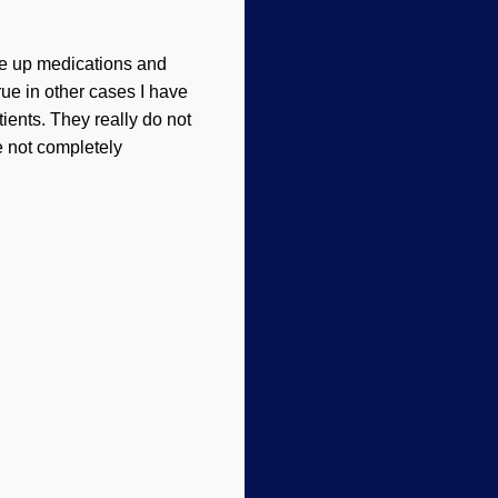
ave up medications and
rue in other cases I have
atients. They really do not
 not completely