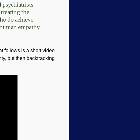
 psychiatrists
 treating the
who do achieve
ed human empathy
 follows is a short video
nty, but then backtracking