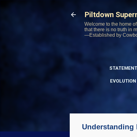
Piltdown Supe
Welcome to the home of 
that there is no truth in
—Established by Cowb
STATEMENT
EVOLUTION
Understanding 