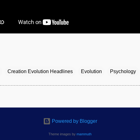
Creation Evolution Headlines
Evolution
Psychology
Powered by Blogger
Theme images by
mammuth