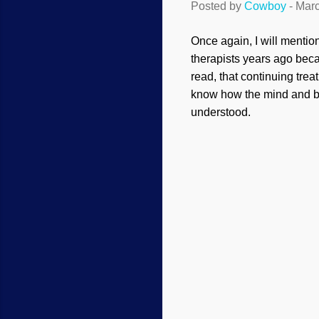
Posted by
Cowboy
-
Marc
Once again, I will mentio
therapists years ago beca
read, that continuing treat
know how the mind and br
understood.