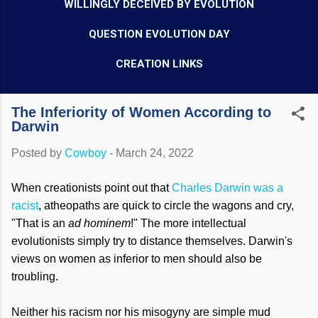
WILLINGLY DECEIVED BY EVOLUTION
QUESTION EVOLUTION DAY
CREATION LINKS
The Inferiority of Women According to
Darwin
Posted by
Cowboy
-
March 24, 2022
When creationists point out that
Charles Darwin was a
racist
, atheopaths are quick to circle the wagons and cry,
"That is an
ad hominem
!" The more intellectual
evolutionists simply try to distance themselves. Darwin's
views on women as inferior to men should also be
troubling.
Neither his racism nor his misogyny are simple mud