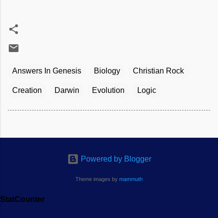
Answers In Genesis
Biology
Christian Rock
Creation
Darwin
Evolution
Logic
Powered by Blogger
Theme images by
mammuth
StatCounter