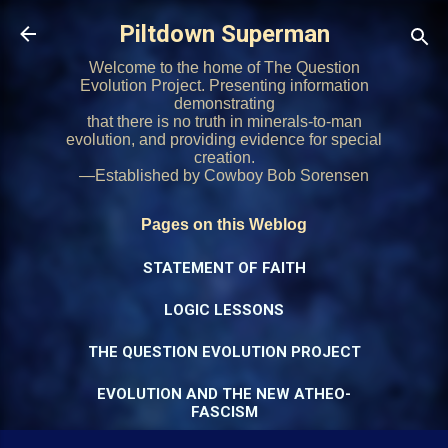
Skip to main content
Piltdown Superman
Welcome to the home of The Question
Evolution Project. Presenting information
demonstrating
that there is no truth in minerals-to-man
evolution, and providing evidence for special
creation.
—Established by Cowboy Bob Sorensen
Pages on this Weblog
STATEMENT OF FAITH
LOGIC LESSONS
THE QUESTION EVOLUTION PROJECT
EVOLUTION AND THE NEW ATHEO-
FASCISM