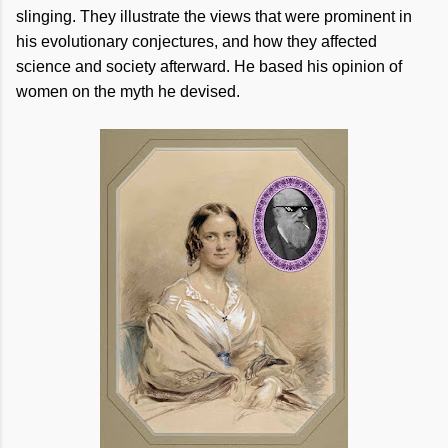
slinging. They illustrate the views that were prominent in
his evolutionary conjectures, and how they affected
science and society afterward. He based his opinion of
women on the myth he devised.