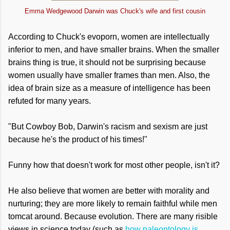
Emma Wedgewood Darwin was Chuck's wife and first cousin
According to Chuck's evoporn, women are intellectually
inferior to men, and have smaller brains. When the smaller
brains thing is true, it should not be surprising because
women usually have smaller frames than men. Also, the
idea of brain size as a measure of intelligence has been
refuted for many years.
"But Cowboy Bob, Darwin's racism and sexism are just
because he's the product of his times!"
Funny how that doesn't work for most other people, isn't it?
He also believe that women are better with morality and
nurturing; they are more likely to remain faithful while men
tomcat around. Because evolution. There are many risible
views in science today (such as
how paleontology is