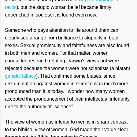
racist
), but the stupid woman belief became firmly
entrenched in society. It is found even now.
Someone who pays attention to life around them can
clearly see a range from brilliance to stupidity in both
sexes. Sexual promiscuity and faithfulness are also found
in both men and women. For that matter, women
conducted research refuting Darwin's views but were
rejected because the women were not scientists (a blatant
genetic fallacy
). That confirmed some biases, since
discrimination against women in science was much more
pronounced than it is today. I wonder how many women
accepted the pronouncement of their intellectual inferiority
due to the authority of "science".
The view of women as inferior to men is in sharp contrast
to the biblical view of women. God made their value clear