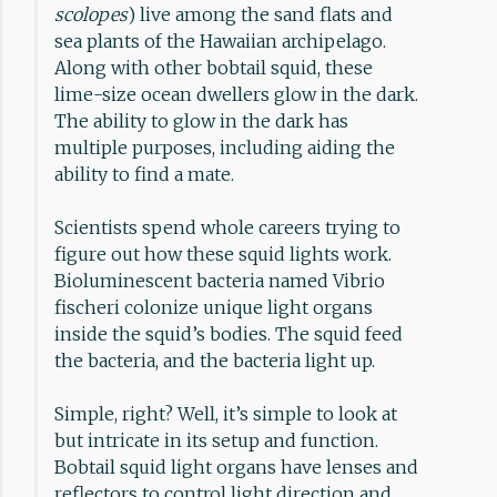
scolopes
) live among the sand flats and
sea plants of the Hawaiian archipelago.
Along with other bobtail squid, these
lime-size ocean dwellers glow in the dark.
The ability to glow in the dark has
multiple purposes, including aiding the
ability to find a mate.
Scientists spend whole careers trying to
figure out how these squid lights work.
Bioluminescent bacteria named Vibrio
fischeri colonize unique light organs
inside the squid’s bodies. The squid feed
the bacteria, and the bacteria light up.
Simple, right? Well, it’s simple to look at
but intricate in its setup and function.
Bobtail squid light organs have lenses and
reflectors to control light direction and