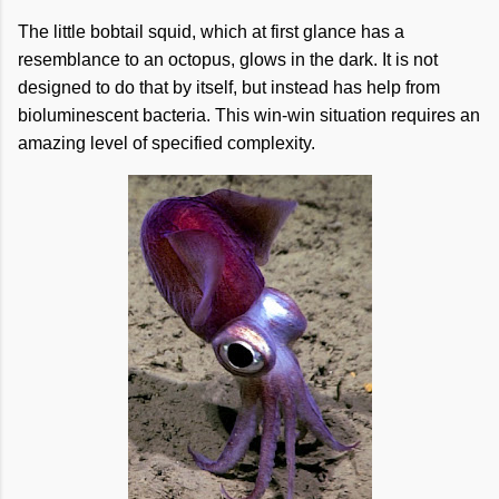
The little bobtail squid, which at first glance has a
resemblance to an octopus, glows in the dark. It is not
designed to do that by itself, but instead has help from
bioluminescent bacteria. This win-win situation requires an
amazing level of specified complexity.