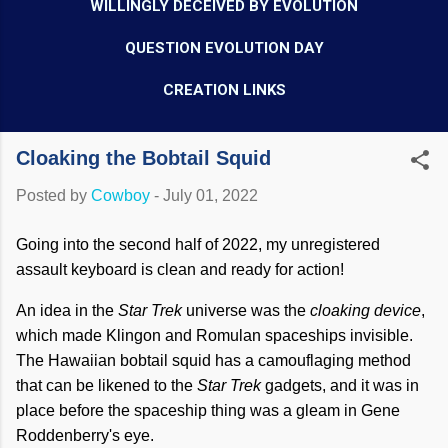
WILLINGLY DECEIVED BY EVOLUTION
QUESTION EVOLUTION DAY
CREATION LINKS
Cloaking the Bobtail Squid
Posted by
Cowboy
-
July 01, 2022
Going into the second half of 2022, my unregistered
assault keyboard is clean and ready for action!
An idea in the
Star Trek
universe was the
cloaking device
,
which made Klingon and Romulan spaceships invisible.
The Hawaiian bobtail squid has a camouflaging method
that can be likened to the
Star Trek
gadgets, and it was in
place before the spaceship thing was a gleam in Gene
Roddenberry's eye.