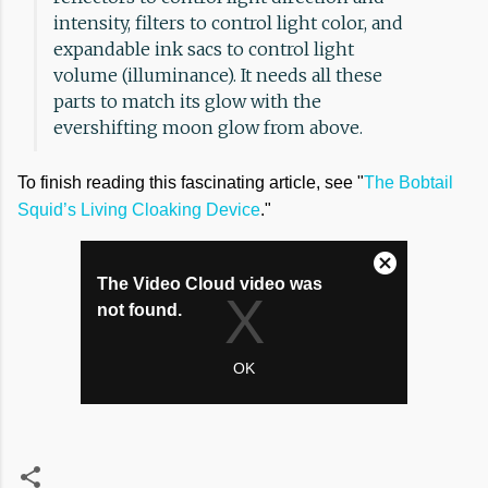
intensity, filters to control light color, and
expandable ink sacs to control light
volume (illuminance). It needs all these
parts to match its glow with the
evershifting moon glow from above.
To finish reading this fascinating article, see "
The Bobtail
Squid’s Living Cloaking Device
."