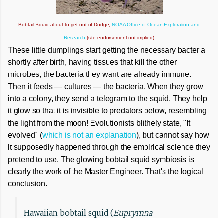
Bobtail Squid about to get out of Dodge,
NOAA Office of Ocean Exploration and
Research
(site endorsement not implied)
These little dumplings start getting the necessary bacteria
shortly after birth, having tissues that kill the other
microbes; the bacteria they want are already immune.
Then it feeds — cultures — the bacteria. When they grow
into a colony, they send a telegram to the squid. They help
it glow so that it is invisible to predators below, resembling
the light from the moon! Evolutionists blithely state, "It
evolved" (
which is not an explanation
), but cannot say how
it supposedly happened through the empirical science they
pretend to use. The glowing bobtail squid symbiosis is
clearly the work of the Master Engineer. That's the logical
conclusion.
Hawaiian bobtail squid (
Euprymna