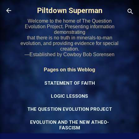
Skip to main content
Piltdown Superman
Welcome to the home of The Question
Evolution Project. Presenting information
demonstrating
that there is no truth in minerals-to-man
evolution, and providing evidence for special
creation.
—Established by Cowboy Bob Sorensen
Pages on this Weblog
STATEMENT OF FAITH
LOGIC LESSONS
THE QUESTION EVOLUTION PROJECT
EVOLUTION AND THE NEW ATHEO-
FASCISM