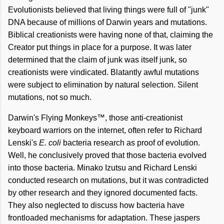
Evolutionists believed that living things were full of "junk"
DNA because of millions of Darwin years and mutations.
Biblical creationists were having none of that, claiming the
Creator put things in place for a purpose. It was later
determined that the claim of junk was itself junk, so
creationists were vindicated. Blatantly awful mutations
were subject to elimination by natural selection. Silent
mutations, not so much.
Darwin's Flying Monkeys™, those anti-creationist
keyboard warriors on the internet, often refer to Richard
Lenski's
E. coli
bacteria research as proof of evolution.
Well, he conclusively proved that those bacteria evolved
into those bacteria. Minako Izutsu and Richard Lenski
conducted research on mutations, but it was contradicted
by other research and they ignored documented facts.
They also neglected to discuss how bacteria have
frontloaded mechanisms for adaptation. These jaspers