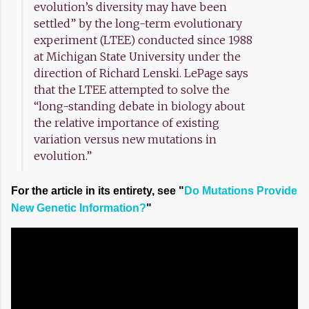
evolution’s diversity may have been
settled” by the long-term evolutionary
experiment (LTEE) conducted since 1988
at Michigan State University under the
direction of Richard Lenski. LePage says
that the LTEE attempted to solve the
“long-standing debate in biology about
the relative importance of existing
variation versus new mutations in
evolution.”
For the article in its entirety, see "
Do Mutations Provide
New Genetic Information?
"