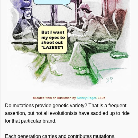
Mutated from an illustration by
Sidney Paget
, 1895
Do mutations provide genetic variety? That is a frequent
assertion, but not all evolutionists have saddled up to ride
for that particular brand.
Each generation carries and contributes mutations.