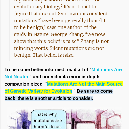
evolutionary biology? It’s not hard to
figure that one out. Synonymous or silent
mutations “have been generally thought
to be benign,” says one author of the
study in Nature, George Zhang. “We now
show that this belief is false.” Zhang is not
mincing words. Silent mutations are not
benign. That belief is false.
To be come better informed, read all of "
Mutations Are
Not Neutral
" and consider its more in-depth
companion piece, "
Mutations Are Not the Main Source
of Genetic Variety for Evolution
."
Be sure to come
back, there is another article to consider.