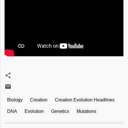
Biology
Creation
Creation Evolution Headlines
DNA
Evolution
Genetics
Mutations