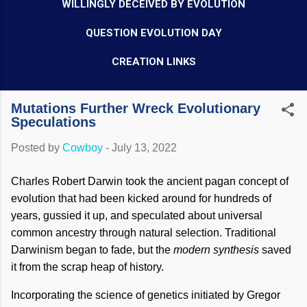
WILLINGLY DECEIVED BY EVOLUTION
QUESTION EVOLUTION DAY
CREATION LINKS
Mutations Further Wreck Evolutionary
Speculations
Posted by
Cowboy
-
July 13, 2022
Charles Robert Darwin took the ancient pagan concept of
evolution that had been kicked around for hundreds of
years, gussied it up, and speculated about universal
common ancestry through natural selection. Traditional
Darwinism began to fade, but the
modern synthesis
saved
it from the scrap heap of history.
Incorporating the science of genetics initiated by Gregor