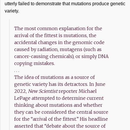
utterly failed to demonstrate that mutations produce genetic
variety.
The most common explanation for the
arrival of the fittest is mutations, the
accidental changes in the genomic code
caused by radiation, mutagens (such as
cancer-causing chemicals), or simply DNA
copying mistakes.
. . .
The idea of mutations as a source of
genetic variety has its detractors. In June
2022,
New Scientist
reporter Michael
LePage attempted to determine current
thinking about mutations and whether
they can be considered the central source
for the “arrival of the fittest.” His headline
asserted that “debate about the source of