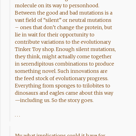
molecule on its way to personhood.
Between the good and bad mutations is a
vast field of “silent” or neutral mutations
– ones that don’t change the protein, but
lie in wait for their opportunity to
contribute variations to the evolutionary
Tinker Toy shop. Enough silent mutations,
they think, might actually come together
in serendipitous combinations to produce
something novel. Such innovations are
the feed stock of evolutionary progress.
Everything from sponges to trilobites to
dinosaurs and eagles came about this way
—including us. So the story goes.
. . .
My, what implications could it have for