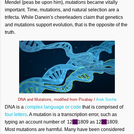
Mendel (peas be upon him),
mutations
became vitally
important. Time, mutations, and natural selection are a
trifecta. While Darwin's cheerleaders claim that genetics
and mutations support evolution, that is the opposite of the
truth.
DNA and Mutations, modified from Pixabay /
Arek Socha
DNA is a
complex language or code
that is comprised of
four letters
. A mutation is a transcription error, such as
typing an account number of 12
02
1809 as 12
20
1809.
Most mutations are harmful. Many have been considered