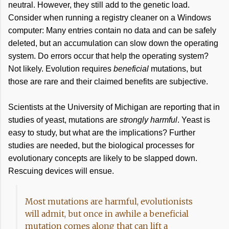
neutral. However, they still add to the genetic load.
Consider when running a registry cleaner on a Windows
computer: Many entries contain no data and can be safely
deleted, but an accumulation can slow down the operating
system. Do errors occur that help the operating system?
Not likely. Evolution requires
beneficial
mutations, but
those are rare and their claimed benefits are subjective.
Scientists at the University of Michigan are reporting that in
studies of yeast, mutations are
strongly harmful
. Yeast is
easy to study, but what are the implications? Further
studies are needed, but the biological processes for
evolutionary concepts are likely to be slapped down.
Rescuing devices will ensue.
Most mutations are harmful, evolutionists
will admit, but once in awhile a beneficial
mutation comes along that can lift a