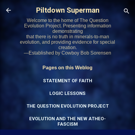
Skip to main content
Piltdown Superman
Welcome to the home of The Question
Evolution Project. Presenting information
demonstrating
that there is no truth in minerals-to-man
evolution, and providing evidence for special
creation.
—Established by Cowboy Bob Sorensen
Pages on this Weblog
STATEMENT OF FAITH
LOGIC LESSONS
THE QUESTION EVOLUTION PROJECT
EVOLUTION AND THE NEW ATHEO-
FASCISM