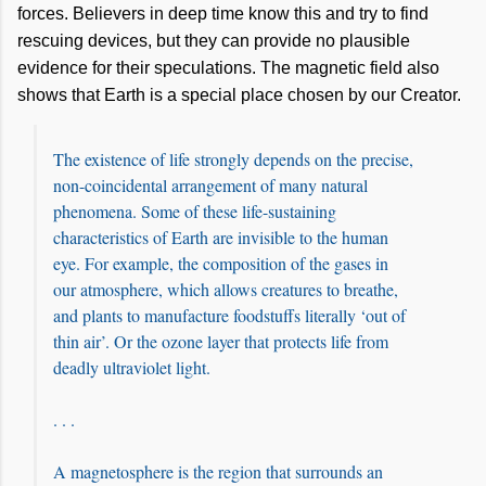
forces. Believers in deep time know this and try to find
rescuing devices, but they can provide no plausible
evidence for their speculations. The magnetic field also
shows that Earth is a special place chosen by our Creator.
The existence of life strongly depends on the precise,
non-coincidental arrangement of many natural
phenomena. Some of these life-sustaining
characteristics of Earth are invisible to the human
eye. For example, the composition of the gases in
our atmosphere, which allows creatures to breathe,
and plants to manufacture foodstuffs literally ‘out of
thin air’. Or the ozone layer that protects life from
deadly ultraviolet light.
. . .
A magnetosphere is the region that surrounds an