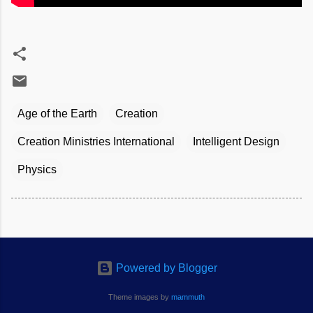
Age of the Earth
Creation
Creation Ministries International
Intelligent Design
Physics
Powered by Blogger
Theme images by
mammuth