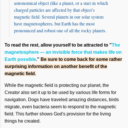
astronomical object (like a planet, or a star) in which
charged particles are affected by that object’s
magnetic field. Several planets in our solar system
have magnetospheres, but Earth has the most
pronounced and robust one of all the rocky planets.
To read the rest, allow yourself to be attracted to "
The
magnetosphere — an invisible force that makes life on
Earth possible
."
Be sure to come back for some rather
surprising information on another benefit of the
magnetic field.
While the magnetic field is protecting our planet, the
Creator also set it up to be used by various life forms for
navigation. Dogs have traveled amazing distances, birds
migrate, even bacteria seem to respond to the magnetic
field. This further shows God's provision for the living
things he created.