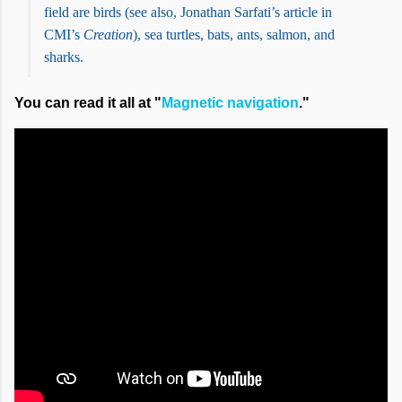
field are birds (see also, Jonathan Sarfati’s article in
CMI’s
Creation
), sea turtles, bats, ants, salmon, and
sharks.
You can read it all at "
Magnetic navigation
."