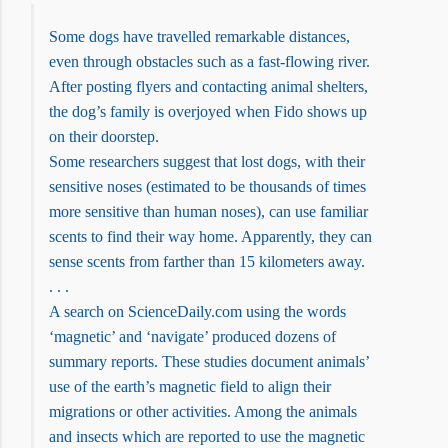
Some dogs have travelled remarkable distances,
even through obstacles such as a fast-flowing river.
After posting flyers and contacting animal shelters,
the dog’s family is overjoyed when Fido shows up
on their doorstep.
Some researchers suggest that lost dogs, with their
sensitive noses (estimated to be thousands of times
more sensitive than human noses), can use familiar
scents to find their way home. Apparently, they can
sense scents from farther than 15 kilometers away.
. . .
A search on ScienceDaily.com using the words
‘magnetic’ and ‘navigate’ produced dozens of
summary reports. These studies document animals’
use of the earth’s magnetic field to align their
migrations or other activities. Among the animals
and insects which are reported to use the magnetic