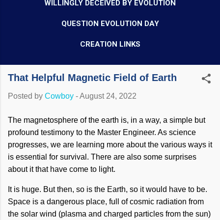
WILLINGLY DECEIVED BY EVOLUTION
QUESTION EVOLUTION DAY
CREATION LINKS
That Helpful Magnetic Field of Earth
Posted by
Cowboy
-
August 24, 2022
The magnetosphere of the earth is, in a way, a simple but
profound testimony to the Master Engineer. As science
progresses, we are learning more about the various ways it
is essential for survival. There are also some surprises
about it that have come to light.
It is huge. But then, so is the Earth, so it would have to be.
Space is a dangerous place, full of cosmic radiation from
the solar wind (plasma and charged particles from the sun)