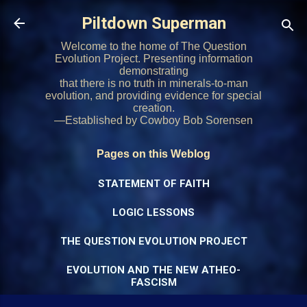
Skip to main content
Piltdown Superman
Welcome to the home of The Question
Evolution Project. Presenting information
demonstrating
that there is no truth in minerals-to-man
evolution, and providing evidence for special
creation.
—Established by Cowboy Bob Sorensen
Pages on this Weblog
STATEMENT OF FAITH
LOGIC LESSONS
THE QUESTION EVOLUTION PROJECT
EVOLUTION AND THE NEW ATHEO-
FASCISM