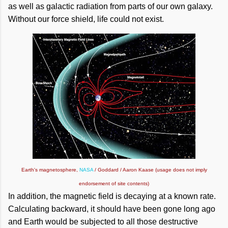
as well as galactic radiation from parts of our own galaxy.
Without our force shield, life could not exist.
Earth's magnetosphere,
NASA
/ Goddard / Aaron Kaase (usage does not imply
endorsement of site contents)
In addition, the magnetic field is decaying at a known rate.
Calculating backward, it should have been gone long ago
and Earth would be subjected to all those destructive