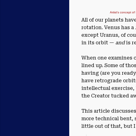
Artist's concept of
All of our planets hav
rotation. Venus has a
except Uranus, of cour
in its orbit —
and
is r
When one examines cha
lined up. Some of tho
having (are you ready
have retrograde orbit
intellectual exercise
the Creator tucked aw
This article discusse
more technical bent, 
little out of that, but