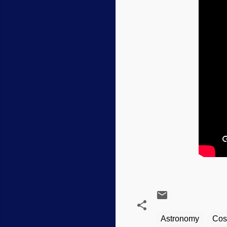
Astronomy
Cos