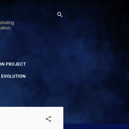
trating
ation.
ON PROJECT
Y EVOLUTION