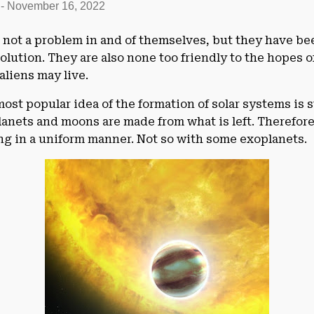
-
November 16, 2022
e not a problem in and of themselves, but they have be
olution. They are also none too friendly to the hopes of
aliens may live.
ost popular idea of the formation of solar systems is 
planets and moons are made from what is left. Therefor
ng in a uniform manner. Not so with some exoplanets.