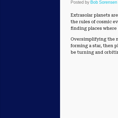
Posted by
Bob Sorensen
Extrasolar planets ar
the rules of cosmic ev
finding places where 
Oversimplifying the m
forming a star, then 
be turning and orbiti