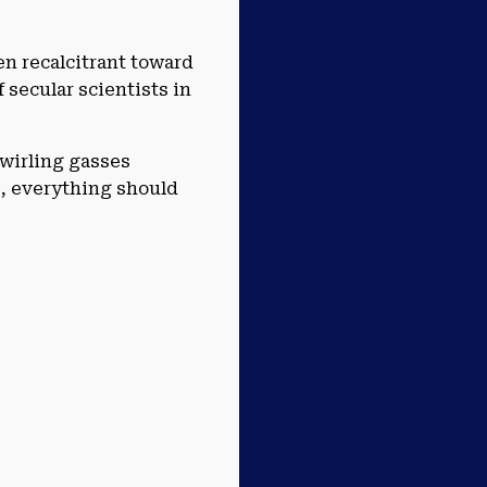
en recalcitrant toward
 secular scientists in
swirling gasses
e, everything should