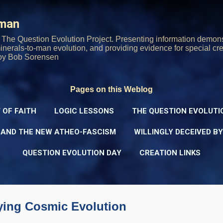
Skip to main content
rman
The Question Evolution Project. Presenting information demons
 minerals-to-man evolution, and providing evidence for special cre
oy Bob Sorensen
Pages on this Weblog
 OF FAITH
LOGIC LESSONS
THE QUESTION EVOLUTI
 AND THE NEW ATHEO-FASCISM
WILLINGLY DECEIVED B
QUESTION EVOLUTION DAY
CREATION LINKS
ying Cosmic Evolution