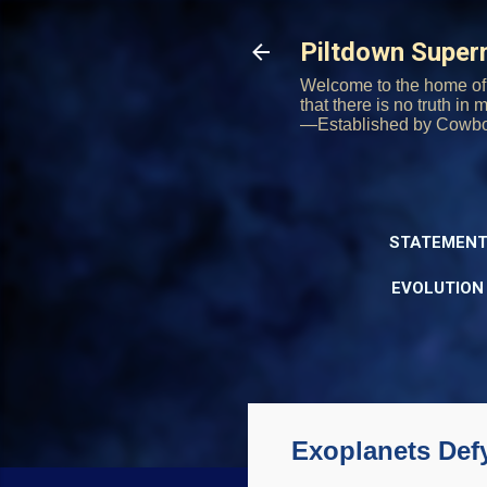
Piltdown Supe
Welcome to the home of 
that there is no truth in
—Established by Cowb
STATEMENT
EVOLUTION
Exoplanets Def