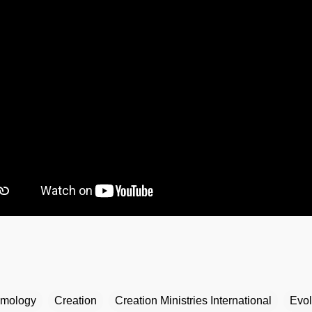
mology
Creation
Creation Ministries International
Evol