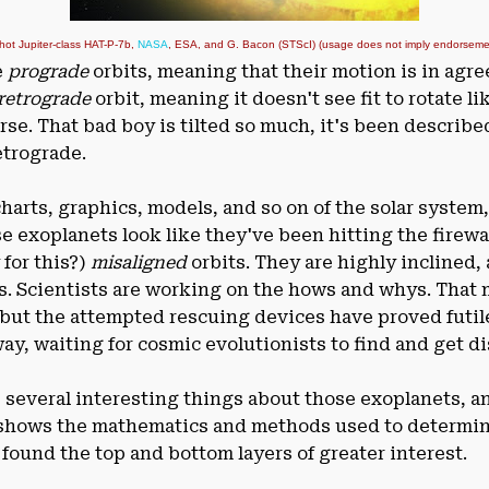
 hot Jupiter-class HAT-P-7b,
NASA
, ESA, and G. Bacon (STScI) (usage does not imply endorsement
e
prograde
orbits, meaning that their motion is in agr
retrograde
orbit, meaning it doesn't see fit to rotate li
se. That bad boy is tilted so much, it's been described
etrograde.
rts, graphics, models, and so on of the solar system,
se exoplanets look like they've been hitting the firewa
 for this?)
misaligned
orbits. They are highly inclined,
s. Scientists are working on the hows and whys. That
, but the attempted rescuing devices have proved futil
ay, waiting for cosmic evolutionists to find and get 
s several interesting things about those exoplanets, an
shows the mathematics and methods used to determine 
 I found the top and bottom layers of greater interest.