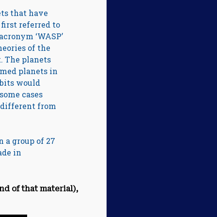
ets that have
first referred to
e acronym ‘WASP’
heories of the
t. The planets
rmed planets in
rbits would
n some cases
 different from
n a group of 27
ade in
nd of that material),