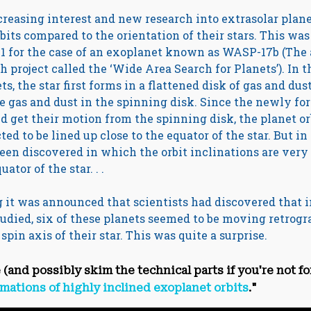
reasing interest and new research into extrasolar plan
its compared to the orientation of their stars. This was 
01 for the case of an exoplanet known as WASP-17b (Th
h project called the ‘Wide Area Search for Planets’). In t
s, the star first forms in a flattened disk of gas and dus
e gas and dust in the spinning disk. Since the newly fo
d get their motion from the spinning disk, the planet o
ed to be lined up close to the equator of the star. But i
een discovered in which the orbit inclinations are very
ator of the star. . .
ing it was announced that scientists had discovered that i
udied, six of these planets seemed to be moving retrogr
pin axis of their star. This was quite a surprise.
e (and possibly skim the technical parts if you're not fo
mations of highly inclined exoplanet orbits
."