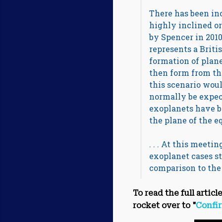
There has been inc
highly inclined orb
by Spencer in 201
represents a Britis
formation of planet
then form from th
this scenario woul
normally be expect
exoplanets have b
the plane of the equ
. . . At this meet
exoplanet cases st
comparison to the s
To read the full articl
rocket over to "
Confir