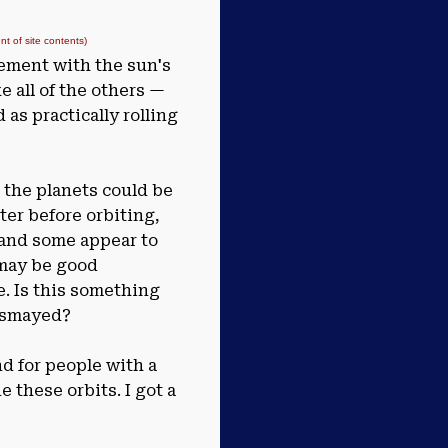
 of site contents)
eement with the sun's
ke all of the others —
 as practically rolling
 the planets could be
ter before orbiting,
 and some appear to
 may be good
e. Is this something
dismayed?
d for people with a
these orbits. I got a