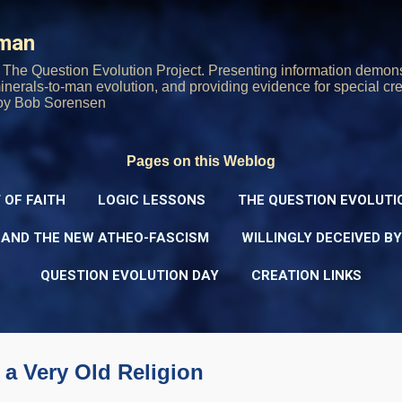
Skip to main content
rman
The Question Evolution Project. Presenting information demons
 minerals-to-man evolution, and providing evidence for special cre
oy Bob Sorensen
Pages on this Weblog
 OF FAITH
LOGIC LESSONS
THE QUESTION EVOLUTI
 AND THE NEW ATHEO-FASCISM
WILLINGLY DECEIVED B
QUESTION EVOLUTION DAY
CREATION LINKS
 a Very Old Religion