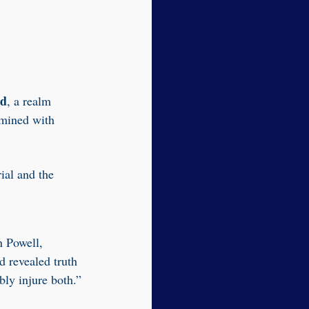
ld
, a realm
amined with
ial and the
n Powell,
d revealed truth
bly injure both.”