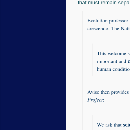
that must remain sepa
Evolution professor
crescendo. The Nat
This welcome se
important and
human conditio
Avise then provides
Project
:
sci
We ask that