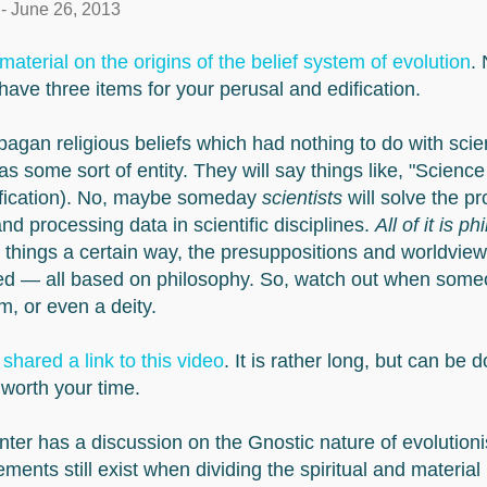
-
June 26, 2013
material on the origins of the belief system of evolution
. 
 have three items for your perusal and edification.
pagan religious beliefs which had nothing to do with scie
as some sort of entity. They will say things like, "Science 
eification). No, maybe someday
scientists
will solve the p
nd processing data in scientific disciplines.
All of it is p
 things a certain way, the presuppositions and worldview
ed — all based on philosophy. So, watch out when someo
rm, or even a deity.
y
shared a link to this video
. It is rather long, but can be 
 worth your time.
nter has a discussion on the Gnostic nature of evolutioni
lements still exist when dividing the spiritual and materia