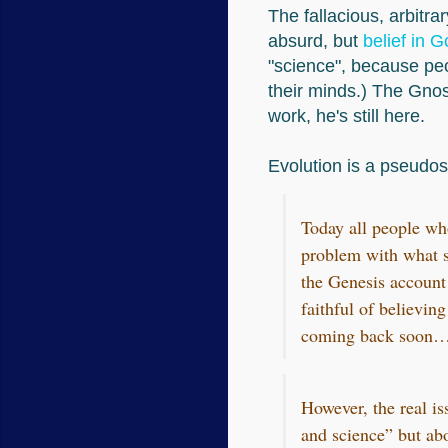
The fallacious, arbitra
absurd, but
belief in G
"science", because pe
their minds.) The Gnost
work, he's still here.
Evolution is a pseudos
Today all people wh
problem with what s
the Genesis account 
faithful of believin
coming back soon…ins
However, the real is
and science” but ab