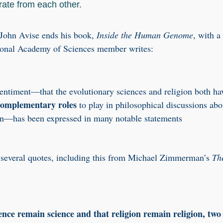
rate from each other.
 John Avise ends his book,
Inside the Human Genome
, with a
ional Academy of Sciences member writes:
ntiment—that the evolutionary sciences and religion both ha
complementary roles
to play in philosophical discussions abo
n—has been expressed in many notable statements
 several quotes, including this from Michael Zimmerman’s
Th
ence remain science and that religion remain religion, two