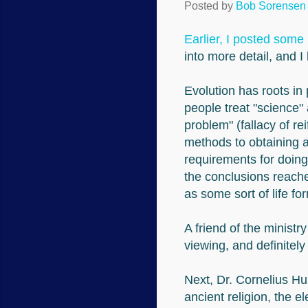
Posted by
Bob Sorensen
Earlier, I posted some 
into more detail, and I
Evolution has roots in 
people treat "science" 
problem" (fallacy of r
methods to obtaining a
requirements for doing
the conclusions reach
as some sort of life fo
A friend of the ministr
viewing, and definitely
Next, Dr. Cornelius Hu
ancient religion, the e