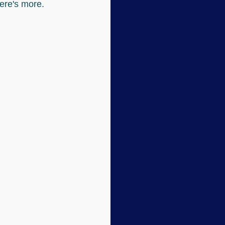
here's more.