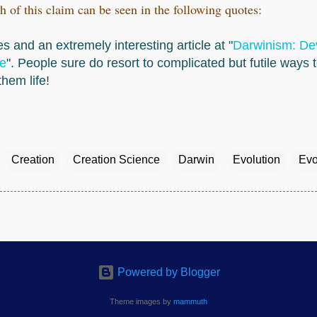
h of this claim can be seen in the following quotes:
s and an extremely interesting article at "
Darwinism: Dev
e
". People sure do resort to complicated but futile ways 
hem life!
Creation
Creation Science
Darwin
Evolution
Evo
Powered by Blogger
Theme images by
mammuth