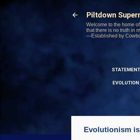
Piltdown Supe
Welcome to the home of 
that there is no truth in
—Established by Cowb
STATEMENT
EVOLUTION
Evolutionism is