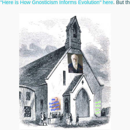
g
"Here is How Gnosticism Informs Evolution" here
. But t