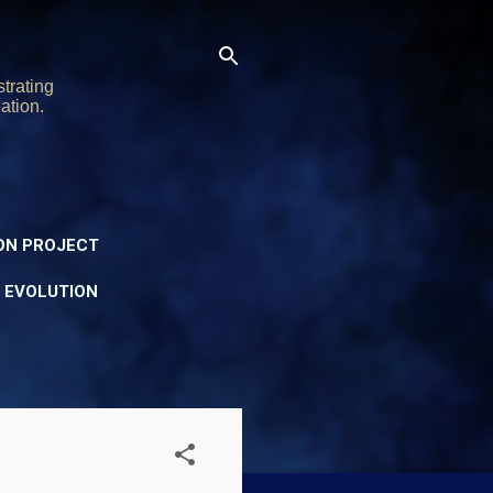
trating
ation.
ON PROJECT
Y EVOLUTION