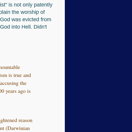
st" is not only patently
plain the worship of
n God was evicted from
God into Hell. Didn't
rmountable
sm is true and
 accusing the
00 years ago is
lightened reason
unt (Darwinian