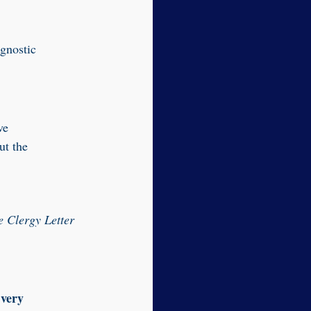
 gnostic
ve
ut the
e Clergy Letter
 very