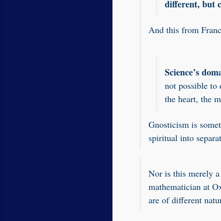
different, but
And this from Franc
Science’s doma
not possible to
the heart, the m
Gnosticism is someti
spiritual into separa
Nor is this merely 
mathematician at Ox
are of different nat