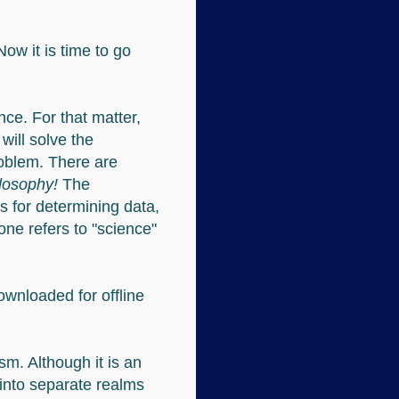
Now it is time to go
nce. For that matter,
will solve the
roblem. There are
hilosophy!
The
s for determining data,
ne refers to "science"
downloaded for offline
sm. Although it is an
l into separate realms