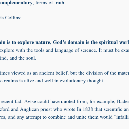
 complementary
, forms of truth.
is Collins:
in is to explore nature, God’s domain is the spiritual wor
 explore with the tools and language of science. It must be ex
ind, and the soul.
mes viewed as an ancient belief, but the division of the mater
te realms is alive and well in evolutionary thought.
a recent fad. Avise could have quoted from, for example, Bade
ford and Anglican priest who wrote In 1838 that scientific an
ures, and any attempt to combine and unite them would “infalli