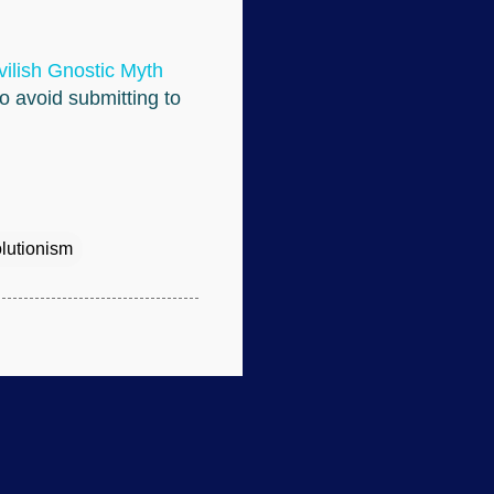
ilish Gnostic Myth
to avoid submitting to
lutionism