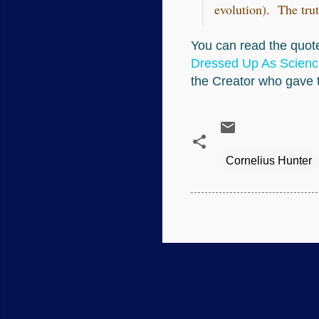
evolution). The trut
You can read the quote
Dressed Up As Scienc
the Creator who gave t
Cornelius Hunter