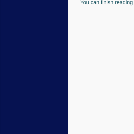
You can finish readin