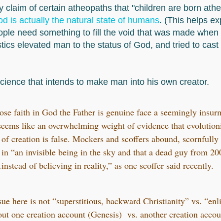
ry claim of certain atheopaths that "children are born athei
od is actually the natural state of humans
. (This helps ex
ople need something to fill the void that was made whe
ics elevated man to the status of God, and tried to cast 
cience that intends to make man into his own creator.
ose faith in God the Father is genuine face a seemingly insu
eems like an overwhelming weight of evidence that evolutioni
of creation is false. Mockers and scoffers abound, scornfully
g in “an invisible being in the sky and that a dead guy from 20
tead of believing in reality,” as one scoffer said recently.
sue here is not “superstitious, backward Christianity” vs. “en
out one creation account (Genesis) vs. another creation acco