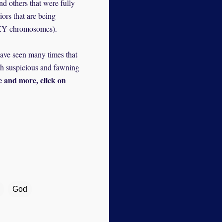
d others that were fully
ors that are being
y XY chromosomes).
 have seen many times that
oth suspicious and fawning
e and more, click on
God