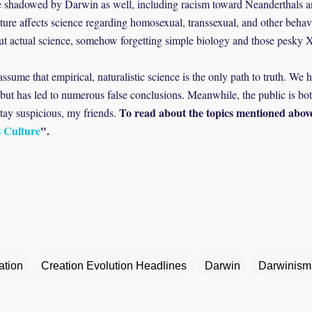
re shadowed by Darwin as well, including racism toward Neanderthals an
ture affects science regarding homosexual, transsexual, and other behavi
thout actual science, somehow forgetting simple biology and those pesk
assume that empirical, naturalistic science is the only path to truth. We
g, but has led to numerous false conclusions. Meanwhile, the public is b
To read about the topics mentioned abov
Stay suspicious, my friends.
s Culture
".
ation
Creation Evolution Headlines
Darwin
Darwinism