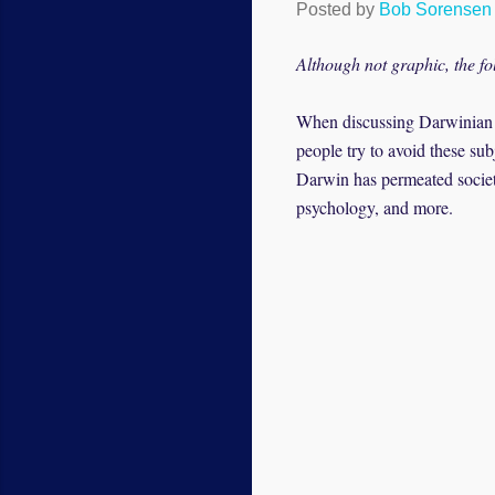
Posted by
Bob Sorensen
Although not graphic, the fo
When discussing Darwinian ev
people try to avoid these su
Darwin has permeated society
psychology, and more.