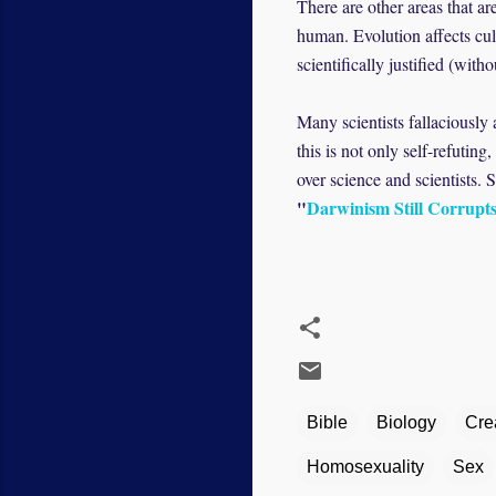
There are other areas that a
human. Evolution affects cul
scientifically justified (wi
Many scientists fallaciously 
this is not only self-refutin
over science and scientists. 
"
Darwinism Still Corrupt
Bible
Biology
Cre
Homosexuality
Sex