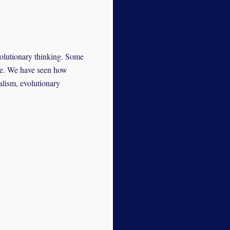
volutionary thinking. Some
ore. We have seen how
alism, evolutionary