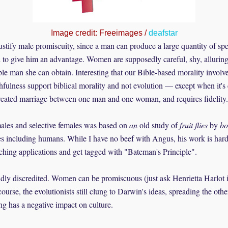
Image credit: Freeimages /
deafstar
ustify male promiscuity, since a man can produce a large quantity of spe
to give him an advantage. Women are supposedly careful, shy, alluring,
ble man she can obtain. Interesting that our Bible-based morality invol
thfulness support biblical morality and not evolution — except when it'
reated marriage between one man and one woman, and requires fidelity.
ales and selective females was based on
an
old study of
fruit flies
by
bo
es including humans. While I have no beef with Angus, his work is hardly
ching applications and get tagged with "Bateman's Principle".
dly discredited. Women can be promiscuous (just ask Henrietta Harlot 
urse, the evolutionists still clung to Darwin's ideas, spreading the oth
ng has a negative impact on culture.