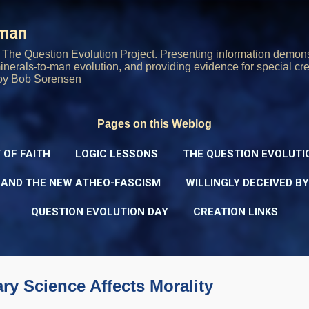
Skip to main content
rman
The Question Evolution Project. Presenting information demons
 minerals-to-man evolution, and providing evidence for special cre
oy Bob Sorensen
Pages on this Weblog
 OF FAITH
LOGIC LESSONS
THE QUESTION EVOLUTI
 AND THE NEW ATHEO-FASCISM
WILLINGLY DECEIVED B
QUESTION EVOLUTION DAY
CREATION LINKS
ry Science Affects Morality