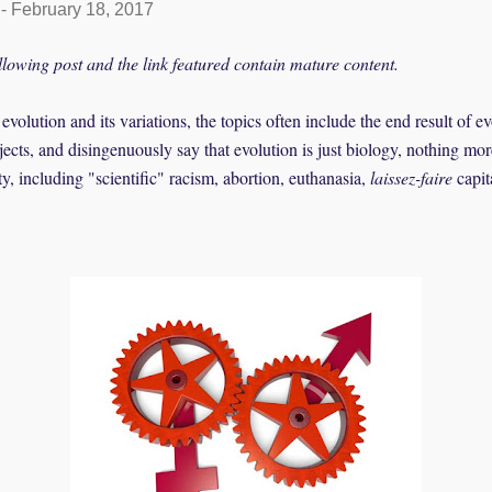
-
February 18, 2017
llowing post and the link featured contain mature content.
olution and its variations, the topics often include the end result of e
bjects, and disingenuously say that evolution is just biology, nothing m
, including "scientific" racism, abortion, euthanasia,
laissez-faire
capit