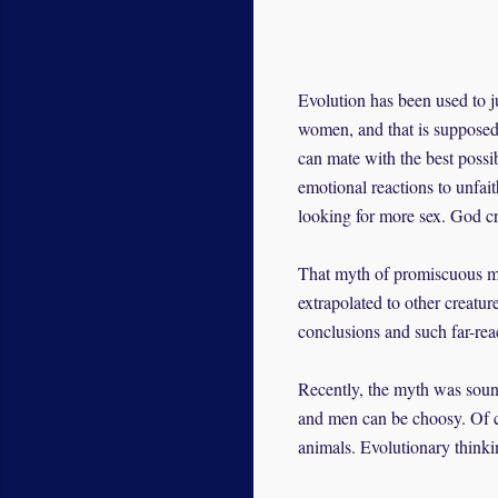
Evolution has been used to j
women, and that is supposed 
can mate with the best possi
emotional reactions to unfai
looking for more sex. God c
That myth of promiscuous m
extrapolated to other creatur
conclusions and such far-rea
Recently, the myth was soun
and men can be choosy. Of co
animals. Evolutionary thinki