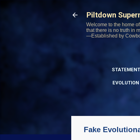
Piltdown Supe
Welcome to the home of 
that there is no truth in
—Established by Cowb
STATEMENT
EVOLUTION
Fake Evolutiona