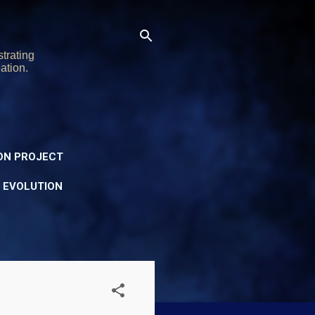
trating
ation.
ON PROJECT
Y EVOLUTION