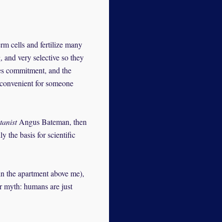
rm cells and fertilize many
 and very selective so they
ves commitment, and the
s convenient for someone
tanist
Angus Bateman, then
 the basis for scientific
in the apartment above me),
er myth: humans are just