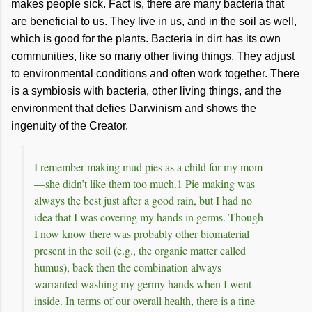
makes people sick. Fact is, there are many bacteria that
are beneficial to us. They live in us, and in the soil as well,
which is good for the plants. Bacteria in dirt has its own
communities, like so many other living things. They adjust
to environmental conditions and often work together. There
is a symbiosis with bacteria, other living things, and the
environment that defies Darwinism and shows the
ingenuity of the Creator.
I remember making mud pies as a child for my mom
—she didn’t like them too much.1 Pie making was
always the best just after a good rain, but I had no
idea that I was covering my hands in germs. Though
I now know there was probably other biomaterial
present in the soil (e.g., the organic matter called
humus), back then the combination always
warranted washing my germy hands when I went
inside. In terms of our overall health, there is a fine