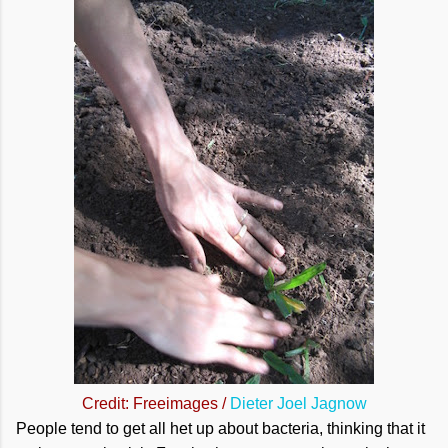
Credit: Freeimages /
Dieter Joel Jagnow
People tend to get all het up about bacteria, thinking that it