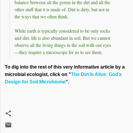
balance between all the germs in the dirt and all the
other stuff that it is made of. Dirt is dirty, but not in
the ways that we often think.
While earth is typically considered to be only rocks
and dirt, life is also abundant in soil. But we cannot
observe all the living things in the soil with our eyes
—they require a microscope for us to see them.
To dig into the rest of this very informative article by a
microbial ecologist, click on "
The Dirt Is Alive: God’s
Design for Soil Microbiome
".