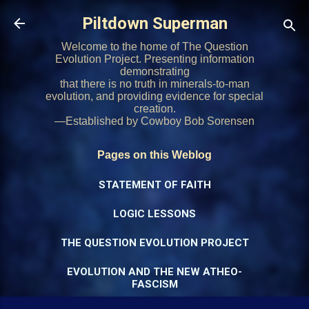
Skip to main content
Piltdown Superman
Welcome to the home of The Question
Evolution Project. Presenting information
demonstrating
that there is no truth in minerals-to-man
evolution, and providing evidence for special
creation.
—Established by Cowboy Bob Sorensen
Pages on this Weblog
STATEMENT OF FAITH
LOGIC LESSONS
THE QUESTION EVOLUTION PROJECT
EVOLUTION AND THE NEW ATHEO-
FASCISM