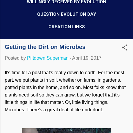
WILLINGLY DECEIVED BY EVOLUTION
QUESTION EVOLUTION DAY
CREATION LINKS
Getting the Dirt on Microbes
Posted by
Piltdown Superman
-
April 19, 2017
It's time for a post that's really down to earth. For the most
part, we put plants in soil, whether on farms, in gardens,
potted plants in the home, and so on. Most folks know that
plants need soil so they can grow, but we forget that it's
little things in life that matter. Or, little living things.
Microbes. There's a great deal of life underfoot.