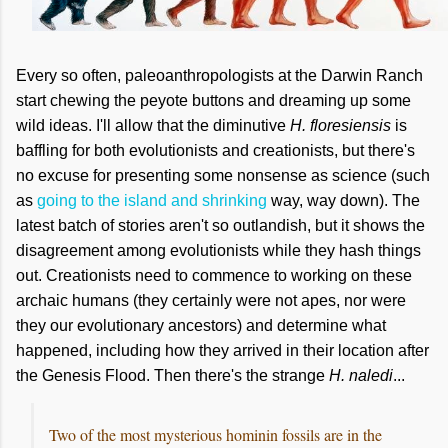
Every so often, paleoanthropologists at the Darwin Ranch
start chewing the peyote buttons and dreaming up some
wild ideas. I'll allow that the diminutive
H. floresiensis
is
baffling for both evolutionists and creationists, but there's
no excuse for presenting some nonsense as science (such
as
going to the island and shrinking
way, way down). The
latest batch of stories aren't so outlandish, but it shows the
disagreement among evolutionists while they hash things
out. Creationists need to commence to working on these
archaic humans (they certainly were not apes, nor were
they our evolutionary ancestors) and determine what
happened, including how they arrived in their location after
the Genesis Flood. Then there's the
strange
H. naledi
...
Two of the most mysterious hominin fossils are in the