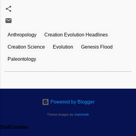
Anthropology
Creation Evolution Headlines
Creation Science
Evolution
Genesis Flood
Paleontology
Powered by Blogger
Theme images by
mammuth
StatCounter