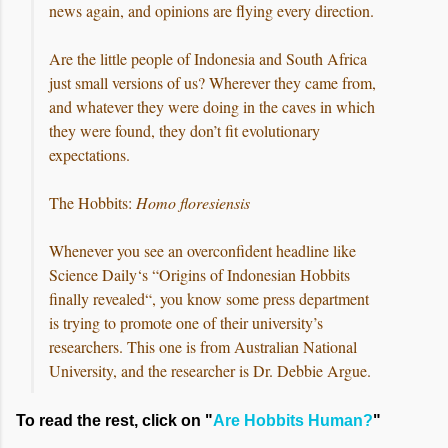
news again, and opinions are flying every direction.
Are the little people of Indonesia and South Africa
just small versions of us? Wherever they came from,
and whatever they were doing in the caves in which
they were found, they don’t fit evolutionary
expectations.
The Hobbits:
Homo floresiensis
Whenever you see an overconfident headline like
Science Daily‘s “Origins of Indonesian Hobbits
finally revealed“, you know some press department
is trying to promote one of their university’s
researchers. This one is from Australian National
University, and the researcher is Dr. Debbie Argue.
To read the rest, click on "
Are Hobbits Human?
"