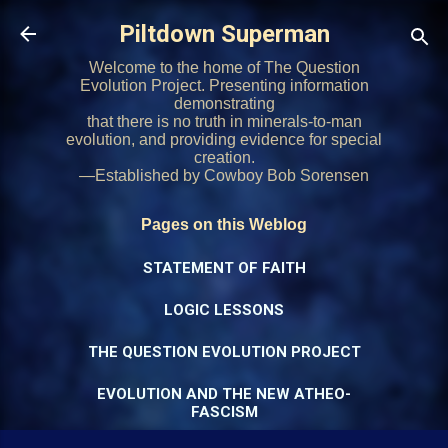
Skip to main content
Piltdown Superman
Welcome to the home of The Question
Evolution Project. Presenting information
demonstrating
that there is no truth in minerals-to-man
evolution, and providing evidence for special
creation.
—Established by Cowboy Bob Sorensen
Pages on this Weblog
STATEMENT OF FAITH
LOGIC LESSONS
THE QUESTION EVOLUTION PROJECT
EVOLUTION AND THE NEW ATHEO-
FASCISM