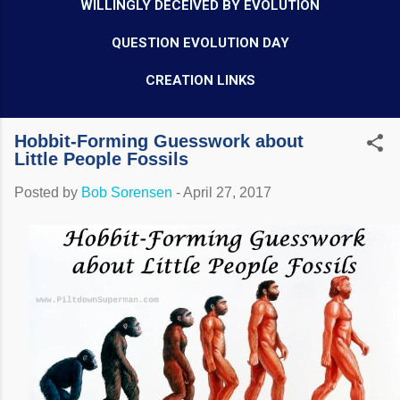
WILLINGLY DECEIVED BY EVOLUTION
QUESTION EVOLUTION DAY
CREATION LINKS
Hobbit-Forming Guesswork about
Little People Fossils
Posted by
Bob Sorensen
-
April 27, 2017