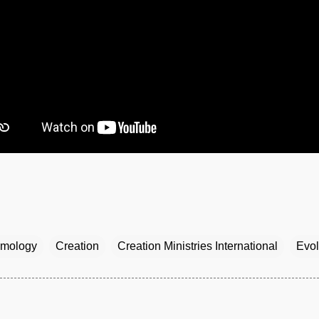
mology
Creation
Creation Ministries International
Evol