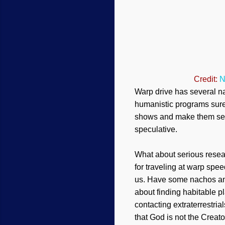
Credit:
N
W
arp drive has several 
humanistic programs sure 
shows and make them seem
speculative.
What about serious resea
for traveling at warp sp
us. Have some nachos and 
about finding habitable p
contacting extraterrestria
that God is not the Creator