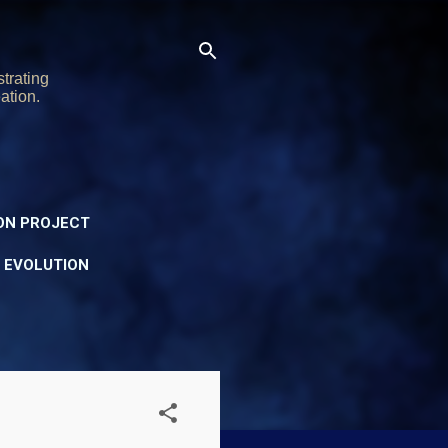
trating
ation.
ON PROJECT
Y EVOLUTION