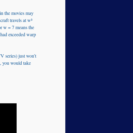
 in the movies may
raft travels at w³
or w = 7 means the
had exceeded warp
V series) just won’t
 9, you would take