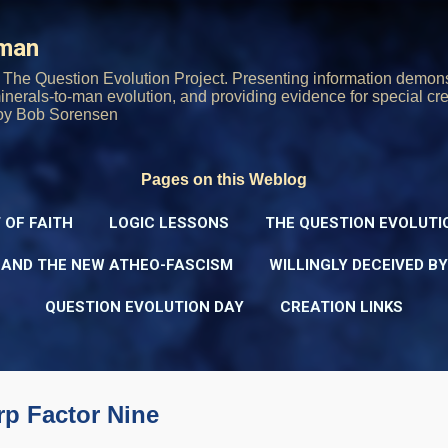
Skip to main content
rman
The Question Evolution Project. Presenting information demons
 minerals-to-man evolution, and providing evidence for special cre
oy Bob Sorensen
Pages on this Weblog
 OF FAITH
LOGIC LESSONS
THE QUESTION EVOLUTI
 AND THE NEW ATHEO-FASCISM
WILLINGLY DECEIVED B
QUESTION EVOLUTION DAY
CREATION LINKS
rp Factor Nine