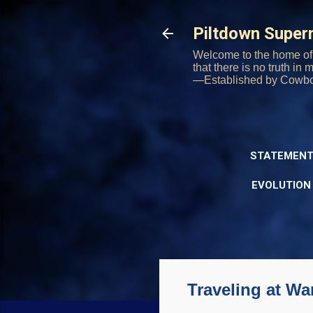
Piltdown Supe
Welcome to the home of 
that there is no truth in
—Established by Cowb
STATEMENT
EVOLUTION
Traveling at Wa