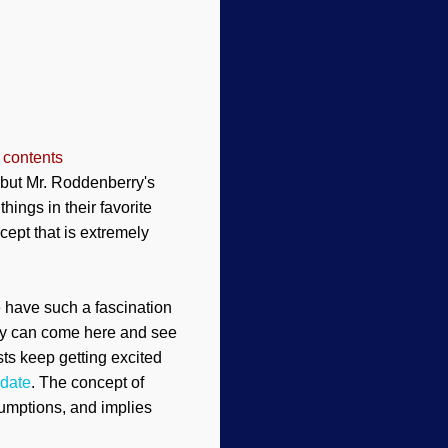
 contents
but Mr. Roddenberry's
things
in their favorite
ept that is extremely
 have such a fascination
ey can come here and see
ts keep getting excited
 date
. The concept of
esumptions, and implies