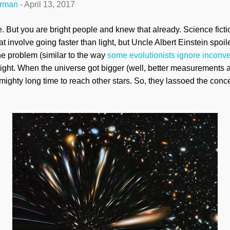
erman
-
April 13, 2017
e. But you are bright people and knew that already. Science fict
t involve going faster than light, but Uncle Albert Einstein spoi
the problem (similar to the way
some evolutionists ignore inconve
ight. When the universe got bigger (well, better measurements 
mighty long time to reach other stars. So, they
lassoed
the conce