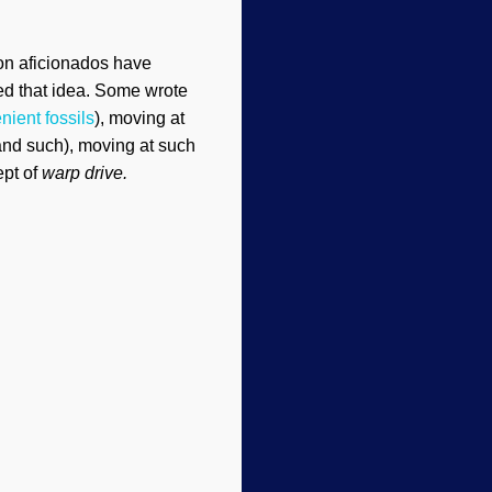
ion aficionados have
led that idea. Some wrote
nient fossils
), moving at
and such), moving at such
pt of
warp drive.