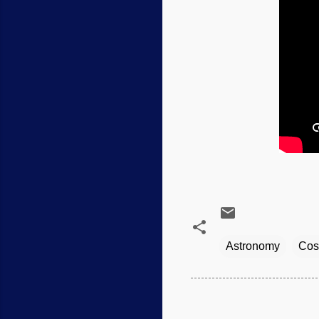
Astronomy
Cos