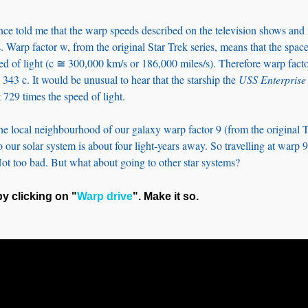
nce told me that the warp speeds described on the television shows and
. Warp factor w, from the original Star Trek series, means that the spacec
eed of light (c ≅ 300,000 km/s or 186,000 miles/s). Therefore warp fact
= 343 c. It would be unusual to hear that the starship the
USS Enterprise
 729 times the speed of light.
he local neighbourhood of our galaxy warp factor 9 (from the original T
to our solar system is about four light-years away. So travelling at warp
Not too bad. But what about going to other star systems?
y clicking on "
Warp drive
". Make it so.