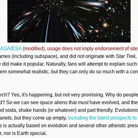
ASA/ESA
(modified), usage does not imply endorsement of site
names (including
subspace
), and did not originate with
Star Trek,
did make it popular. Naturally, fans will attempt to
explain
such 
 somewhat realistic, but they can only do so much with a conc
rch? Yes, it's happening, but not very promising. Why do people
eed? So we can see space aliens that
must
have evolved, and th
soda, shake hands (or whatever) and part friendly. Evolutionis
lanets, but they
come
up empty,
including the latest prospects to
ls is actually based on evolution and several other atheistic pr
, nor is Earth special.