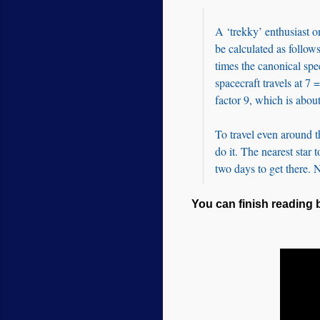
A ‘trekky’ enthusiast o
be calculated as follows
times the canonical sp
spacecraft travels at 7 
factor 9, which is about
To travel even around t
do it. The nearest star 
two days to get there. 
You can finish reading b