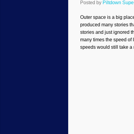
Posted by
Piltdown Sup
Outer space is a big plac
produced many stories tha
stories and just ignored 
many times the speed of l
speeds would still take a 