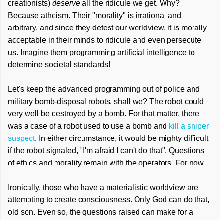
creationists)
deserve
all the ridicule we get. Why?
Because atheism. Their "morality" is irrational and
arbitrary, and since they detest our worldview, it is morally
acceptable in their minds to ridicule and even persecute
us. Imagine them programming artificial intelligence to
determine societal standards!
Let's keep the advanced programming out of police and
military bomb-disposal robots, shall we? The robot could
very well be destroyed by a bomb. For that matter, there
was a case of a robot used to use a bomb and
kill a sniper
suspect
. In either circumstance, it would be mighty difficult
if the robot signaled, "I'm afraid I can't do that". Questions
of ethics and morality remain with the operators. For now.
Ironically, those who have a materialistic worldview are
attempting to create consciousness. Only God can do that,
old son. Even so, the questions raised can make for a