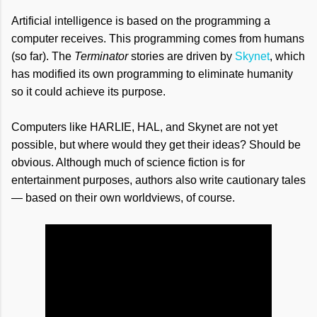
Artificial intelligence is based on the programming a
computer receives. This programming comes from humans
(so far). The
Terminator
stories are driven by
Skynet
, which
has modified its own programming to eliminate humanity
so it could achieve its purpose.
Computers like HARLIE, HAL, and Skynet are not yet
possible, but where would they get their ideas? Should be
obvious. Although much of science fiction is for
entertainment purposes, authors also write cautionary tales
— based on their own worldviews, of course.