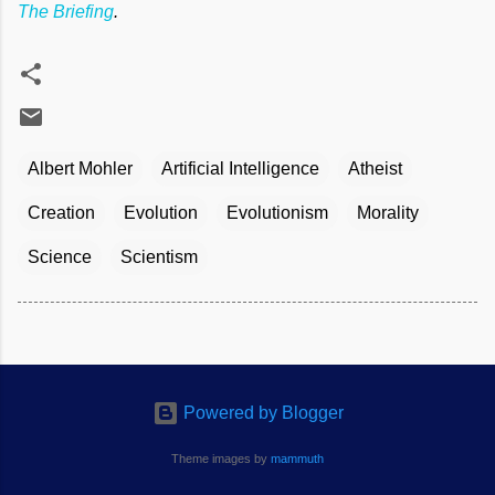
The Briefing
.
Albert Mohler
Artificial Intelligence
Atheist
Creation
Evolution
Evolutionism
Morality
Science
Scientism
Powered by Blogger
Theme images by
mammuth