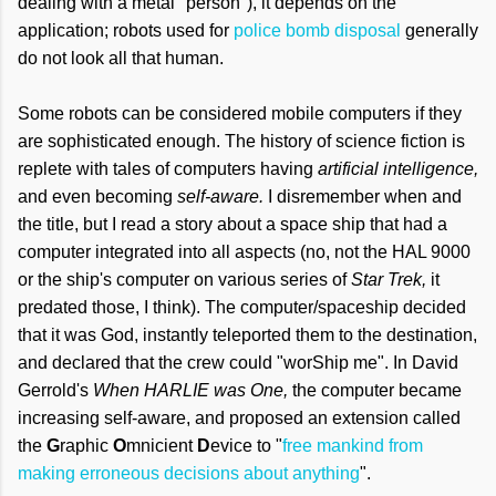
dealing with a metal "person"), it depends on the
application; robots used for
police bomb disposal
generally
do not look all that human.
Some robots can be considered mobile computers if they
are sophisticated enough. The history of science fiction is
replete with tales of computers having
artificial intelligence,
and even becoming
self-aware.
I disremember when and
the title, but I read a story about a space ship that had a
computer integrated into all aspects (no, not the HAL 9000
or the ship's computer on various series of
Star Trek,
it
predated those, I think). The computer/spaceship decided
that it was God, instantly teleported them to the destination,
and declared that the crew could "worShip me". In David
Gerrold's
When HARLIE was One,
the computer became
increasing self-aware, and proposed an extension called
the
G
raphic
O
mnicient
D
evice to "
free mankind from
making erroneous decisions about anything
".