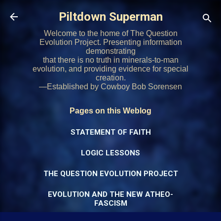
Skip to main content
Piltdown Superman
Welcome to the home of The Question
Evolution Project. Presenting information
demonstrating
that there is no truth in minerals-to-man
evolution, and providing evidence for special
creation.
—Established by Cowboy Bob Sorensen
Pages on this Weblog
STATEMENT OF FAITH
LOGIC LESSONS
THE QUESTION EVOLUTION PROJECT
EVOLUTION AND THE NEW ATHEO-
FASCISM