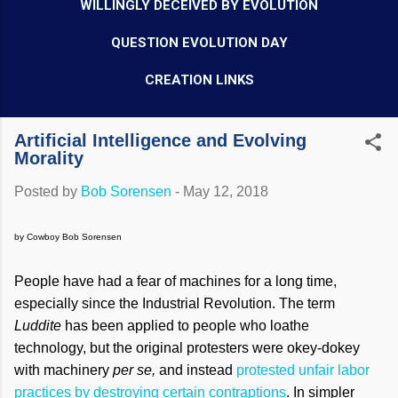
WILLINGLY DECEIVED BY EVOLUTION
QUESTION EVOLUTION DAY
CREATION LINKS
Artificial Intelligence and Evolving
Morality
Posted by
Bob Sorensen
-
May 12, 2018
by Cowboy Bob Sorensen
People have had a fear of machines for a long time,
especially since the Industrial Revolution. The term
Luddite
has been applied to people who loathe
technology, but the original protesters were okey-dokey
with machinery
per se,
and instead
protested unfair labor
practices by destroying certain contraptions
. In simpler