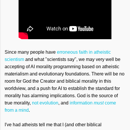
Since many people have
erroneous faith in atheistic
scientism
and what "scientists say", we may very well be
accepting of AI morality programming based on atheistic
materialism and evolutionary foundations. There will be no
room for God the Creator and biblical morality in this
worldview, and a push for AI to establish the standard for
morality has alarming implications. God is the source of
true morality,
not evolution
, and
information
must
come
from a mind
.
I've had atheists tell me that I (and other biblical