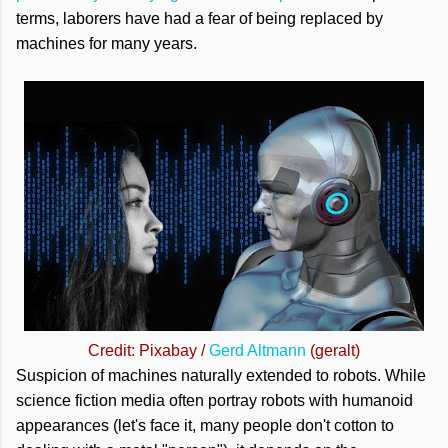
terms, laborers have had a fear of being replaced by
machines for many years.
Credit: Pixabay /
Gerd Altmann
(geralt)
Suspicion of machines naturally extended to robots. While
science fiction media often portray robots with humanoid
appearances (let's face it, many people don't cotton to