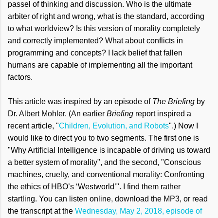
passel of thinking and discussion.
Who is the ultimate
arbiter of right and wrong, what is the standard, according
to what worldview? Is this version of morality completely
and correctly implemented? What about conflicts in
programming and concepts? I lack belief that fallen
humans are capable of implementing all the important
factors.
This article was inspired by an episode of
The Briefing
by
Dr. Albert Mohler. (An earlier
Briefing
report inspired a
recent article, "
Children, Evolution, and Robots
".) Now I
would like to direct you to two segments. The first one is
"Why Artificial Intelligence is incapable of driving us toward
a better system of morality", and the second, "Conscious
machines, cruelty, and conventional morality: Confronting
the ethics of HBO’s ‘Westworld’". I find them rather
startling. You can listen online, download the MP3, or read
the transcript at the
Wednesday, May 2, 2018, episode of