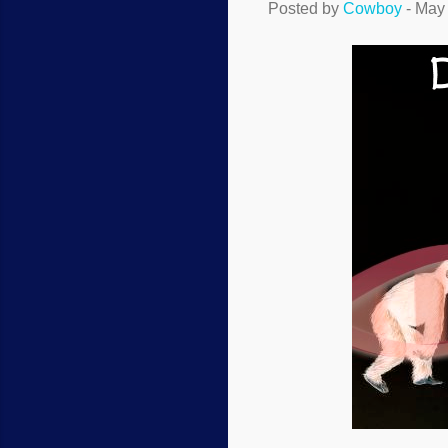
Posted by
Cowboy
-
May 