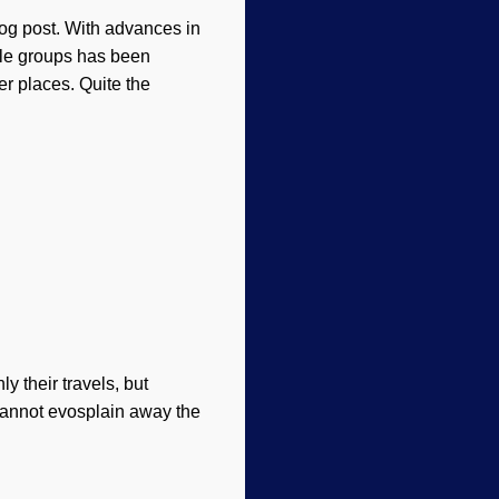
og post. With advances in
le groups has been
r places. Quite the
 their travels, but
 cannot evosplain away the