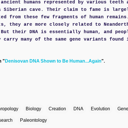
 ancient humans represented by various teeth 
a Siberian cave. Their claim to fame is large
ted from these few fragments of human remains
ts, they are more closely related to Neandert
 But their DNA is essentially human, and peop
y carry many of the same gene variants found 
n "
Denisovan DNA Shown to Be Human...Again
".
hropology
Biology
Creation
DNA
Evolution
Gene
esearch
Paleontology