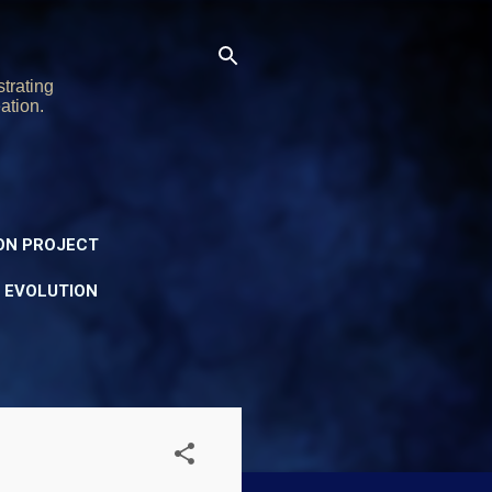
trating
ation.
ON PROJECT
Y EVOLUTION