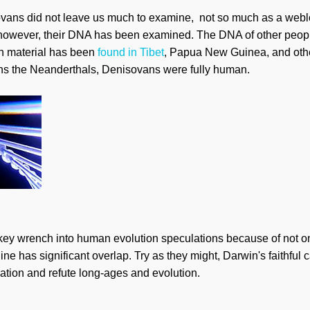
ans did not leave us much to examine, not so much as a webl
 however, their DNA has been examined. The DNA of other peop
n material has been
found in Tibet
, Papua New Guinea, and othe
sins the Neanderthals, Denisovans were fully human.
y wrench into human evolution speculations because of not only
ine has significant overlap. Try as they might, Darwin's faithful
reation and refute long-ages and evolution.