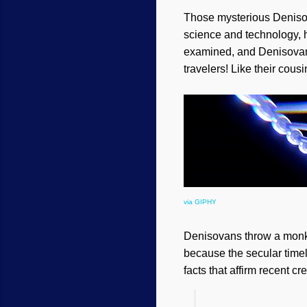
Those mysterious Denisov
science and technology,
examined, and Denisova
travelers! Like their cou
via GIPHY
Denisovans throw a monke
because the secular timel
facts that affirm recent c