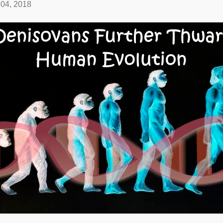
04, 2018