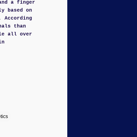
and a finger
ly based on
. According
hals than
le all over
in
tics