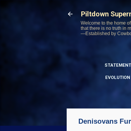
Piltdown Supe
Welcome to the home of 
that there is no truth in
—Established by Cowb
STATEMENT
EVOLUTION
Denisovans Fur