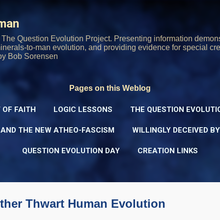
Skip to main content
rman
The Question Evolution Project. Presenting information demons
 minerals-to-man evolution, and providing evidence for special cre
oy Bob Sorensen
Pages on this Weblog
 OF FAITH
LOGIC LESSONS
THE QUESTION EVOLUTI
 AND THE NEW ATHEO-FASCISM
WILLINGLY DECEIVED B
QUESTION EVOLUTION DAY
CREATION LINKS
ther Thwart Human Evolution