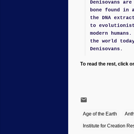
Denisovans are
bone found in 
the DNA extrac
to evolutionis
modern humans.
the world toda
Denisovans.
To read the rest, click o
Age of the Earth
Ant
Institute for Creation R