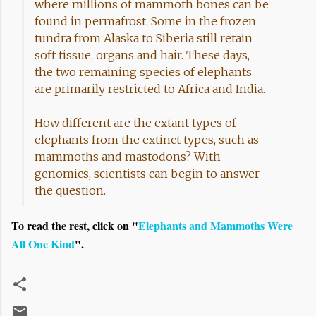
where millions of mammoth bones can be
found in permafrost. Some in the frozen
tundra from Alaska to Siberia still retain
soft tissue, organs and hair. These days,
the two remaining species of elephants
are primarily restricted to Africa and India.
How different are the extant types of
elephants from the extinct types, such as
mammoths and mastodons? With
genomics, scientists can begin to answer
the question.
To read the rest, click on "
Elephants and Mammoths Were
All One Kind
".