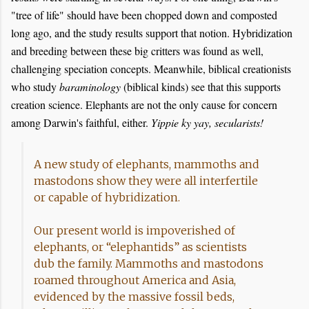
"tree of life" should have been chopped down and composted
long ago, and the study results support that notion. Hybridization
and breeding between these big critters was found as well,
challenging speciation concepts. Meanwhile, biblical creationists
who study
baraminology
(biblical kinds) see that this supports
creation science. Elephants are not the only cause for concern
among Darwin's faithful, either.
Yippie ky yay, secularists!
A new study of elephants, mammoths and
mastodons show they were all interfertile
or capable of hybridization.
Our present world is impoverished of
elephants, or “elephantids” as scientists
dub the family. Mammoths and mastodons
roamed throughout America and Asia,
evidenced by the massive fossil beds,