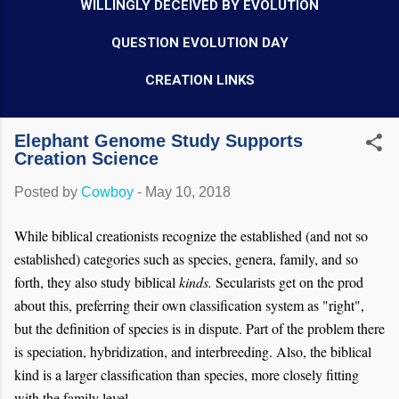
WILLINGLY DECEIVED BY EVOLUTION
QUESTION EVOLUTION DAY
CREATION LINKS
Elephant Genome Study Supports
Creation Science
Posted by
Cowboy
-
May 10, 2018
While biblical creationists recognize the established (and not so
established) categories such as species, genera, family, and so
forth, they also study biblical
kinds.
Secularists get on the prod
about this, preferring their own classification system as "right",
but the definition of species is in dispute. Part of the problem there
is speciation, hybridization, and interbreeding. Also, the biblical
kind is a larger classification than species, more closely fitting
with the family level.