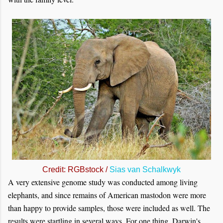
Credit: RGBstock /
Sias van Schalkwyk
A very extensive genome study was conducted among living
elephants, and since remains of American mastodon were more
than happy to provide samples, those were included as well. The
results were startling in several ways. For one thing, Darwin's