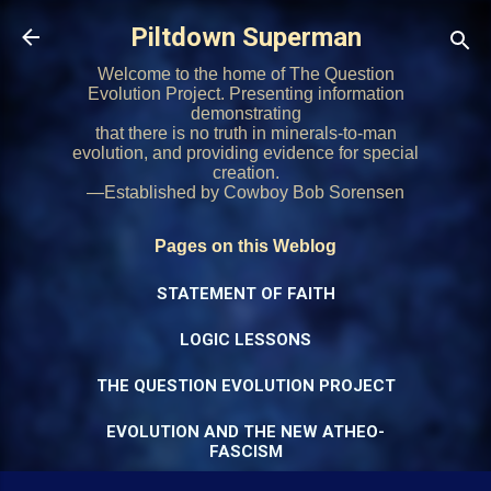
Skip to main content
Piltdown Superman
Welcome to the home of The Question
Evolution Project. Presenting information
demonstrating
that there is no truth in minerals-to-man
evolution, and providing evidence for special
creation.
—Established by Cowboy Bob Sorensen
Pages on this Weblog
STATEMENT OF FAITH
LOGIC LESSONS
THE QUESTION EVOLUTION PROJECT
EVOLUTION AND THE NEW ATHEO-
FASCISM