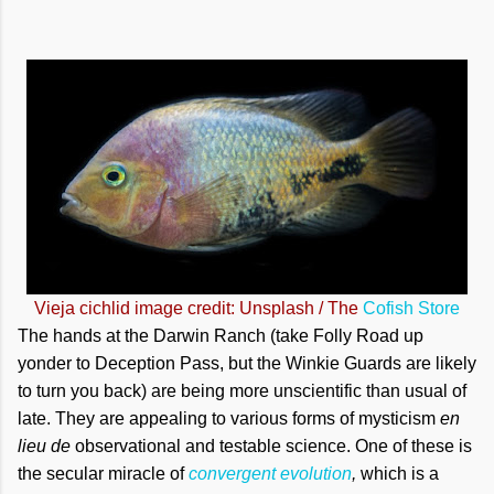
Vieja cichlid image credit: Unsplash / The
Cofish Store
The hands at the Darwin Ranch (take Folly Road up
yonder to Deception Pass, but the Winkie Guards are likely
to turn you back) are being more unscientific than usual of
late. They are appealing to various forms of mysticism
en
lieu de
observational and testable science. One of these is
the secular miracle of
convergent evolution
,
which is a