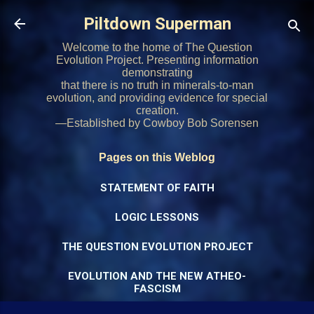
Skip to main content
Piltdown Superman
Welcome to the home of The Question
Evolution Project. Presenting information
demonstrating
that there is no truth in minerals-to-man
evolution, and providing evidence for special
creation.
—Established by Cowboy Bob Sorensen
Pages on this Weblog
STATEMENT OF FAITH
LOGIC LESSONS
THE QUESTION EVOLUTION PROJECT
EVOLUTION AND THE NEW ATHEO-
FASCISM