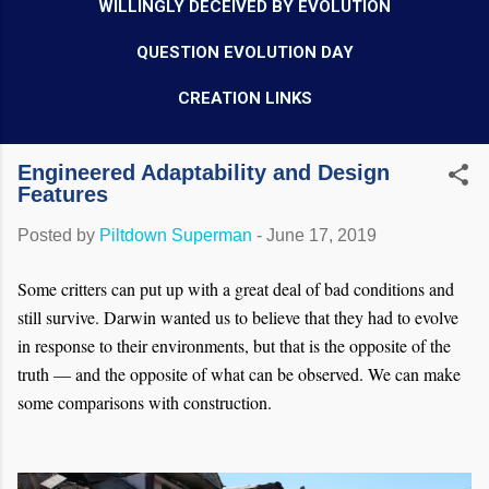
WILLINGLY DECEIVED BY EVOLUTION
QUESTION EVOLUTION DAY
CREATION LINKS
Engineered Adaptability and Design
Features
Posted by
Piltdown Superman
-
June 17, 2019
Some critters can put up with a great deal of bad conditions and
still survive. Darwin wanted us to believe that they had to evolve
in response to their environments, but that is the opposite of the
truth — and the opposite of what can be observed. We can make
some comparisons with construction.