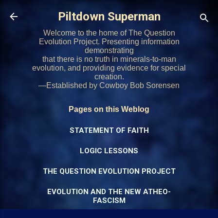
Skip to main content
Piltdown Superman
Welcome to the home of The Question
Evolution Project. Presenting information
demonstrating
that there is no truth in minerals-to-man
evolution, and providing evidence for special
creation.
—Established by Cowboy Bob Sorensen
Pages on this Weblog
STATEMENT OF FAITH
LOGIC LESSONS
THE QUESTION EVOLUTION PROJECT
EVOLUTION AND THE NEW ATHEO-
FASCISM