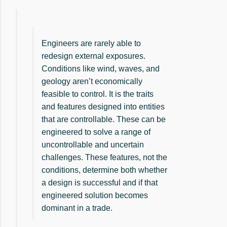
Engineers are rarely able to
redesign external exposures.
Conditions like wind, waves, and
geology aren’t economically
feasible to control. It is the traits
and features designed into entities
that are controllable. These can be
engineered to solve a range of
uncontrollable and uncertain
challenges. These features, not the
conditions, determine both whether
a design is successful and if that
engineered solution becomes
dominant in a trade.