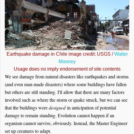
Earthquake damage in Chile image credit: USGS /
Walter
Mooney
Usage does no imply endorsement of site contents
We see damage from natural disasters like earthquakes and storms
(and even man-made disasters) where some buildings have fallen
but others are still standing. I'll allow that there are many factors
involved such as where the storm or quake struck, but we can see
that the buildings were
designed
in anticipation of potential
damage to remain standing. Evolution cannot happen if an
organism cannot survive, obviously. Instead, the Master Engineer
set up creatures to adapt.