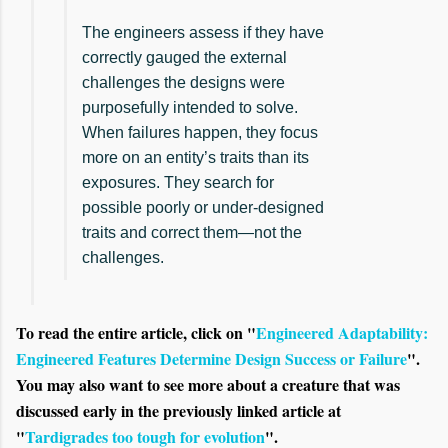
The engineers assess if they have
correctly gauged the external
challenges the designs were
purposefully intended to solve.
When failures happen, they focus
more on an entity’s traits than its
exposures. They search for
possible poorly or under-designed
traits and correct them—not the
challenges.
To read the entire article, click on "
Engineered Adaptability:
Engineered Features Determine Design Success or Failure
".
You may also want to see more about a creature that was
discussed early in the previously linked article at
"
Tardigrades too tough for evolution
".