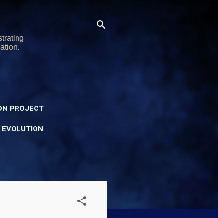
trating
ation.
ON PROJECT
Y EVOLUTION