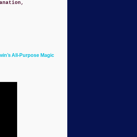
anation,
rwin’s All-Purpose Magic