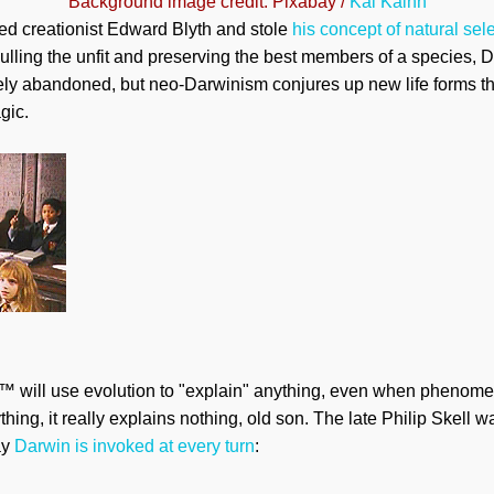
Background image credit: Pixabay /
Kai Kalhh
 creationist Edward Blyth and stole
his concept of natural sel
ulling the unfit and preserving the best members of a species, D
rgely abandoned, but neo-Darwinism conjures up new life forms 
gic.
 will use evolution to "explain" anything, even when phenomena
ing, it really explains nothing, old son. The late Philip Skell w
ay
Darwin is invoked at every turn
: