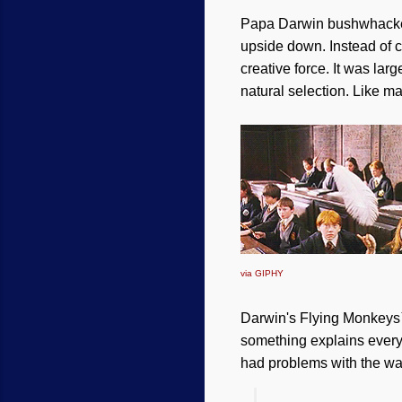
Papa Darwin bushwhacked
upside down. Instead of c
creative force. It was la
natural selection. Like ma
via GIPHY
Darwin's Flying Monkeys™
something explains everyth
had problems with the w