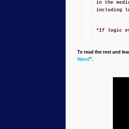
in the medi
including l
*If logic e
To read the rest and lea
Wand
".