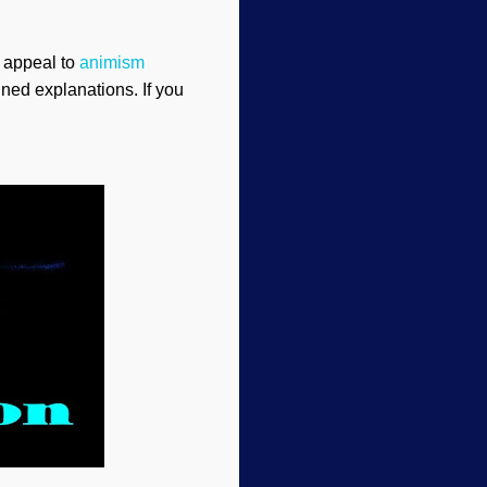
 appeal to
animism
ined explanations. If you