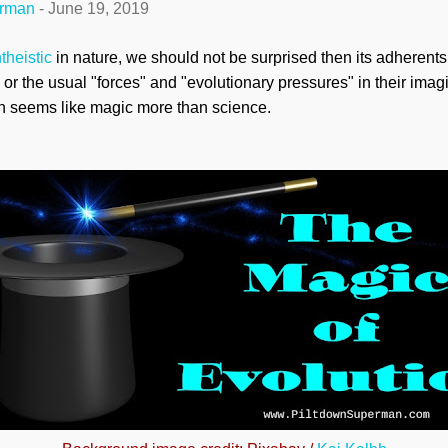
erman
-
June 19, 2019
theistic
in nature, we should not be surprised then its adherents
or the usual "forces" and "evolutionary pressures" in their imag
ion seems like magic more than science.