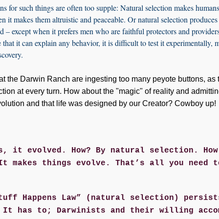
ns for such things are often too supple: Natural selection makes humans
n it makes them altruistic and peaceable. Or natural selection produce
ed – except when it prefers men who are faithful protectors and provide
that it can explain any behavior, it is difficult to test it experimentally, 
iscovery.
ds at the Darwin Ranch are ingesting too many peyote buttons, as 
ction at every turn. How about the "magic" of reality and admittin
olution and that life was designed by our Creator? Cowboy up!
s, it evolved. How? By natural selection. How
It makes things evolve. That’s all you need t
tuff Happens Law” (natural selection) persist
 It has to; Darwinists and their willing acco