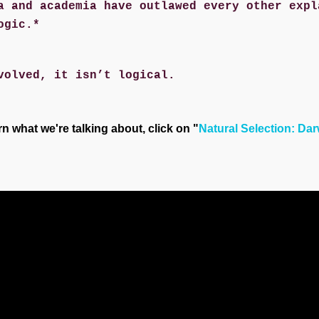
a and academia have outlawed every other expl
ogic.*
volved, it isn’t logical.
rn what we're talking about, click on "
Natural Selection: Da