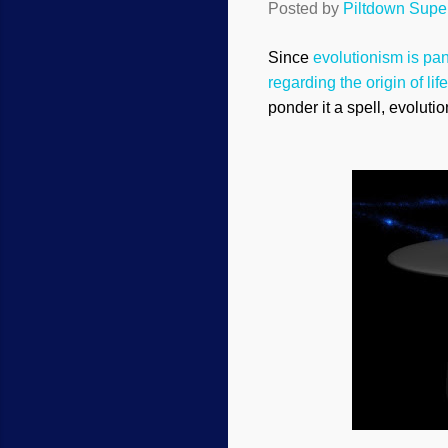
Posted by
Piltdown Sup
Since
evolutionism is pan
regarding the origin of life
ponder it a spell, evolut