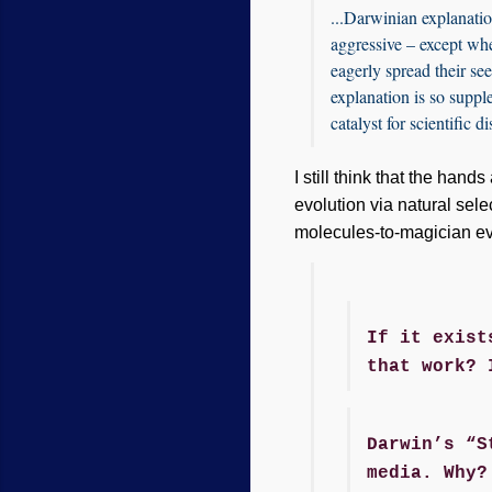
...Darwinian explanatio
aggressive – except whe
eagerly spread their se
explanation is so supple 
catalyst for scientific d
I still think that the han
evolution via natural sele
molecules-to-magician ev
If it exist
that work? 
Darwin’s “S
media. Why?