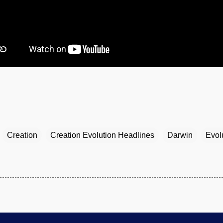
Creation
Creation Evolution Headlines
Darwin
Evol