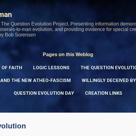
Skip to main content
rman
The Question Evolution Project. Presenting information demons
 minerals-to-man evolution, and providing evidence for special cre
oy Bob Sorensen
Pages on this Weblog
 OF FAITH
LOGIC LESSONS
THE QUESTION EVOLUTI
 AND THE NEW ATHEO-FASCISM
WILLINGLY DECEIVED B
QUESTION EVOLUTION DAY
CREATION LINKS
volution