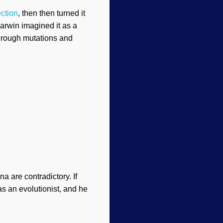
ection
, then then turned it
arwin imagined it as a
through mutations and
 are contradictory. If
as an evolutionist, and he