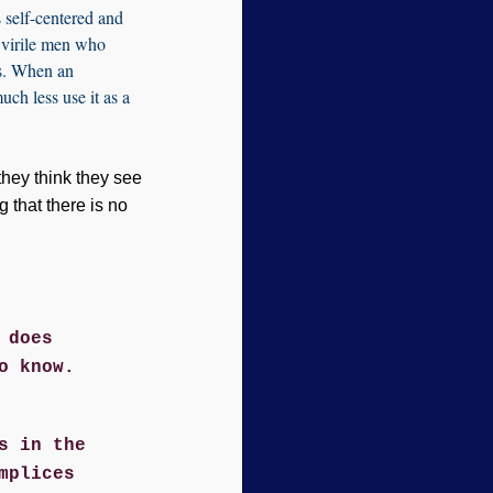
 self-centered and
s virile men who
rs. When an
much less use it as a
they think they see
g that there is no
 does
o know.
s in the
mplices