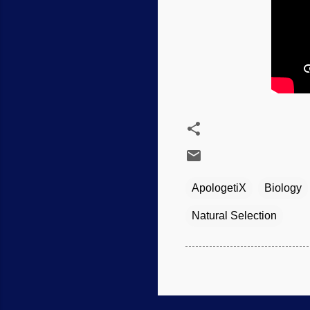
ApologetiX
Biology
Natural Selection