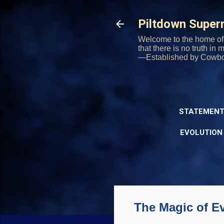
Piltdown Supe
Welcome to the home of 
that there is no truth in
—Established by Cowb
STATEMENT
EVOLUTION
The Magic of E