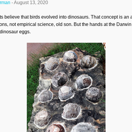
erman
-
August 13, 2020
ts believe that birds evolved into dinosaurs. That concept is an
ons, not empirical science, old son. But the hands at the Darwin 
t dinosaur eggs.