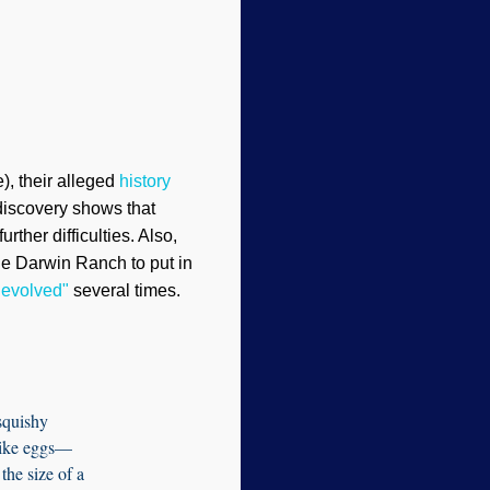
), their alleged
history
 discovery shows that
ther difficulties. Also,
the Darwin Ranch to put in
t evolved"
several times.
squishy
-like eggs—
the size of a