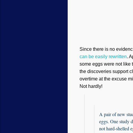
Since there is no evidenc
can be easily rewritten
. A
some eggs were not like th
the discoveries support c
overtime at the excuse mil
Not hardly!
A pair of new stud
eggs. One study di
not hard-shelled e