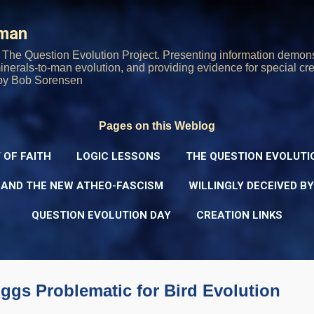
Skip to main content
rman
The Question Evolution Project. Presenting information demons
 minerals-to-man evolution, and providing evidence for special cre
oy Bob Sorensen
Pages on this Weblog
 OF FAITH
LOGIC LESSONS
THE QUESTION EVOLUTI
 AND THE NEW ATHEO-FASCISM
WILLINGLY DECEIVED B
QUESTION EVOLUTION DAY
CREATION LINKS
ggs Problematic for Bird Evolution