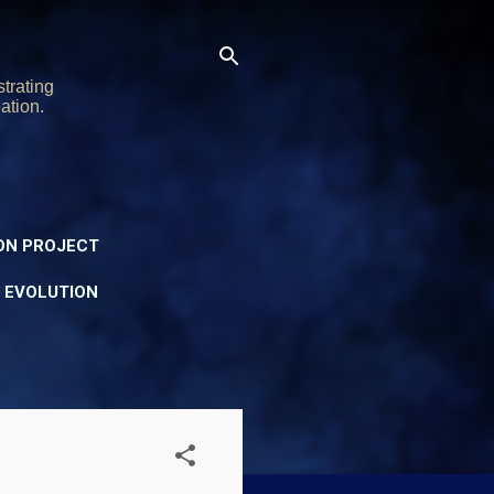
trating
ation.
ON PROJECT
Y EVOLUTION