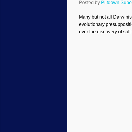
Posted by
Piltdown Sup
Many but not all Darwinis
evolutionary presuppositi
over the discovery of sof