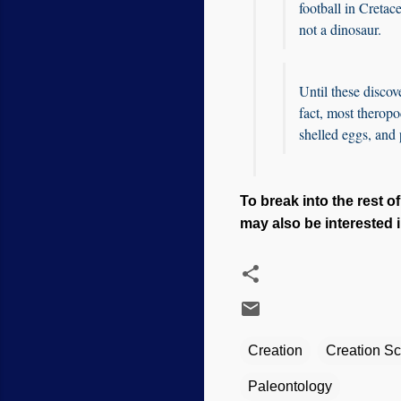
football in Cretac
not a dinosaur.
Until these discove
fact, most theropo
shelled eggs, and
To break into the rest of 
may also be interested i
Creation
Creation S
Paleontology