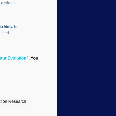
reptile and
to birds. In
y hard-
aur Evolution
". You
eation Research