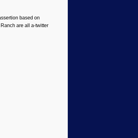
 assertion based on
Ranch are all a-twitter