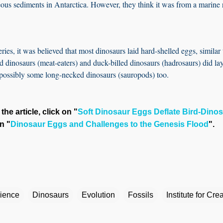
eous sediments in Antarctica. However, they think it was from a marine 
ries, it was believed that most dinosaurs laid hard-shelled eggs, similar 
d dinosaurs (meat-eaters) and duck-billed dinosaurs (hadrosaurs) did la
 possibly some long-necked dinosaurs (sauropods) too.
the article, click on "
Soft Dinosaur Eggs Deflate Bird-Dinos
n "
Dinosaur Eggs and Challenges to the Genesis Flood
".
cience
Dinosaurs
Evolution
Fossils
Institute for Cr