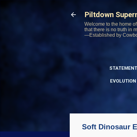
Piltdown Supe
Welcome to the home of 
that there is no truth in
—Established by Cowb
STATEMENT
EVOLUTION
Soft Dinosaur E