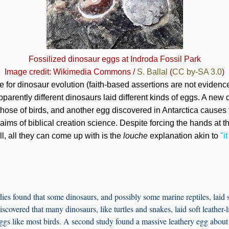
Fossilized dinosaur eggs at Indroda Fossil Park
Image credit: Wikimedia Commons /
S. Ballal
(
CC by-SA 3.0
)
e for dinosaur evolution (faith-based assertions are not evidence
pparently different dinosaurs laid different kinds of eggs. A new
ose of birds, and another egg discovered in Antarctica causes fur
laims of biblical creation science. Despite forcing the hands at 
l, all they can come up with is the
louche
explanation akin to
"i
ies found that some dinosaurs, and possibly some marine reptiles, laid 
scovered that many dinosaurs, like turtles and snakes, laid soft leather
ggs like most birds. A second study found a massive leathery egg about 