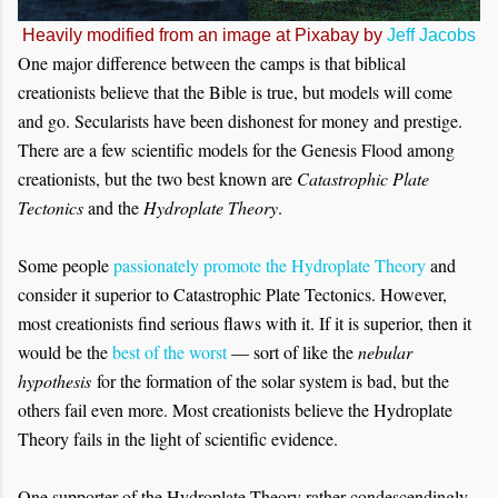
Heavily modified from an image at Pixabay by
Jeff Jacobs
One major difference between the camps is that biblical
creationists believe that the Bible is true, but models will come
and go. Secularists have been dishonest for money and prestige.
There are a few scientific models for the Genesis Flood among
creationists, but the two best known are
Catastrophic Plate
Tectonics
and the
Hydroplate Theory
.
Some people
passionately promote the Hydroplate Theory
and
consider it superior to Catastrophic Plate Tectonics. However,
most creationists find serious flaws with it. If it is superior, then it
would be the
best of the worst
— sort of like the
nebular
hypothesis
for the formation of the solar system is bad, but the
others fail even more. Most creationists believe the Hydroplate
Theory fails in the light of scientific evidence.
One supporter of the Hydroplate Theory rather condescendingly