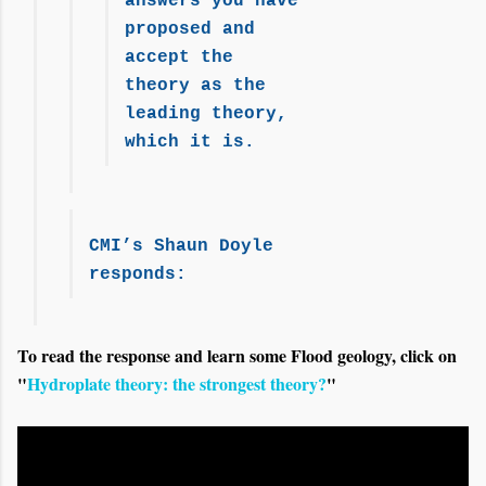
answers you have
proposed and
accept the
theory as the
leading theory,
which it is.
CMI’s Shaun Doyle
responds:
To read the response and learn some Flood geology, click on
"
Hydroplate theory: the strongest theory?
"