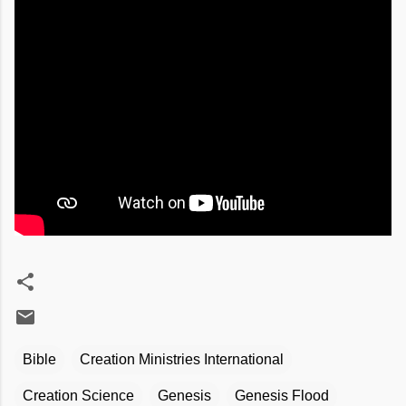
Bible
Creation Ministries International
Creation Science
Genesis
Genesis Flood