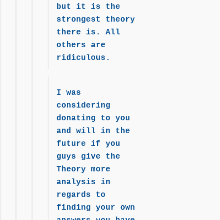
but it is the
strongest theory
there is. All
others are
ridiculous.
I was
considering
donating to you
and will in the
future if you
guys give the
Theory more
analysis in
regards to
finding your own