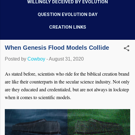
WILLINGLY DECEIVED BY EVOLUTION
QUESTION EVOLUTION DAY
CREATION LINKS
When Genesis Flood Models Collide
Posted by
Cowboy
-
August 31, 2020
As stated before, scientists who ride for the biblical creation brand
are like their counterparts in the secular science industry. Not only
are they educated and credentialed, but are not always in lockstep
when it comes to scientific models.