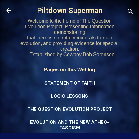
Skip to main content
Piltdown Superman
Welcome to the home of The Question
Evolution Project. Presenting information
demonstrating
that there is no truth in minerals-to-man
evolution, and providing evidence for special
creation.
—Established by Cowboy Bob Sorensen
Pages on this Weblog
STATEMENT OF FAITH
LOGIC LESSONS
THE QUESTION EVOLUTION PROJECT
EVOLUTION AND THE NEW ATHEO-
FASCISM