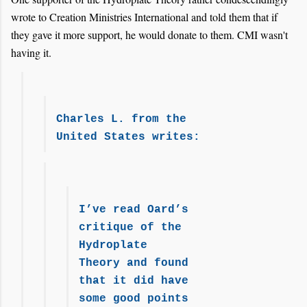
wrote to Creation Ministries International and told them that if
they gave it more support, he would donate to them. CMI wasn't
having it.
Charles L. from the
United States writes:
I’ve read Oard’s
critique of the
Hydroplate
Theory and found
that it did have
some good points