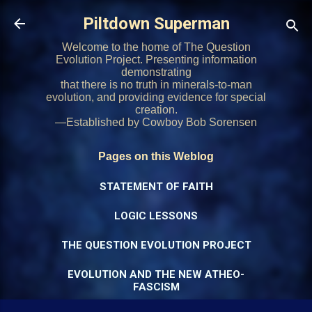
Skip to main content
Piltdown Superman
Welcome to the home of The Question
Evolution Project. Presenting information
demonstrating
that there is no truth in minerals-to-man
evolution, and providing evidence for special
creation.
—Established by Cowboy Bob Sorensen
Pages on this Weblog
STATEMENT OF FAITH
LOGIC LESSONS
THE QUESTION EVOLUTION PROJECT
EVOLUTION AND THE NEW ATHEO-
FASCISM