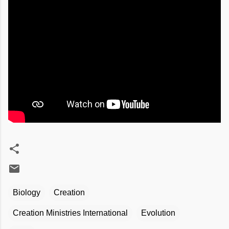
Biology
Creation
Creation Ministries International
Evolution