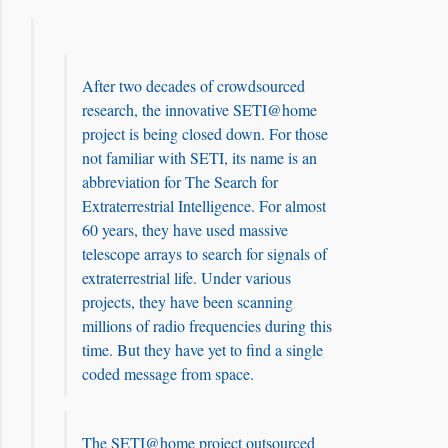
After two decades of crowdsourced
research, the innovative SETI@home
project is being closed down. For those
not familiar with SETI, its name is an
abbreviation for The Search for
Extraterrestrial Intelligence. For almost
60 years, they have used massive
telescope arrays to search for signals of
extraterrestrial life. Under various
projects, they have been scanning
millions of radio frequencies during this
time. But they have yet to find a single
coded message from space.
The SETI@home project outsourced