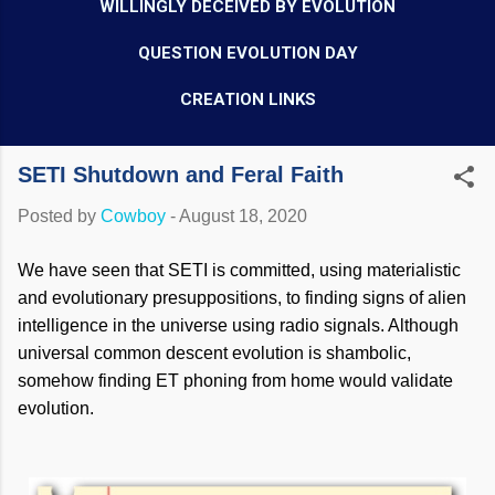
WILLINGLY DECEIVED BY EVOLUTION
QUESTION EVOLUTION DAY
CREATION LINKS
SETI Shutdown and Feral Faith
Posted by
Cowboy
-
August 18, 2020
We have seen that SETI is committed, using materialistic
and evolutionary presuppositions, to finding signs of alien
intelligence in the universe using radio signals. Although
universal common descent evolution is shambolic,
somehow finding ET phoning from home would validate
evolution.