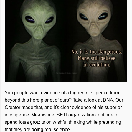
You people want evidence of a higher intelligence from
beyond this here planet of ours? Take a look at DNA. Our
Creator made that, and it's clear evidence of his superior
intelligence. Meanwhile, SETI organization continue to
spend lotsa grotzits on wishful thinking while pretending
that they are doing real science.