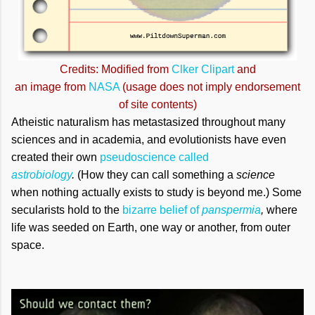
Credits: Modified from
Clker Clipart
and
an image from
NASA
(usage does not imply endorsement
of site contents)
Atheistic naturalism has metastasized throughout many
sciences and in academia, and evolutionists have even
created their own
pseudoscience called
astrobiology
.
(How they can call something a
science
when nothing actually exists to study is beyond me.)
Some
secularists hold to the
bizarre belief of
panspermia
,
where
life was seeded on Earth, one way or another, from outer
space.