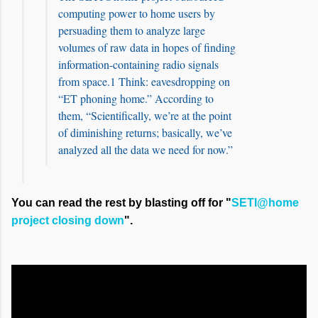
computing power to home users by
persuading them to analyze large
volumes of raw data in hopes of finding
information-containing radio signals
from space.1 Think: eavesdropping on
“ET phoning home.” According to
them, “Scientifically, we’re at the point
of diminishing returns; basically, we’ve
analyzed all the data we need for now.”
You can read the rest by blasting off for "
SETI@home
project closing down
".