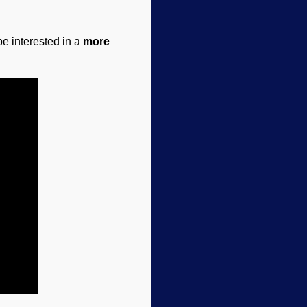
e interested in a
more