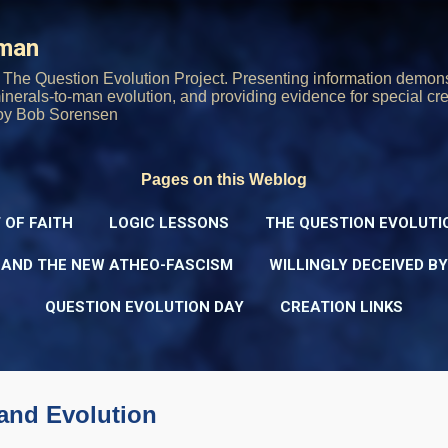
Skip to main content
rman
The Question Evolution Project. Presenting information demons
 minerals-to-man evolution, and providing evidence for special cre
oy Bob Sorensen
Pages on this Weblog
 OF FAITH
LOGIC LESSONS
THE QUESTION EVOLUTI
 AND THE NEW ATHEO-FASCISM
WILLINGLY DECEIVED B
QUESTION EVOLUTION DAY
CREATION LINKS
 and Evolution