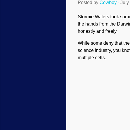
Posted by
Cowboy
-
July
Stormie Waters took some
the hands from the Darwin
honestly and freely.
While some deny that the o
science industry, you kno
multiple cells.