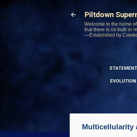
Piltdown Supe
Welcome to the home of 
that there is no truth in
—Established by Cowb
STATEMENT
EVOLUTION
Multicellularity