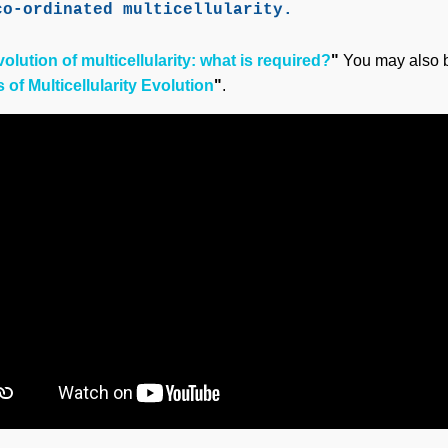
co-ordinated multicellularity.
olution of multicellularity: what is required?
"
You may also b
of Multicellularity Evolution
"
.