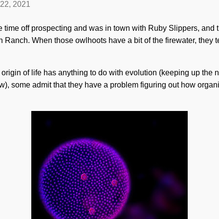
 22, 2021
 time off prospecting and was in town with Ruby Slippers, and
 Ranch. When those owlhoots have a bit of the firewater, they 
rigin of life has anything to do with evolution (keeping up the na
w), some admit that they have a problem figuring out how organ