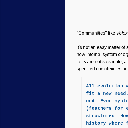
"Communities" like
Volo
It's not an easy matter o
new internal system of or
cells are not so simple, 
specified complexities are
All evolution 
fit a new need
end. Even syst
(feathers for 
structures. Ho
history where 