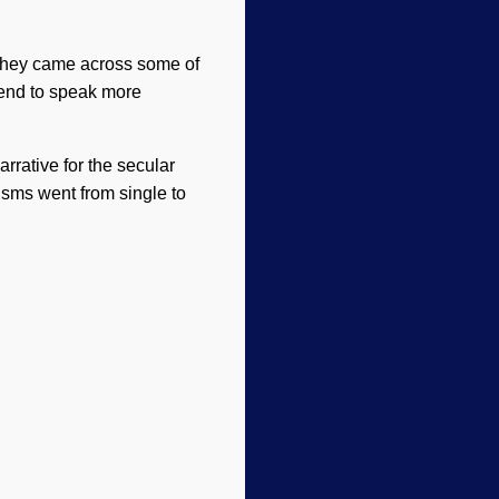
 they came across some of
tend to speak more
rrative for the secular
isms went from single to