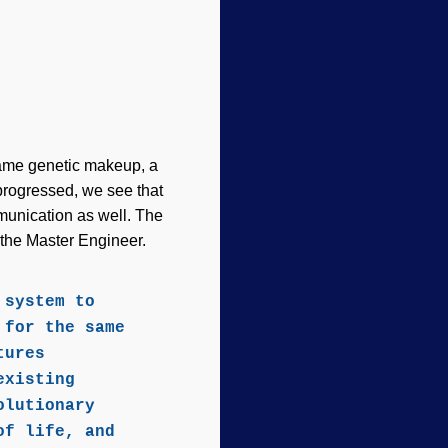
 same genetic makeup, a
progressed, we see that
munication as well. The
f the Master Engineer.
 system to
 for the same
tures
existing
olutionary
of life, and