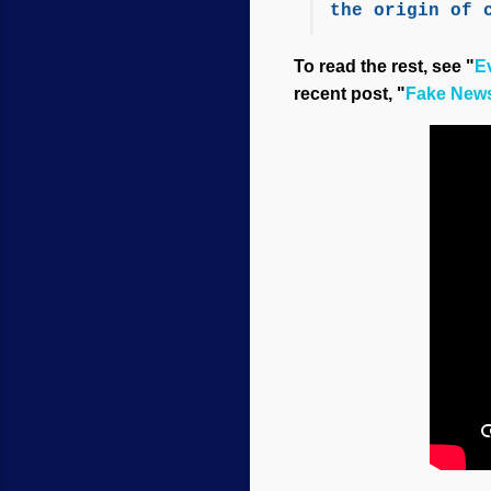
the origin of 
To read the rest, see "
Ev
recent post, "
Fake News 