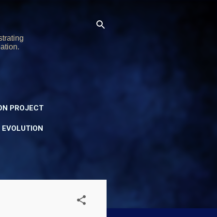
trating
ation.
ON PROJECT
Y EVOLUTION