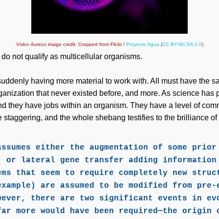
Volox Aureus
image credit: Cropped from Flickr /
Proyecto Agua
(
CC BY-NC-SA 2.0
)
x
do not qualify as multicellular organisms.
f suddenly having more material to work with. All must have the
ganization that never existed before, and more. As science has 
and they have jobs within an organism. They have a level of com
 staggering, and the whole shebang testifies to the brilliance o
assumes either the augmentation of some prior
, or lateral gene transfer adding information
ems that seem to require completely new struc
example) are assumed to be modified from pre-
wever, there are two significant events in ev
far more would have been required—the origin 