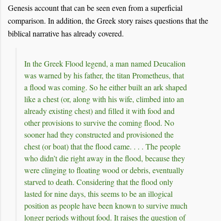
Genesis account that can be seen even from a superficial
comparison. In addition, the Greek story raises questions that the
biblical narrative has already covered.
In the Greek Flood legend, a man named Deucalion
was warned by his father, the titan Prometheus, that
a flood was coming. So he either built an ark shaped
like a chest (or, along with his wife, climbed into an
already existing chest) and filled it with food and
other provisions to survive the coming flood. No
sooner had they constructed and provisioned the
chest (or boat) that the flood came. . . . The people
who didn’t die right away in the flood, because they
were clinging to floating wood or debris, eventually
starved to death. Considering that the flood only
lasted for nine days, this seems to be an illogical
position as people have been known to survive much
longer periods without food. It raises the question of