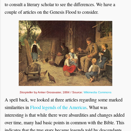
to consult a literary scholar to see the differences. We have a
couple of articles on the Genesis Flood to consider.
Storyteller
by Anker Grossvater, 1884 / Source:
Wikimedia Commons
A spell back, we looked at three articles regarding some marked
similarities in
Flood legends of the Americas
. What was
interesting is that while there were absurdities and changes added
over time, many had basic points in common with the Bible. This
indicates that the true story became legends told by descendants