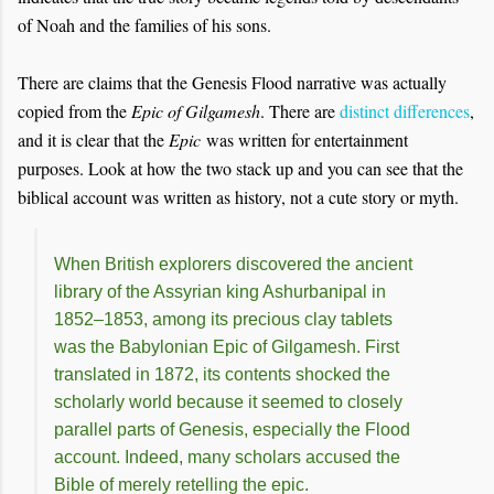
of Noah and the families of his sons.
There are claims that the Genesis Flood narrative was actually
copied from the
Epic of Gilgamesh
. There are
distinct differences
,
and it is clear that the
Epic
was written for entertainment
purposes. Look at how the two stack up and you can see that the
biblical account was written as history, not a cute story or myth.
When British explorers discovered the ancient
library of the Assyrian king Ashurbanipal in
1852–1853, among its precious clay tablets
was the Babylonian Epic of Gilgamesh. First
translated in 1872, its contents shocked the
scholarly world because it seemed to closely
parallel parts of Genesis, especially the Flood
account. Indeed, many scholars accused the
Bible of merely retelling the epic.