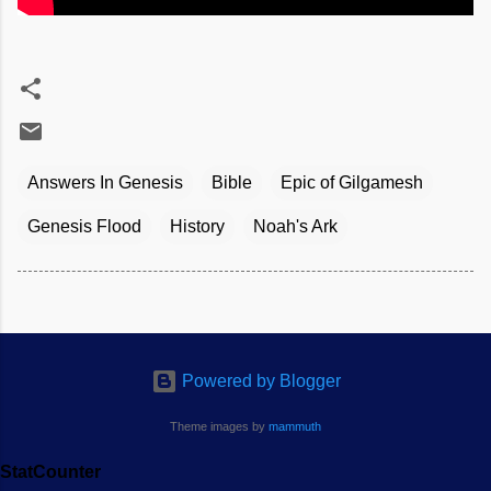
Answers In Genesis
Bible
Epic of Gilgamesh
Genesis Flood
History
Noah's Ark
Powered by Blogger
Theme images by
mammuth
StatCounter