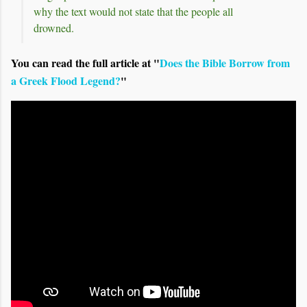
why the text would not state that the people all
drowned.
You can read the full article at "
Does the Bible Borrow from
a Greek Flood Legend?
"