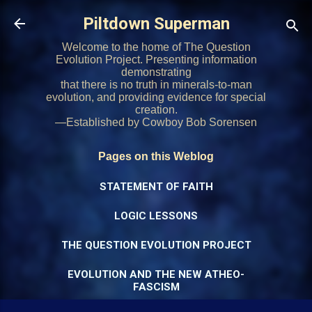
Skip to main content
Piltdown Superman
Welcome to the home of The Question
Evolution Project. Presenting information
demonstrating
that there is no truth in minerals-to-man
evolution, and providing evidence for special
creation.
—Established by Cowboy Bob Sorensen
Pages on this Weblog
STATEMENT OF FAITH
LOGIC LESSONS
THE QUESTION EVOLUTION PROJECT
EVOLUTION AND THE NEW ATHEO-
FASCISM