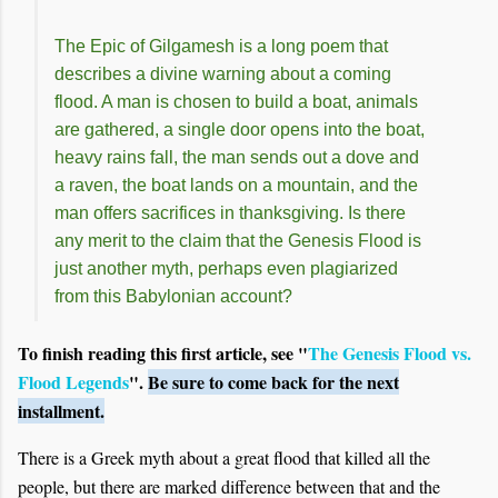
The Epic of Gilgamesh is a long poem that
describes a divine warning about a coming
flood. A man is chosen to build a boat, animals
are gathered, a single door opens into the boat,
heavy rains fall, the man sends out a dove and
a raven, the boat lands on a mountain, and the
man offers sacrifices in thanksgiving. Is there
any merit to the claim that the Genesis Flood is
just another myth, perhaps even plagiarized
from this Babylonian account?
To finish reading this first article, see "
The Genesis Flood vs.
Flood Legends
".
Be sure to come back for the next
installment.
There is a Greek myth about a great flood that killed all the
people, but there are marked difference between that and the