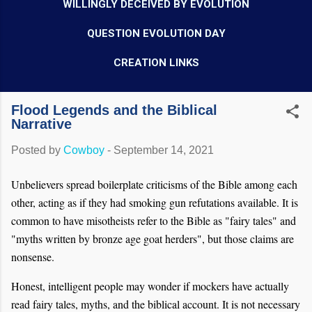
WILLINGLY DECEIVED BY EVOLUTION
QUESTION EVOLUTION DAY
CREATION LINKS
Flood Legends and the Biblical
Narrative
Posted by
Cowboy
-
September 14, 2021
Unbelievers spread boilerplate criticisms of the Bible among each
other, acting as if they had smoking gun refutations available. It is
common to have misotheists refer to the Bible as "fairy tales" and
"myths written by bronze age goat herders", but those claims are
nonsense.
Honest, intelligent people may wonder if mockers have actually
read fairy tales, myths, and the biblical account. It is not necessary