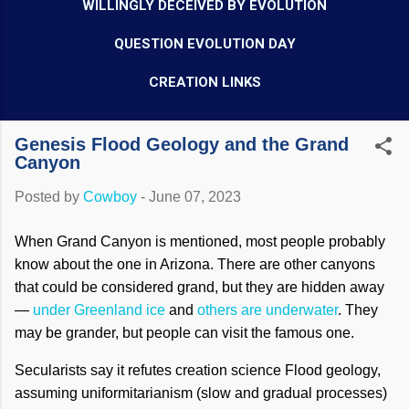
WILLINGLY DECEIVED BY EVOLUTION
QUESTION EVOLUTION DAY
CREATION LINKS
Genesis Flood Geology and the Grand
Canyon
Posted by
Cowboy
-
June 07, 2023
When Grand Canyon is mentioned, most people probably
know about the one in Arizona. There are other canyons
that could be considered grand, but they are hidden away
—
under Greenland ice
and
others are underwater
. They
may be grander, but people can visit the famous one.
Secularists say it refutes creation science Flood geology,
assuming uniformitarianism (slow and gradual processes)