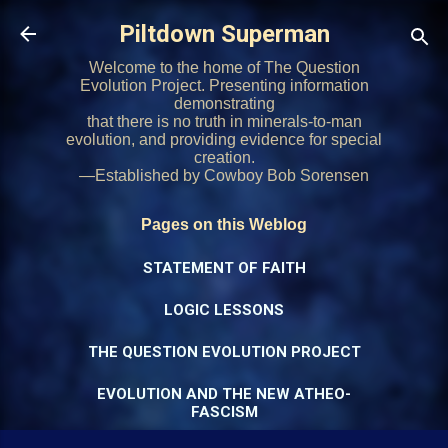
Skip to main content
Piltdown Superman
Welcome to the home of The Question
Evolution Project. Presenting information
demonstrating
that there is no truth in minerals-to-man
evolution, and providing evidence for special
creation.
—Established by Cowboy Bob Sorensen
Pages on this Weblog
STATEMENT OF FAITH
LOGIC LESSONS
THE QUESTION EVOLUTION PROJECT
EVOLUTION AND THE NEW ATHEO-
FASCISM