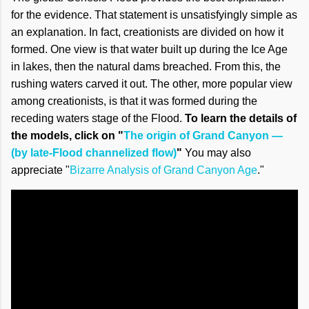
for the evidence. That statement is unsatisfyingly simple as
an explanation. In fact, creationists are divided on how it
formed. One view is that water built up during the Ice Age
in lakes, then the natural dams breached. From this, the
rushing waters carved it out. The other, more popular view
among creationists, is that it was formed during the
receding waters stage of the Flood.
To learn the details of
the models, click on "
The origin of Grand Canyon —
(by late-Flood channelized flow)
"
You may also
appreciate "
Bizarre Analysis of Grand Canyon Age
."