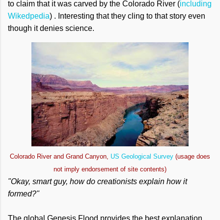
to claim that it was carved by the Colorado River (
including
Wikedpedia
) . Interesting that they cling to that story even
though it denies science.
Colorado River and Grand Canyon,
US Geological Survey
(usage does
not imply endorsement of site contents)
"Okay, smart guy, how do creationists explain how it
formed?"
The global Genesis Flood provides the best explanation