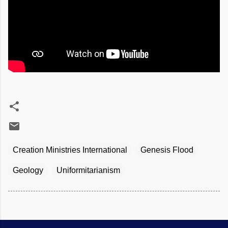
Creation Ministries International
Genesis Flood
Geology
Uniformitarianism