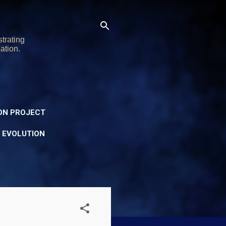
trating
ation.
ON PROJECT
Y EVOLUTION