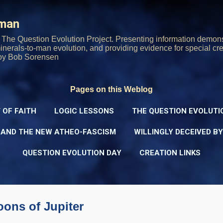
Skip to main content
rman
The Question Evolution Project. Presenting information demons
 minerals-to-man evolution, and providing evidence for special cre
oy Bob Sorensen
Pages on this Weblog
 OF FAITH
LOGIC LESSONS
THE QUESTION EVOLUTI
 AND THE NEW ATHEO-FASCISM
WILLINGLY DECEIVED B
QUESTION EVOLUTION DAY
CREATION LINKS
ons of Jupiter