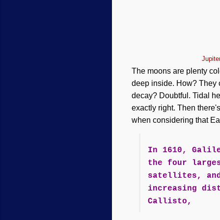
Jupit
The moons are plenty cold
deep inside. How? They ca
decay? Doubtful. Tidal he
exactly right. Then there
when considering that Ear
In 1610, Galil
the four large
satellites, an
increasing dis
Callisto,