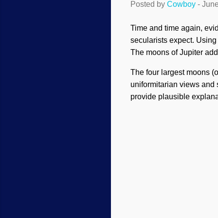
Posted by
Cowboy
-
June
Time and time again, evid
secularists expect. Using t
The moons of Jupiter add
The four largest moons (o
uniformitarian views and s
provide plausible explana