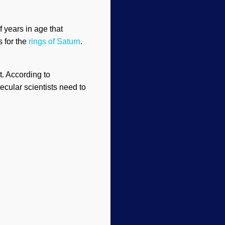
 years in age that
s for the
rings of Saturn
.
t. According to
ecular scientists need to