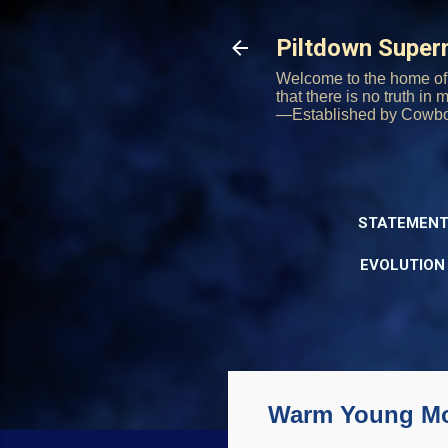
Piltdown Supe
Welcome to the home of 
that there is no truth in
—Established by Cowb
STATEMENT
EVOLUTION
Warm Young Mo