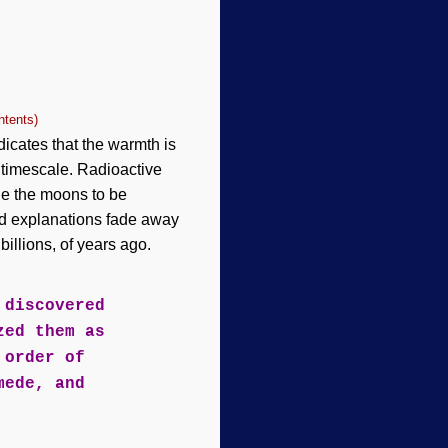
ntents)
icates that the warmth is
 timescale. Radioactive
de the moons to be
ted explanations fade away
illions, of years ago.
 discovered
zed them as
 order of
mede, and