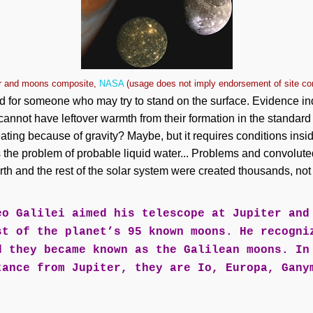
er and moons composite,
NASA
(usage does not imply endorsement of site co
 for someone who may try to stand on the surface. Evidence ind
nnot have leftover warmth from their formation in the standard
ating because of gravity? Maybe, but it requires conditions insi
's the problem of probable liquid water... Problems and convolu
th and the rest of the solar system were created thousands, not b
eo Galilei aimed his telescope at Jupiter and
st of the planet’s 95 known moons. He recogni
d they became known as the Galilean moons. In
tance from Jupiter, they are Io, Europa, Gany