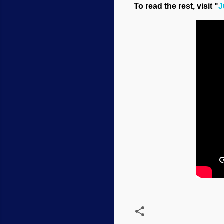
To read the rest, visit "
J