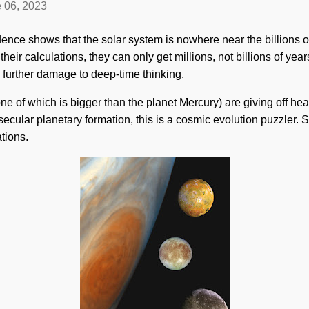
 06, 2023
ence shows that the solar system is nowhere near the billions of
heir calculations, they can only get millions, not billions of year
 further damage to deep-time thinking.
ne of which is bigger than the planet Mercury) are giving off hea
ecular planetary formation, this is a cosmic evolution puzzler. S
tions.