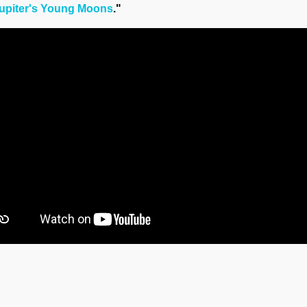
upiter's Young Moons
."