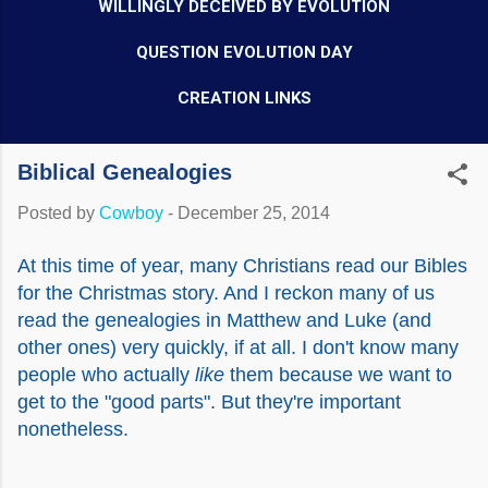
WILLINGLY DECEIVED BY EVOLUTION
QUESTION EVOLUTION DAY
CREATION LINKS
Biblical Genealogies
Posted by
Cowboy
-
December 25, 2014
At this time of year, many Christians read our Bibles
for the Christmas story. And I reckon many of us
read the genealogies in Matthew and Luke (and
other ones) very quickly, if at all. I don't know many
people who actually
like
them because we want to
get to the "good parts". But they're important
nonetheless.