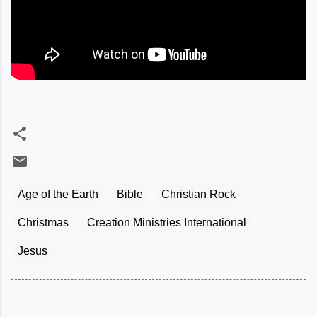
Age of the Earth
Bible
Christian Rock
Christmas
Creation Ministries International
Jesus