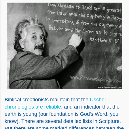
Biblical creationists maintain that the
Ussher
chronologies are reliable
, and an indicator that the
earth is young (our foundation is God's Word, you
know). There are several detailed lists in Scripture.
But there are some marked differences between the