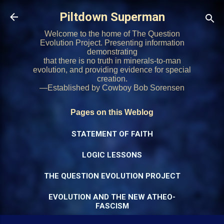
Skip to main content
Piltdown Superman
Welcome to the home of The Question
Evolution Project. Presenting information
demonstrating
that there is no truth in minerals-to-man
evolution, and providing evidence for special
creation.
—Established by Cowboy Bob Sorensen
Pages on this Weblog
STATEMENT OF FAITH
LOGIC LESSONS
THE QUESTION EVOLUTION PROJECT
EVOLUTION AND THE NEW ATHEO-
FASCISM