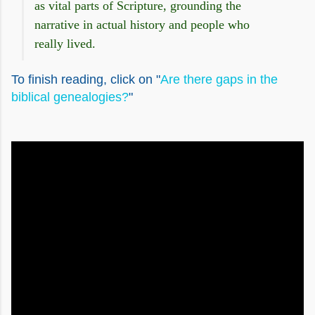
as vital parts of Scripture, grounding the
narrative in actual history and people who
really lived.
To finish reading, click on "
Are there gaps in the
biblical genealogies?
"