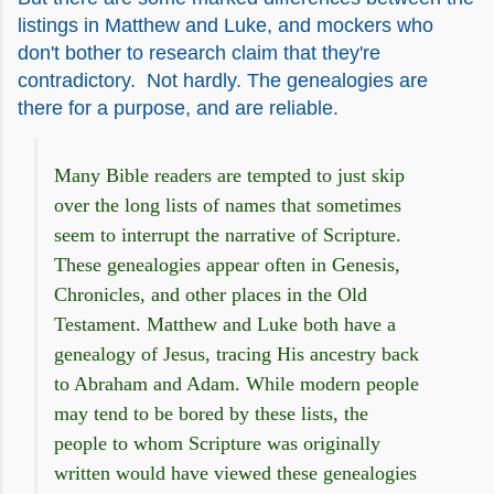
listings in Matthew and Luke, and mockers who
don't bother to research claim that they're
contradictory. Not hardly. The genealogies are
there for a purpose, and are reliable.
Many Bible readers are tempted to just skip
over the long lists of names that sometimes
seem to interrupt the narrative of Scripture.
These genealogies appear often in Genesis,
Chronicles, and other places in the Old
Testament. Matthew and Luke both have a
genealogy of Jesus, tracing His ancestry back
to Abraham and Adam. While modern people
may tend to be bored by these lists, the
people to whom Scripture was originally
written would have viewed these genealogies