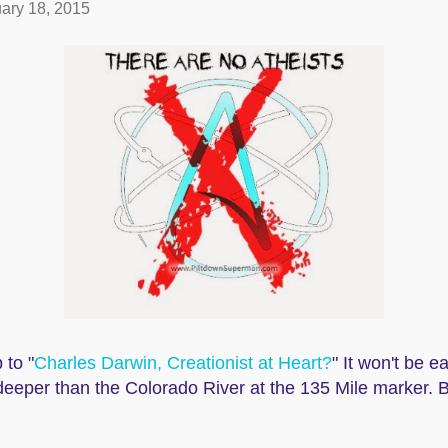
ary 18, 2015
 to "
Charles Darwin, Creationist at Heart?
" It won't be 
eeper than the Colorado River at the 135 Mile marker. B