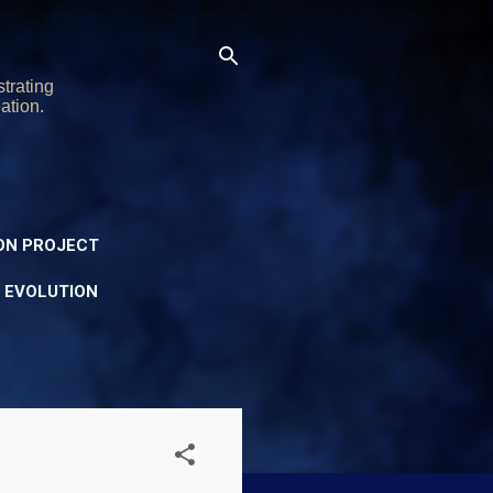
trating
ation.
ON PROJECT
Y EVOLUTION