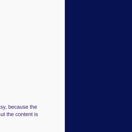
easy, because the
ut the content is