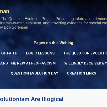
Skip to main content
rman
The Question Evolution Project. Presenting information demons
 minerals-to-man evolution, and providing evidence for special cre
oy Bob Sorensen
Pages on this Weblog
 OF FAITH
LOGIC LESSONS
THE QUESTION EVOLUTI
 AND THE NEW ATHEO-FASCISM
WILLINGLY DECEIVED B
QUESTION EVOLUTION DAY
CREATION LINKS
lutionism Are Illogical