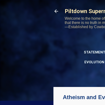
Piltdown Supe
Welcome to the home of 
that there is no truth in
—Established by Cowb
STATEMENT
EVOLUTION
Atheism and Evo