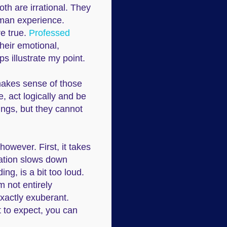
th are irrational. They
uman experience.
re true.
Professed
their emotional,
ps illustrate my point.
 makes sense of those
, act logically and be
ings, but they cannot
owever. First, it takes
mation slows down
ng, is a bit too loud.
'm not entirely
 exactly exuberant.
t to expect, you can