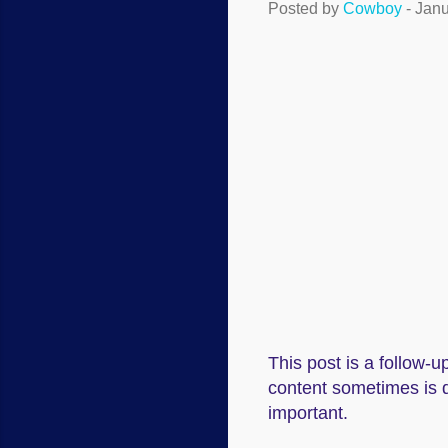
Posted by
Cowboy
-
Janu
This post is a follow-up
content sometimes is d
important.