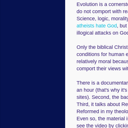
Evolution is a corners
do not comport with re
Science, logic, morali
atheists hate God
, but
illogical attacks on G
Only the biblical Chri
conditions for human e
relatively moral becau
comport their views wit
There is a documentary
an hour (that's why it
sites). Second, the ba
Third, it talks about Re
Reformed in my theology,
Even so, the material 
see the video by clicki