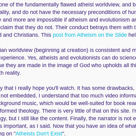
tone of the fundamentally flawed atheist worldview, and bo
ality, and do not have the necessary preconditions of h
ty and more are impossible if atheism and evolutionism a
 claim that they do not. Their conduct betrays them with 
od and Christians. This
post from Atheism on the Slide
hel
stian worldview (beginning at creation) is consistent and
xperience. Yes, atheists and evolutionists can do science
se they are made in the image of God who upholds all th
h reality.
 that I really hope you'll watch. It has some drawbacks, h
's not embedded, I understand that too much video infor
ckground music, which would be well-suited for book readi
formed theology. There is very little of that on this site. I
 but I still like the content. Finally, the narrator is not
is important, as I said. Now that you have an idea of wha
ng on "
Atheists Don't Exist
".