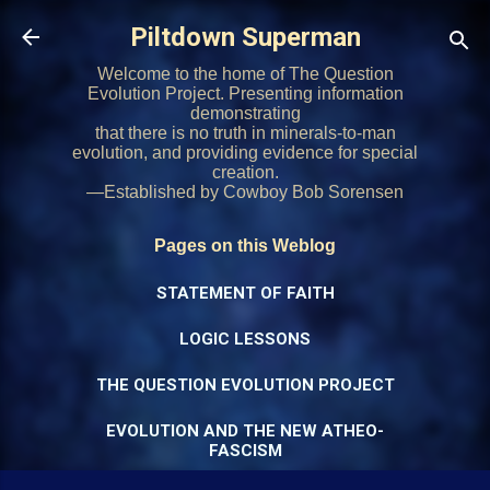
Skip to main content
Piltdown Superman
Welcome to the home of The Question
Evolution Project. Presenting information
demonstrating
that there is no truth in minerals-to-man
evolution, and providing evidence for special
creation.
—Established by Cowboy Bob Sorensen
Pages on this Weblog
STATEMENT OF FAITH
LOGIC LESSONS
THE QUESTION EVOLUTION PROJECT
EVOLUTION AND THE NEW ATHEO-
FASCISM