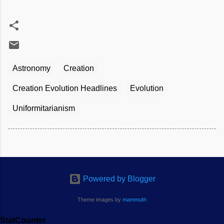
Astronomy
Creation
Creation Evolution Headlines
Evolution
Uniformitarianism
Powered by Blogger
Theme images by
mammuth
StatCounter