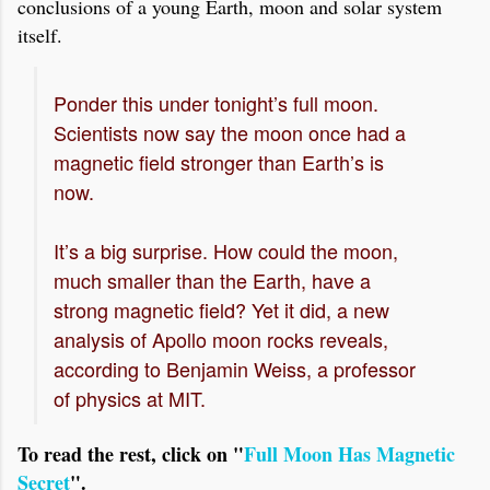
conclusions of a young Earth, moon and solar system
itself.
Ponder this under tonight’s full moon.
Scientists now say the moon once had a
magnetic field stronger than Earth’s is
now.
It’s a big surprise. How could the moon,
much smaller than the Earth, have a
strong magnetic field? Yet it did, a new
analysis of Apollo moon rocks reveals,
according to Benjamin Weiss, a professor
of physics at MIT.
To read the rest, click on "
Full Moon Has Magnetic
Secret
".