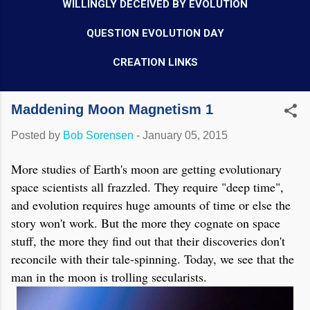
WILLINGLY DECEIVED BY EVOLUTION
QUESTION EVOLUTION DAY
CREATION LINKS
Maddening Moon Magnetism 1
Posted by
Bob Sorensen
-
January 05, 2015
More studies of Earth's moon are getting evolutionary
space scientists all frazzled. They require "deep time",
and evolution requires huge amounts of time or else the
story won't work. But the more they cognate on space
stuff, the more they find out that their discoveries don't
reconcile with their tale-spinning. Today, we see that the
man in the moon is trolling secularists.