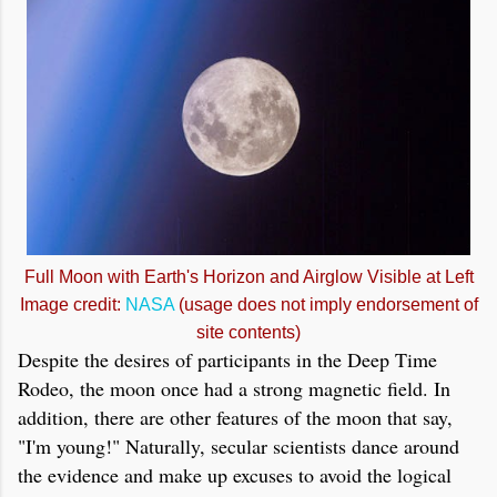
Full Moon with Earth's Horizon and Airglow Visible at Left
Image credit:
NASA
(usage does not imply endorsement of
site contents)
Despite the desires of participants in the Deep Time
Rodeo, the moon once had a strong magnetic field. In
addition, there are other features of the moon that say,
"I'm young!" Naturally, secular scientists dance around
the evidence and make up excuses to avoid the logical