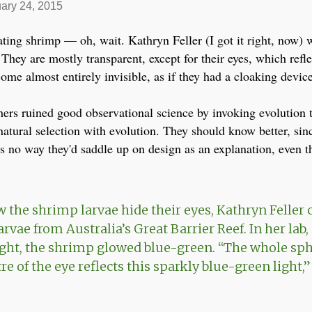
ary 24, 2015
ating shrimp — oh, wait. Kathryn Feller (I got it right, now) w
 They are mostly transparent, except for their eyes, which refl
come almost entirely invisible, as if they had a cloaking device
hers ruined good observational science by invoking evolution to
natural selection with evolution. They should know better, sinc
's no way they'd saddle up on design as an explanation, even t
w the shrimp larvae hide their eyes, Kathryn Feller 
vae from Australia’s Great Barrier Reef. In her lab,
ight, the shrimp glowed blue-green. “The whole sph
re of the eye reflects this sparkly blue-green light,” 