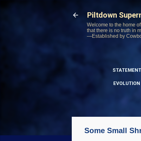
Piltdown Supe
Welcome to the home of 
that there is no truth in
—Established by Cowb
STATEMENT
EVOLUTION
Some Small Sh