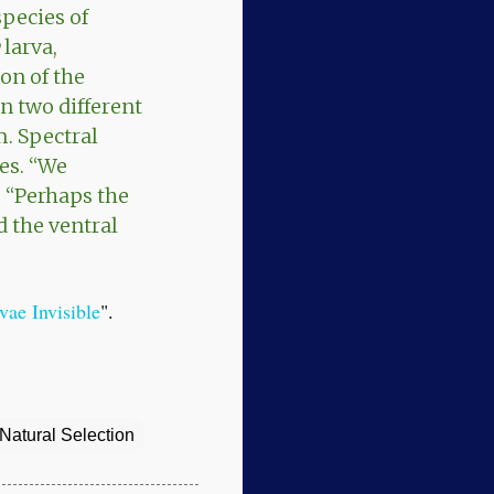
species of
larva,
on of the
 in two different
m. Spectral
ies. “We
. “Perhaps the
d the ventral
ae Invisible
".
Natural Selection