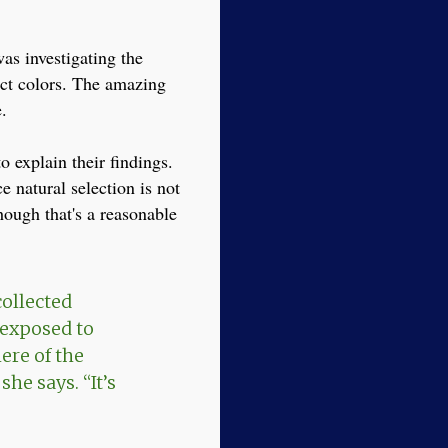
as investigating the
ect colors. The amazing
.
 explain their findings.
e natural selection is not
hough that's a reasonable
collected
 exposed to
ere of the
she says. “It’s