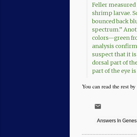
Feller measured 
shrimp larvae. S
bounced back blu
spectrum.” Anot
colors—green fro
analysis confirme
suspect that it i
dorsal part of th
part of the eye i
You can read the rest by 
Answers In Genes