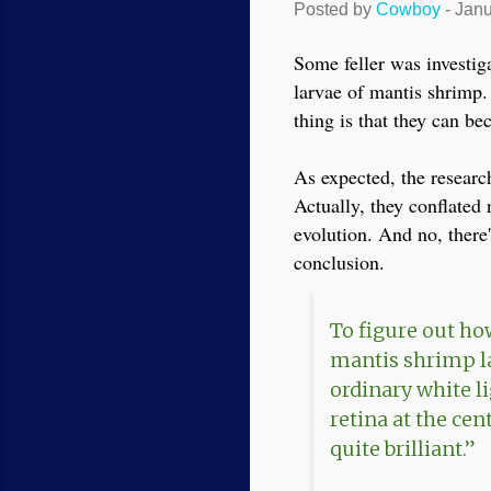
Posted by
Cowboy
-
Janu
Some feller was investig
larvae of mantis shrimp.
thing is that they can be
As expected, the researc
Actually, they conflated 
evolution. And no, there
conclusion.
To figure out ho
mantis shrimp lar
ordinary white l
retina at the cent
quite brilliant.”