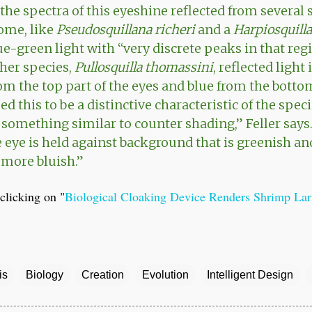
the spectra of this eyeshine reflected from several 
ome, like
Pseudosquillana richeri
and a
Harpiosquilla
e-green light with “very discrete peaks in that regi
her species,
Pullosquilla thomassini
, reflected light
m the top part of the eyes and blue from the botto
d this to be a distinctive characteristic of the spec
s something similar to counter shading,” Feller says
e eye is held against background that is greenish an
s more bluish.”
clicking on "
Biological Cloaking Device Renders Shrimp Larv
is
Biology
Creation
Evolution
Intelligent Design