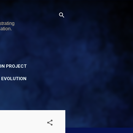
trating
ation.
ON PROJECT
Y EVOLUTION