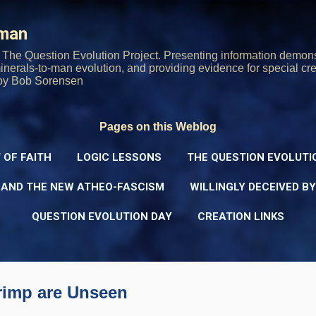
Skip to main content
rman
The Question Evolution Project. Presenting information demons
 minerals-to-man evolution, and providing evidence for special cre
oy Bob Sorensen
Pages on this Weblog
 OF FAITH
LOGIC LESSONS
THE QUESTION EVOLUTI
 AND THE NEW ATHEO-FASCISM
WILLINGLY DECEIVED B
QUESTION EVOLUTION DAY
CREATION LINKS
rimp are Unseen