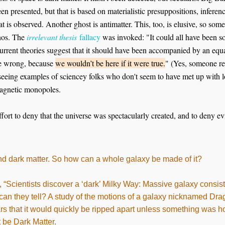
n presented, but that is based on materialistic presuppositions, inferen
 is observed. Another ghost is antimatter. This, too, is elusive, so some 
inos. The
irrelevant thesis
fallacy
was invoked: "It could all have been so
current theories suggest that it should have been accompanied by an equ
e wrong, because
we wouldn’t be here if it were true.
" (Yes, someone rea
eing examples of sciencey folks who don't seem to have met up with log
magnetic monopoles.
ffort to deny that the universe was spectacularly created, and to deny ev
 find dark matter. So how can a whole galaxy be made of it?
Scientists discover a ‘dark’ Milky Way: Massive galaxy consist
 can they tell? A study of the motions of a galaxy nicknamed Dr
tars that it would quickly be ripped apart unless something was hol
 be Dark Matter.