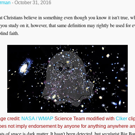
erman
-
October 31, 2016
that Christians believe in something even though you know it isn't true, 
 If you study on it, however, that same definition may rightly be used for 
ind faith.
ge credit:
NASA / WMAP
Science Team modified with
Clker
clip
oes not imply endorsement by anyone for anything anywhere ar
s of space is dark matter. It hasn't been detected, but secularist Big B