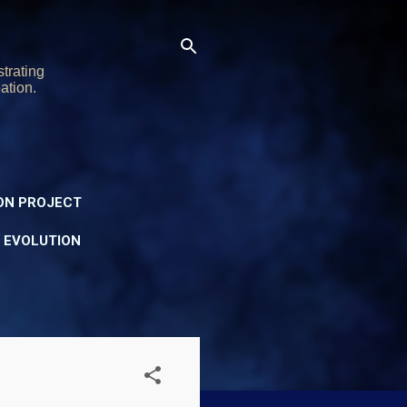
trating
ation.
ON PROJECT
Y EVOLUTION