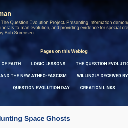
Skip to main content
rman
The Question Evolution Project. Presenting information demons
 minerals-to-man evolution, and providing evidence for special cre
oy Bob Sorensen
Pages on this Weblog
 OF FAITH
LOGIC LESSONS
THE QUESTION EVOLUTI
 AND THE NEW ATHEO-FASCISM
WILLINGLY DECEIVED B
QUESTION EVOLUTION DAY
CREATION LINKS
Hunting Space Ghosts