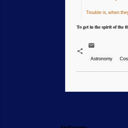
Trouble is, when they
To get in the spirit of the 
Astronomy
Cos
StatCounter