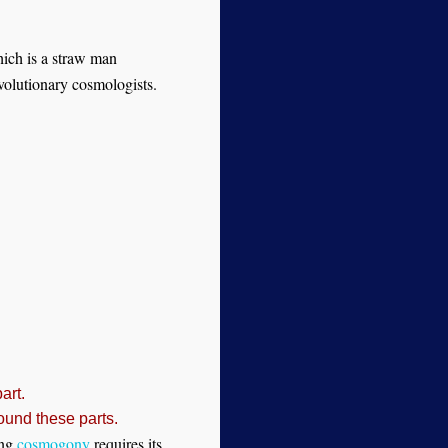
which is a straw man
evolutionary cosmologists.
art.
ound these parts.
ang
cosmogony
requires its