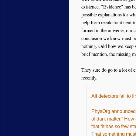
existence. "Evidence" has bee
possible explanations for what
help from recalcitrant neutr
formed in the universe, our 
conclusion we know must b
nothing. Odd how we keep se
brief mention, the missing 
They sure do go to a lot of e
recently.
All detectors fail to
PhysOrg announced, “
of dark matter.” How
that “It has so few s
That something must