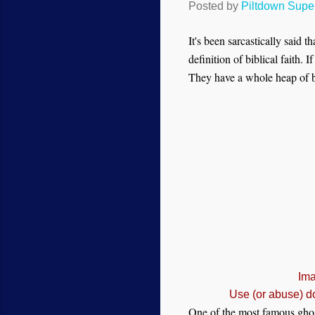
Posted by
Piltdown Sup
It's been sarcastically said 
definition of biblical faith.
They have a whole heap of bl
Ima
Use (or abuse) d
One of the most famous ghost