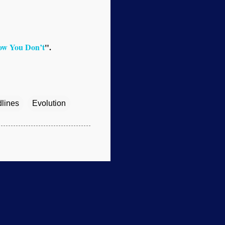
ow You Don’t
".
dlines
Evolution