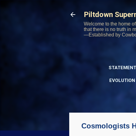
Piltdown Supe
Welcome to the home of 
that there is no truth in
—Established by Cowb
STATEMENT
EVOLUTION
Cosmologists 