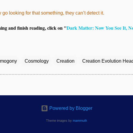
 go looking for that something, they can’t detect it.
thing and finish reading, click on "
Dark Matter: Now You See It, N
mogony
Cosmology
Creation
Creation Evolution Hea
Powered by Blogger
Theme images by
mammuth