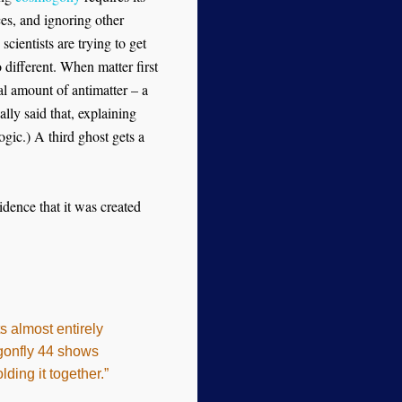
ces, and ignoring other
scientists are trying to get
 different. When matter first
al amount of antimatter – a
lly said that, explaining
ic.) A third ghost gets a
idence that it was created
s almost entirely
agonfly 44 shows
ding it together.”