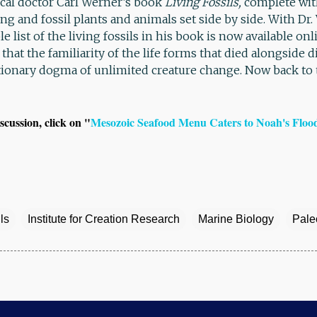
l doctor Carl Werner’s book
Living Fossils,
complete with
ing and fossil plants and animals set side by side. With Dr
e list of the living fossils in his book is now available onl
that the familiarity of the life forms that died alongside 
tionary dogma of unlimited creature change. Now back to
scussion, click on "
Mesozoic Seafood Menu Caters to Noah's Floo
ls
Institute for Creation Research
Marine Biology
Pale