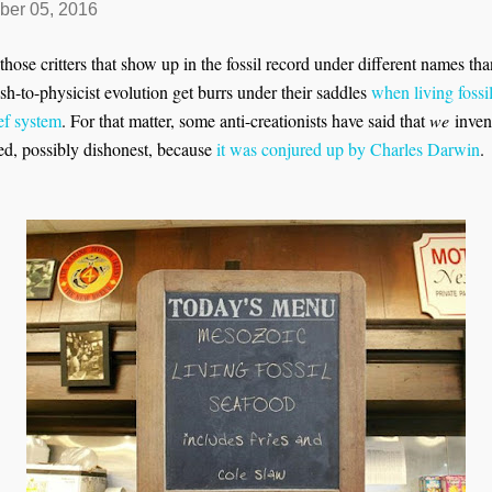
ber 05, 2016
those critters that show up in the fossil record under different names than 
sh-to-physicist evolution get burrs under their saddles
when living fossi
ief system
. For that matter, some anti-creationists have said that
we
invent
ed, possibly dishonest, because
it was conjured up by Charles Darwin
.