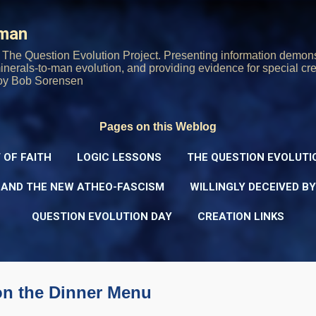
Skip to main content
rman
The Question Evolution Project. Presenting information demons
 minerals-to-man evolution, and providing evidence for special cre
oy Bob Sorensen
Pages on this Weblog
 OF FAITH
LOGIC LESSONS
THE QUESTION EVOLUTI
 AND THE NEW ATHEO-FASCISM
WILLINGLY DECEIVED B
QUESTION EVOLUTION DAY
CREATION LINKS
on the Dinner Menu