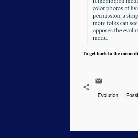
remembered medica
color photos of liv
permission, a simpl
more folks can see 
opposes the evolu
menu.
To get back to the menu di
Evolution
Fossi