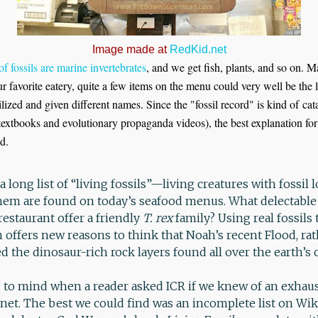
Image made at
RedKid.net
of fossils are marine invertebrates
, and we get fish, plants, and so on
r favorite eatery, quite a few items on the menu could very well be the l
ilized and given different names. Since the "fossil record" is kind of ca
 textbooks and evolutionary propaganda videos), the best explanation fo
d.
a long list of “living fossils”—living creatures with fossil
hem are found on today’s seafood menus. What delectable 
estaurant offer a friendly
T. rex
family? Using real fossils 
 offers new reasons to think that Noah’s recent Flood, ra
d the dinosaur-rich rock layers found all over the earth’s 
to mind when a reader asked ICR if we knew of an exhausti
ernet. The best we could find was an incomplete list on Wi