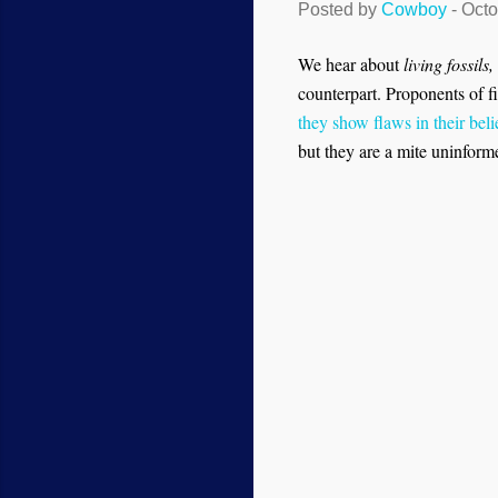
Posted by
Cowboy
-
Octo
We hear about
living fossils,
counterpart. Proponents of fi
they show flaws in their bel
but they are a mite uninform