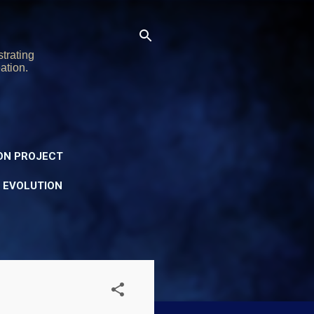
trating
ation.
ON PROJECT
Y EVOLUTION