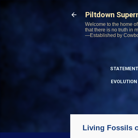
Piltdown Supe
Welcome to the home of 
that there is no truth in
—Established by Cowb
STATEMENT
EVOLUTION
Living Fossils 