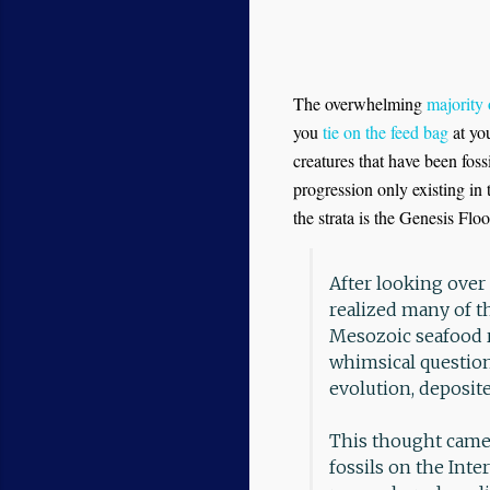
The overwhelming
majority 
you
tie on the feed bag
at you
creatures that have been foss
progression only existing in
the strata is the Genesis Floo
After looking over 
realized many of t
Mesozoic seafood r
whimsical question
evolution, deposite
This thought came 
fossils on the Int