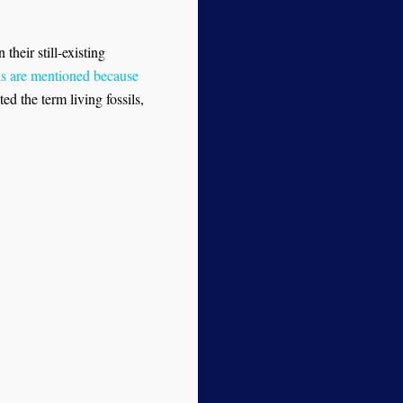
their still-existing
ls are mentioned because
ed the term living fossils,