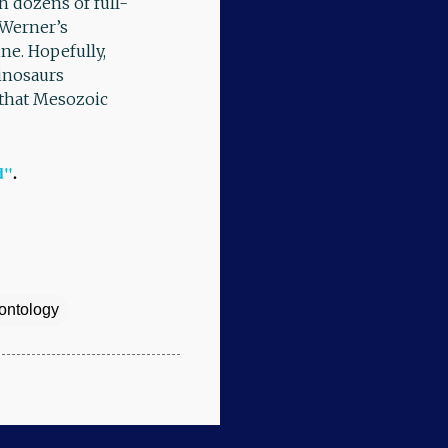
 dozens of full-
. Werner’s
ine. Hopefully,
dinosaurs
 that Mesozoic
d"
.
ontology