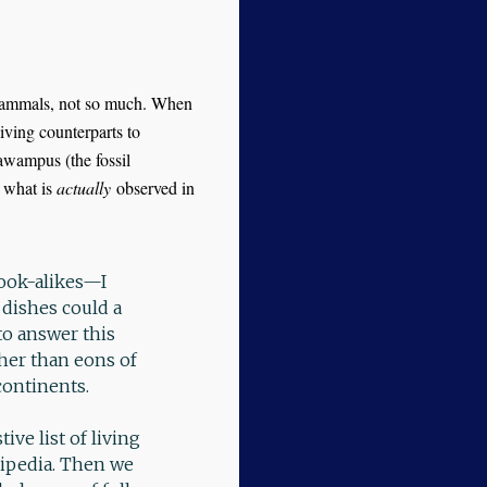
. Mammals, not so much. When
iving counterparts to
tawampus (the fossil
r what is
actually
observed in
 look-alikes—I
dishes could a
to answer this
ther than eons of
continents.
ve list of living
kipedia. Then we