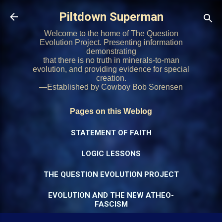
Skip to main content
Piltdown Superman
Welcome to the home of The Question
Evolution Project. Presenting information
demonstrating
that there is no truth in minerals-to-man
evolution, and providing evidence for special
creation.
—Established by Cowboy Bob Sorensen
Pages on this Weblog
STATEMENT OF FAITH
LOGIC LESSONS
THE QUESTION EVOLUTION PROJECT
EVOLUTION AND THE NEW ATHEO-
FASCISM