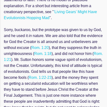
explanation. For a short but interesting article from a
creationary perspective, see "
'Living Gears' Might Have
Evolutionists Hopping Mad
".
Sorry, buckaroo, but the prototype was given to us by God,
and he used it
in
nature. We are also told that the evidence
for God the Creator is all around us and unbelievers are
without excuse (
Rom. 1:20
), that they suppress the truth in
unrighteousness (
Rom. 1:18
), and did not honor him (
Rom.
1:21
). Mr. Sutton honors some vague spirit of evolutionism,
not the Creator. Unfortunately, this kind of attitude is typical
of evolutionists. God tells us that people like this have
become fools (
Rom. 1:22-23
), and the money they spent
on getting a secularist education will be worthless when
they have to stand before Jesus Christ the Creator at the
Final Judgement. This is just one more instance where
these people are inadvertently admitting that God is right: