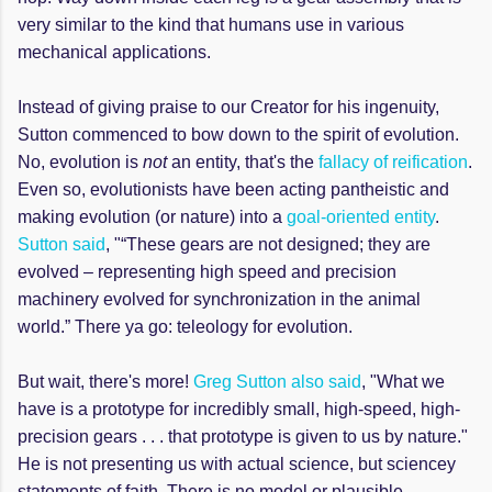
very similar to the kind that humans use in various
mechanical applications.
Instead of giving praise to our Creator for his ingenuity,
Sutton commenced to bow down to the spirit of evolution.
No, evolution is
not
an entity, that's the
fallacy of reification
.
Even so, evolutionists have been acting pantheistic and
making evolution (or nature) into a
goal-oriented entity
.
Sutton said
, "“These gears are not designed; they are
evolved – representing high speed and precision
machinery evolved for synchronization in the animal
world.” There ya go: teleology for evolution.
But wait, there's more!
Greg Sutton also said
, "What we
have is a prototype for incredibly small, high-speed, high-
precision gears . . . that prototype is given to us by nature."
He is not presenting us with actual science, but sciencey
statements of faith. There is no model or plausible