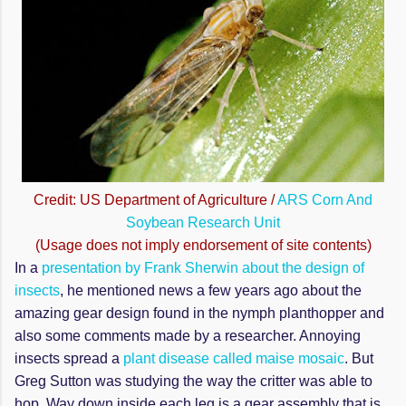
Credit: US Department of Agriculture /
ARS Corn And
Soybean Research Unit
(Usage does not imply endorsement of site contents)
In a
presentation by Frank Sherwin about the design of
insects
, he mentioned news a few years ago about the
amazing gear design found in the nymph planthopper and
also some comments made by a researcher. Annoying
insects spread a
plant disease called maise mosaic
. But
Greg Sutton was studying the way the critter was able to
hop. Way down inside each leg is a gear assembly that is