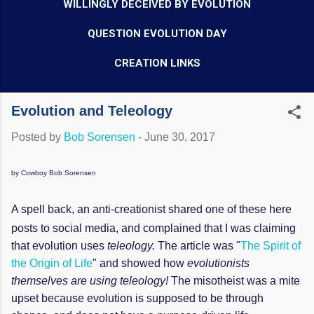
WILLINGLY DECEIVED BY EVOLUTION
QUESTION EVOLUTION DAY
CREATION LINKS
Evolution and Teleology
Posted by
Bob Sorensen
-
June 30, 2017
by Cowboy Bob Sorensen
A spell back, an anti-creationist shared one of these here
posts to social media, and complained that I was claiming
that evolution uses
teleology.
The article
was "
The Spirit of
the Origin of Life
" and
showed how
evolutionists
themselves are using teleology!
The misotheist was a mite
upset because evolution is supposed to be through