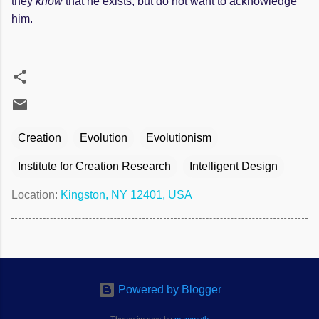
they
know
that he exists, but do not want to acknowledge
him.
Creation
Evolution
Evolutionism
Institute for Creation Research
Intelligent Design
Location:
Kingston, NY 12401, USA
Powered by Blogger