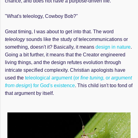
chance, and does not have a purpose-driven life.
"What's teleology, Cowboy Bob?"
Great timing, I was about to get into that. The word
teleology
sounds like the study of telecommunications or
something, doesn't it? Basically, it means
design in nature
.
Going a bit further, it means that the Creator engineered
living things, and the design refutes evolution through
intricate specified complexity. Christian apologists have
used the
teleological argument (or
fine tuning,
or
argument
from design
) for God's existence
. This child isn't too fond of
that argument by itself.