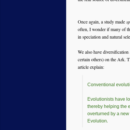
Once again, a study made
sp
often, I wonder if many of th
in speciation and natural se
We also have diversification 
certain others) on the Ark.
article explain:
Conventional evolut
Evolutionists have lo
thereby helping the 
overturned by a new s
Evolution.