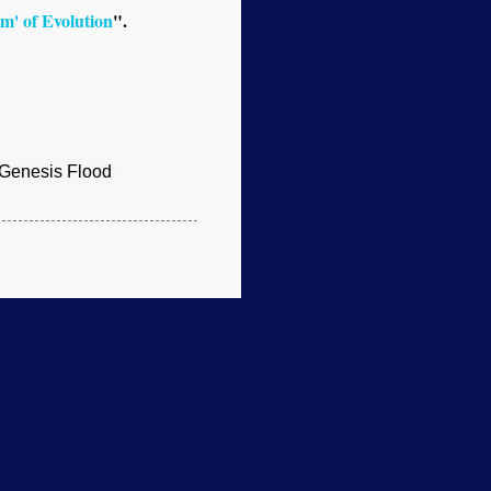
m' of Evolution
".
Genesis Flood