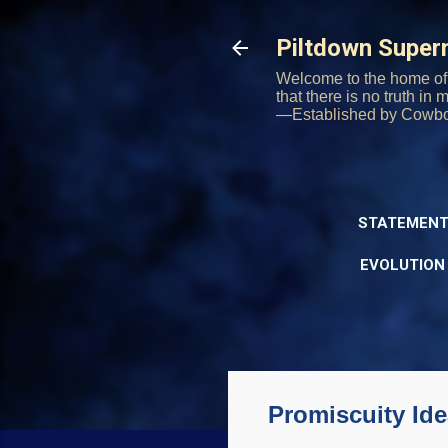
Piltdown Supe
Welcome to the home of 
that there is no truth in
—Established by Cowb
STATEMENT
EVOLUTION
Promiscuity Ide