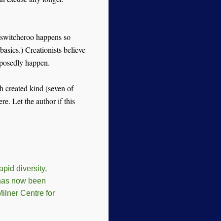
 switcheroo happens so
basics.) Creationists believe
supposedly happen.
ch created kind (seven of
. Let the author if this
pid diversity,
 has now been
ilner Centre for