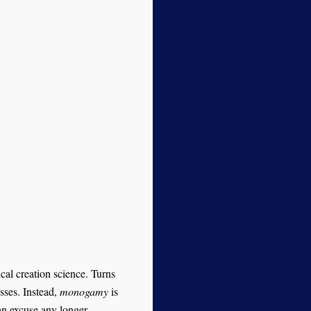
cal creation science. Turns
sses. Instead,
monogamy
is
an excuse any longer.