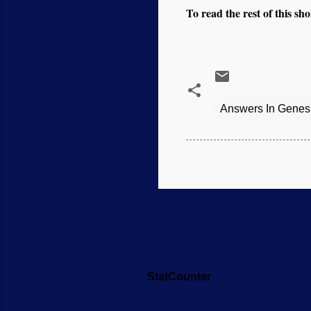
To read the rest of this shor
Answers In Genes
StatCounter