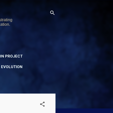
trating
ation.
ON PROJECT
Y EVOLUTION