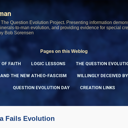
Skip to main content
rman
The Question Evolution Project. Presenting information demons
 minerals-to-man evolution, and providing evidence for special cre
oy Bob Sorensen
Pages on this Weblog
 OF FAITH
LOGIC LESSONS
THE QUESTION EVOLUTI
 AND THE NEW ATHEO-FASCISM
WILLINGLY DECEIVED B
QUESTION EVOLUTION DAY
CREATION LINKS
a Fails Evolution