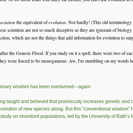
eciation
the equivalent of
evolution.
Not hardly! (This old terminology
ese scientists are not so much deceptive as they are ignorant of biology 
lection, which are not the things that add information for evolution to 
after the Genesis Flood. If you study on it a spell, there were two of ea
 They were forced to be monogamous. Aw, I'm stumbling on my words here
ionary wisdom has been overturned—again.
ng taught and believed that promiscuity increases genetic and ra
evolution of new species along. But this “conventional wisdom”
tudy on shorebird populations, led by the University of Bath’s M