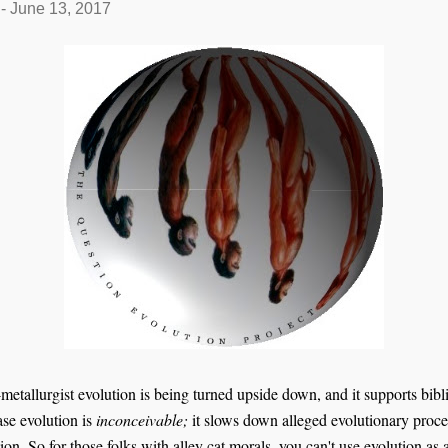
-
June 13, 2017
etallurgist evolution is being turned upside down, and it supports bibli
ase evolution is
inconceivable;
it slows down alleged evolutionary proce
tion. So for those
folks
with alley cat morals, you can't use evolution as 