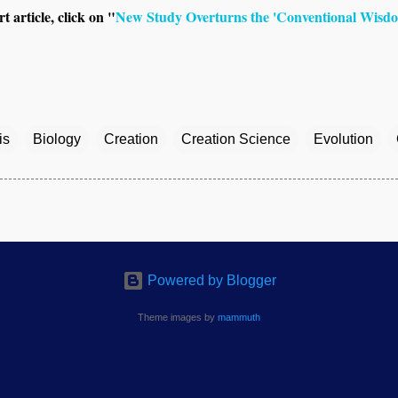
t article, click on "
New Study Overturns the 'Conventional Wisdo
is
Biology
Creation
Creation Science
Evolution
Powered by Blogger
Theme images by
mammuth