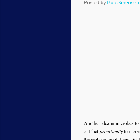
Posted by
Bob Sorensen
Another idea in microbes-to-m
out that
promiscuity
to incre
the real source of diversifica