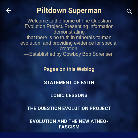
Skip to main content
Piltdown Superman
Welcome to the home of The Question
Evolution Project. Presenting information
demonstrating
that there is no truth in minerals-to-man
evolution, and providing evidence for special
creation.
—Established by Cowboy Bob Sorensen
Pages on this Weblog
STATEMENT OF FAITH
LOGIC LESSONS
THE QUESTION EVOLUTION PROJECT
EVOLUTION AND THE NEW ATHEO-
FASCISM