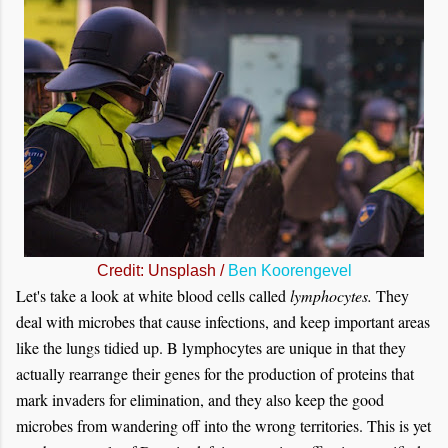
Credit: Unsplash /
Ben Koorengevel
Let's take a look at white blood cells called
lymphocytes.
They
deal with microbes that cause infections, and keep important areas
like the lungs tidied up. B lymphocytes are unique in that they
actually rearrange their genes for the production of proteins that
mark invaders for elimination, and they also keep the good
microbes from wandering off into the wrong territories. This is yet