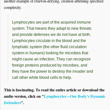
another example of Darwin-defying, creation-affirming specified
complexity.
Lymphocytes are part of the
acquired immune
system.
That means they adapt to new threats
and provide defenses we do not have at birth.
Lymphocytes circulate in the blood and the
lymphatic system (the other fluid circulation
system in humans) looking for microbes that
might cause an infection. They can recognize
foreign proteins produced by microbes, and
they have the power to destroy the invader and
call other white blood cells to help.
This is fascinating. To read the entire article or download the
audio version, click on "
Lymphocytes—Our Body’s Dynamic
Defenders
".