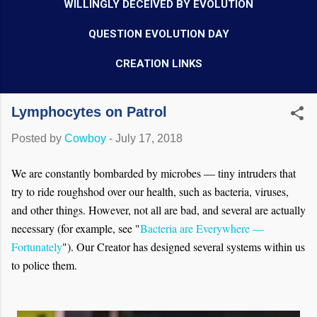
WILLINGLY DECEIVED BY EVOLUTION
QUESTION EVOLUTION DAY
CREATION LINKS
Lymphocytes on Patrol
Posted by
Cowboy
-
July 17, 2018
We are constantly bombarded by microbes — tiny intruders that
try to ride roughshod over our health, such as bacteria, viruses,
and other things. However, not all are bad, and several are actually
necessary (for example, see "
Bacteria are Everywhere —
Fortunately
"). Our Creator has designed several systems within us
to police them.