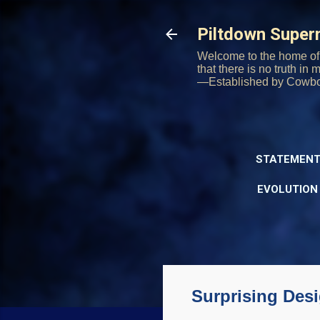
Piltdown Supe
Welcome to the home of 
that there is no truth in
—Established by Cowb
STATEMENT
EVOLUTION
Surprising Desi