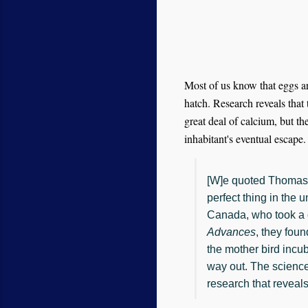
Most of us know that eggs are
hatch. Research reveals that 
great deal of calcium, but th
inhabitant's eventual escape.
[W]e quoted Thomas 
perfect thing in the 
Canada, who took a c
Advances
, they fou
the mother bird incub
way out. The scienc
research that reveals