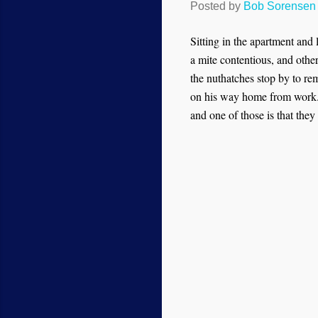
Posted by
Bob Sorensen
Sitting in the apartment and
a mite contentious, and oth
the nuthatches stop by to rem
on his way home from work. 
and one of those is that they