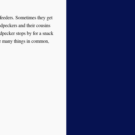
 feeders. Sometimes they get
dpeckers and their cousins
odpecker stops by for a snack
ave many things in common,