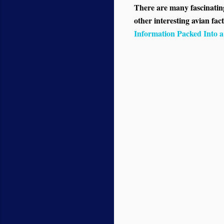
There are many fascinating 
other interesting avian fact
Information Packed Into 