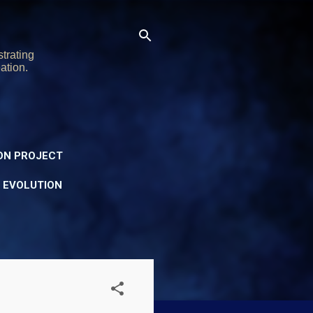
trating
ation.
ON PROJECT
Y EVOLUTION