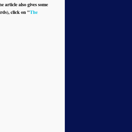
e article also gives some
rds), click on "
The