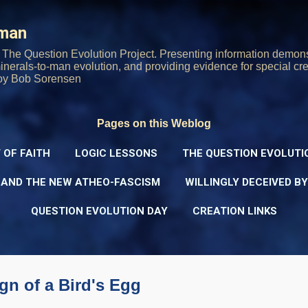
Skip to main content
rman
The Question Evolution Project. Presenting information demons
 minerals-to-man evolution, and providing evidence for special cre
oy Bob Sorensen
Pages on this Weblog
 OF FAITH
LOGIC LESSONS
THE QUESTION EVOLUTI
 AND THE NEW ATHEO-FASCISM
WILLINGLY DECEIVED B
QUESTION EVOLUTION DAY
CREATION LINKS
gn of a Bird's Egg