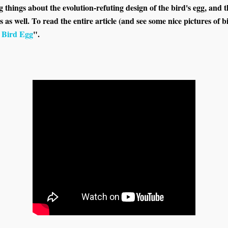
things about the evolution-refuting design of the bird's egg, and th
s as well. To read the entire article (and see some nice pictures of bi
a Bird Egg
".