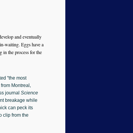
develop and eventually
-in-waiting. Eggs have a
g in the process for the
ed “the most
s from Montreal,
ss journal
Science
vent breakage while
hick can peck its
 clip from the