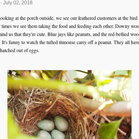
-
July 02, 2018
 looking at the porch outside, we see our feathered customers at the bird
er times we see them taking the food and feeding each other. Downy woo
ind us that they're cute. Blue jays like peanuts, and the red-bellied wo
It's funny to watch the tufted titmouse carry off a peanut. They all h
 hatched out of eggs.