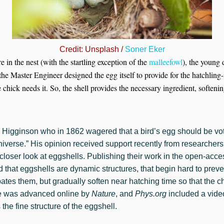
Credit: Unsplash /
Soner Eker
 in the nest (with the startling exception of the
malleefowl
), the young 
the Master Engineer designed the egg itself to provide for the hatchling
e chick needs it. So, the shell provides the necessary ingredient, softenin
Higginson who in 1862 wagered that a bird’s egg should be vot
universe.” His opinion received support recently from researcher
loser look at eggshells. Publishing their work in the open-acce
nd that eggshells are dynamic structures, that begin hard to pre
ates them, but gradually soften near hatching time so that the c
e was advanced online by
Nature
, and
Phys.org
included a video
 the fine structure of the eggshell.