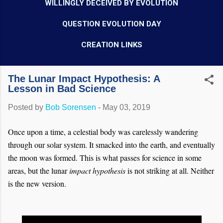
WILLINGLY DECEIVED BY EVOLUTION
QUESTION EVOLUTION DAY
CREATION LINKS
The Lunar Impact Hypothesis: A
Lesson in Bad Science
Posted by
Bob Sorensen
-
May 03, 2019
Once upon a time, a celestial body was carelessly wandering
through our solar system. It smacked into the earth, and eventually
the moon was formed. This is what passes for science in some
areas, but the lunar
impact hypothesis
is not striking at all. Neither
is the new version.