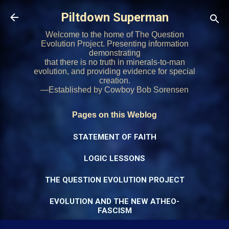
Skip to main content
Piltdown Superman
Welcome to the home of The Question
Evolution Project. Presenting information
demonstrating
that there is no truth in minerals-to-man
evolution, and providing evidence for special
creation.
—Established by Cowboy Bob Sorensen
Pages on this Weblog
STATEMENT OF FAITH
LOGIC LESSONS
THE QUESTION EVOLUTION PROJECT
EVOLUTION AND THE NEW ATHEO-
FASCISM