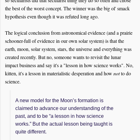
so secularists did that secularist thing they do so often and chose
the best of the worst concept. The winner was the big ol' smack
hypothesis even though it was refuted long ago.
The logical conclusion from astronomical evidence (and a prairie
schooner-full of evidence in our own solar system) is that the
earth, moon, solar system, stars, the universe and everything was
created recently. But no, someone wants to revisit the lunar
impact business and say it's a "lesson in how science works". No,
kitten, it's a lesson in materialistic desperation and how
not
to do
science.
A new model for the Moon’s formation is
claimed to advance our understanding of the
past, and to be “a lesson in how science
works.” But the actual lesson being taught is
quite different.