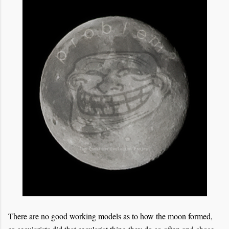
There are no good working models as to how the moon formed,