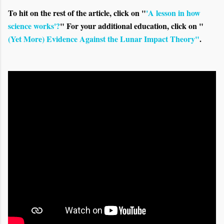
To hit on the rest of the article, click on "
'A lesson in how
science works'?
" For your additional education, click on "
(Yet More) Evidence Against the Lunar Impact Theory"
.