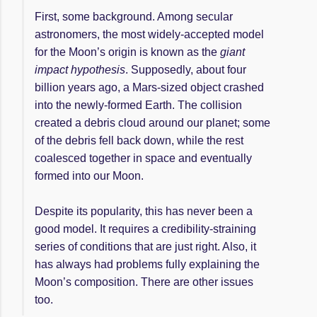
First, some background. Among secular
astronomers, the most widely-accepted model
for the Moon’s origin is known as the
giant
impact hypothesis
. Supposedly, about four
billion years ago, a Mars-sized object crashed
into the newly-formed Earth. The collision
created a debris cloud around our planet; some
of the debris fell back down, while the rest
coalesced together in space and eventually
formed into our Moon.
Despite its popularity, this has never been a
good model. It requires a credibility-straining
series of conditions that are just right. Also, it
has always had problems fully explaining the
Moon’s composition. There are other issues
too.