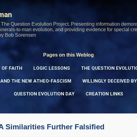
Skip to main content
rman
The Question Evolution Project. Presenting information demons
 minerals-to-man evolution, and providing evidence for special cre
oy Bob Sorensen
Pages on this Weblog
 OF FAITH
LOGIC LESSONS
THE QUESTION EVOLUTI
 AND THE NEW ATHEO-FASCISM
WILLINGLY DECEIVED B
QUESTION EVOLUTION DAY
CREATION LINKS
imilarities Further Falsified