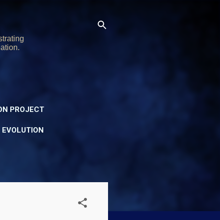
trating
ation.
ON PROJECT
Y EVOLUTION