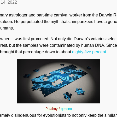
l 14, 2022
nary astrologer and part-time carnival worker from the Darwin R
 saloon. He perpetuated the myth that chimpanzees have a genom
 humans.
 when it was first promoted. Not only did Darwin's votaries sele
 rest, but the samples were contaminated by human DNA. Since
brought that percentage down to about
eighty-five percent
.
Pixabay /
qimono
tremely disingenuous for evolutionists to not only keep the similar