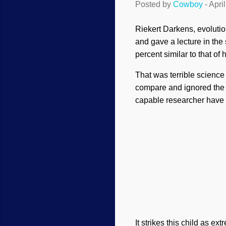
Posted by
Cowboy
-
Apri
Riekert Darkens, evolutio
and gave a lecture in the
percent similar to that of
That was terrible science
compare and ignored the
capable researcher have 
It strikes this child as ex