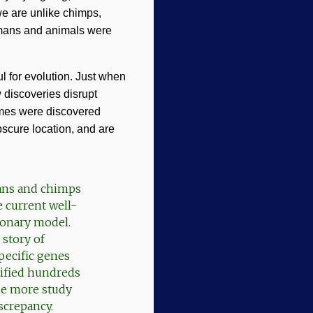
we are unlike chimps,
humans and animals were
 for evolution. Just when
 discoveries disrupt
omes were discovered
scure location, and are
mans and chimps
 current well-
ionary model.
 story of
pecific genes
ntified hundreds
ne more study
screpancy.