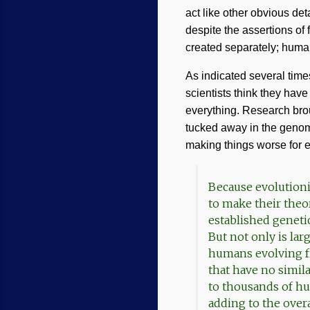
act like other obvious de
despite the assertions of
created separately; huma
As indicated several tim
scientists think they hav
everything. Research br
tucked away in the genome
making things worse for e
Because evolutioni
to make their theo
established geneti
But not only is lar
humans evolving fr
that have no simila
to thousands of h
adding to the over