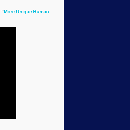
 "
More Unique Human