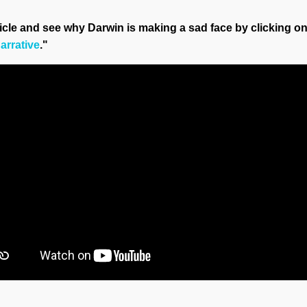
ticle and see why Darwin is making a sad face by clicking on
arrative
."