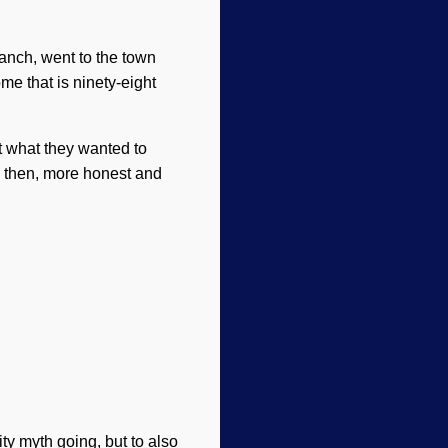
anch, went to the town
e that is ninety-eight
ct what they wanted to
 then, more honest and
ity myth going, but to also