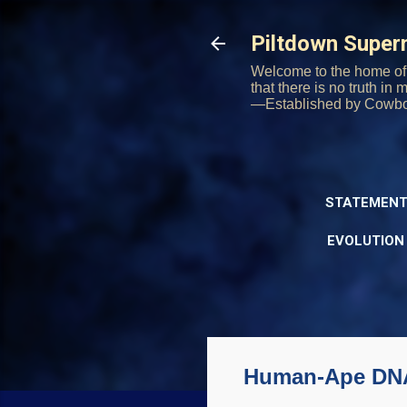
Piltdown Supe
Welcome to the home of 
that there is no truth in
—Established by Cowb
STATEMENT
EVOLUTION
Human-Ape DNA S