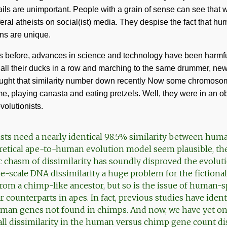
tails are unimportant. People with a grain of sense can see that 
 feral atheists on social(ist) media. They despise the fact that 
ns are unique.
es before, advances in science and technology have been harmful
e all their ducks in a row and marching to the same drummer, new
ought that similarity number down recently Now some chromos
, playing canasta and eating pretzels. Well, they were in an ob
volutionists.
sts need a nearly identical 98.5% similarity between hu
retical ape-to-human evolution model seem plausible, the
c chasm of dissimilarity has soundly disproved the evolut
ge-scale DNA dissimilarity a huge problem for the fictional
om a chimp-like ancestor, but so is the issue of human-s
r counterparts in apes. In fact, previous studies have ide
uman genes not found in chimps. And now, we have yet o
all dissimilarity in the human versus chimp gene count di