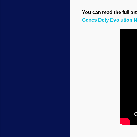
You can read the full ar
Genes Defy Evolution N