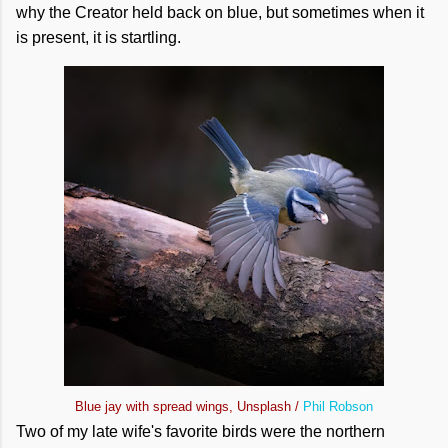
why the Creator held back on blue, but sometimes when it
is present, it is startling.
Blue jay with spread wings, Unsplash /
Phil Robson
Two of my late wife's favorite birds were the northern