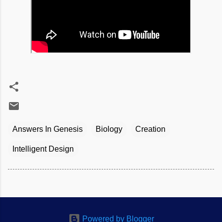
Answers In Genesis
Biology
Creation
Intelligent Design
Powered by Blogger