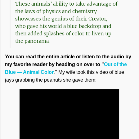
These animals’ ability to take advantage of
the laws of physics and chemistry
showcases the genius of their Creator,
who gave his world a blue backdrop and
then added splashes of color to liven up
the panorama.
You can read the entire article or listen to the audio by
my favorite reader by heading on over to "
Out of the
Blue — Animal Color
."
My wife took this video of blue
jays grabbing the peanuts she gave them: