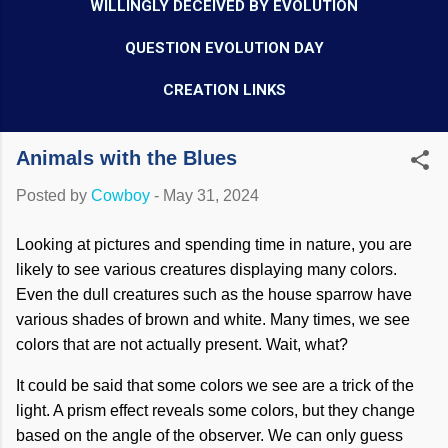
WILLINGLY DECEIVED BY EVOLUTION
QUESTION EVOLUTION DAY
CREATION LINKS
Animals with the Blues
Posted by
Cowboy
-
May 31, 2024
Looking at pictures and spending time in nature, you are
likely to see various creatures displaying many colors.
Even the dull creatures such as the house sparrow have
various shades of brown and white. Many times, we see
colors that are not actually present. Wait, what?
It could be said that some colors we see are a trick of the
light. A prism effect reveals some colors, but they change
based on the angle of the observer. We can only guess