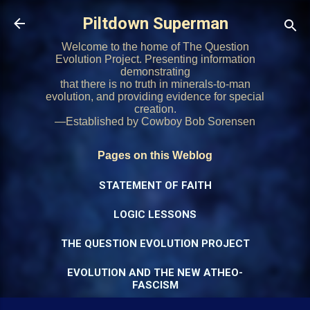
Skip to main content
Piltdown Superman
Welcome to the home of The Question
Evolution Project. Presenting information
demonstrating
that there is no truth in minerals-to-man
evolution, and providing evidence for special
creation.
—Established by Cowboy Bob Sorensen
Pages on this Weblog
STATEMENT OF FAITH
LOGIC LESSONS
THE QUESTION EVOLUTION PROJECT
EVOLUTION AND THE NEW ATHEO-
FASCISM