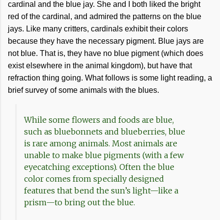
cardinal and the blue jay. She and I both liked the bright
red of the cardinal, and admired the patterns on the blue
jays. Like many critters, cardinals exhibit their colors
because they have the necessary pigment. Blue jays are
not blue. That is, they have no blue pigment (which does
exist elsewhere in the animal kingdom), but have that
refraction thing going. What follows is some light reading, a
brief survey of some animals with the blues.
While some flowers and foods are blue,
such as bluebonnets and blueberries, blue
is rare among animals. Most animals are
unable to make blue pigments (with a few
eyecatching exceptions). Often the blue
color comes from specially designed
features that bend the sun’s light—like a
prism—to bring out the blue.