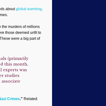
eeds about
global warming
.
imes.
 the murders of millions
ere those deemed unfit to
These were a big part of
als (primarily
ed this month,
l experts was
er studies
 associate
Nazi Crimes
."
Related: