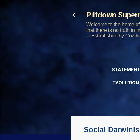
Piltdown Supe
Welcome to the home of 
that there is no truth in
—Established by Cowb
STATEMENT
EVOLUTION
Social Darwini