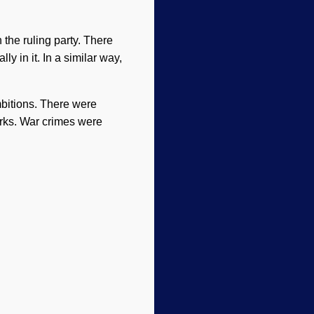
the ruling party. There
y in it. In a similar way,
bitions. There were
rks. War crimes were