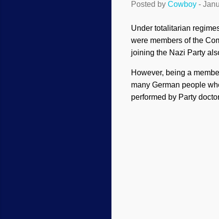
Posted by
Cowboy
-
Janu
Under totalitarian regime
were members of the Commun
joining the Nazi Party a
However, being a member 
many German people who
performed by Party docto