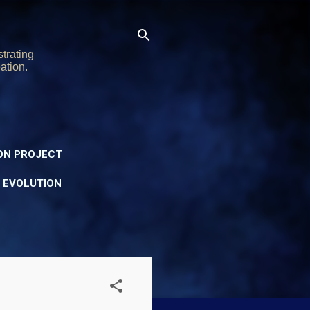
trating
ation.
ON PROJECT
Y EVOLUTION