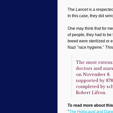
The
Lancet
is a respecte
In this case, they did se
One may think that for m
of people, they had to be
breed were sterilized or 
Nazi "race hygiene." This 
The most extensi
doctors and nurs
on November 8, 2
supported by 878
completed by sch
Robert Lifton.
To read more about this
"
The Holocaust and Darwi