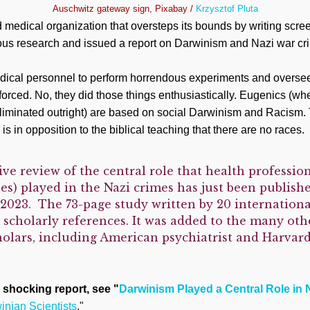
Auschwitz gateway sign, Pixabay /
Krzysztof Pluta
d medical organization that oversteps its bounds by writing scr
rious research and issued a report on Darwinism and Nazi war cr
edical personnel to perform horrendous experiments and oversee
 forced. No, they did those things enthusiastically. Eugenics (wh
eliminated outright) are based on social Darwinism and Racism. 
is in opposition to the biblical teaching that there are no races.
ve review of the central role that health profession
es) played in the Nazi crimes has just been publish
023. The 73-page study written by 20 internationa
 scholarly references. It was added to the many oth
olars, including American psychiatrist and Harvard
 shocking report, see "
Darwinism Played a Central Role in 
nian Scientists
."