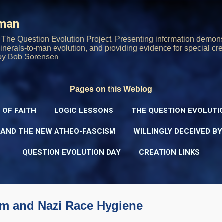
Skip to main content
rman
The Question Evolution Project. Presenting information demons
 minerals-to-man evolution, and providing evidence for special cre
oy Bob Sorensen
Pages on this Weblog
 OF FAITH
LOGIC LESSONS
THE QUESTION EVOLUTI
 AND THE NEW ATHEO-FASCISM
WILLINGLY DECEIVED B
QUESTION EVOLUTION DAY
CREATION LINKS
sm and Nazi Race Hygiene