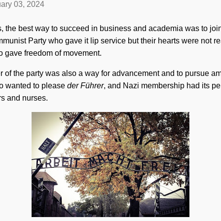
ary 03, 2024
s, the best way to succeed in business and academia was to join 
ist Party who gave it lip service but their hearts were not reall
lso gave freedom of movement.
of the party was also a way for advancement and to pursue am
 wanted to please
der Führer
, and Nazi membership had its pe
rs and nurses.