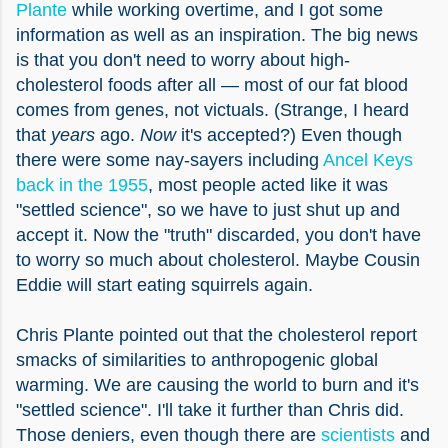
Plante
while working overtime, and I got some
information as well as an inspiration. The big news
is that you don't need to worry about high-
cholesterol foods after all — most of our fat blood
comes from genes, not victuals. (Strange, I heard
that
years
ago.
Now
it's accepted?) Even though
there were some nay-sayers including
Ancel Keys
back in the 1955
, most people acted like it was
"settled science", so we have to just shut up and
accept it. Now the "truth" discarded, you don't have
to worry so much about cholesterol. Maybe Cousin
Eddie will start eating squirrels again.
Chris Plante pointed out that the cholesterol report
smacks of similarities to anthropogenic global
warming. We are causing the world to burn and it's
"settled science". I'll take it further than Chris did.
Those deniers, even though there are
scientists
and