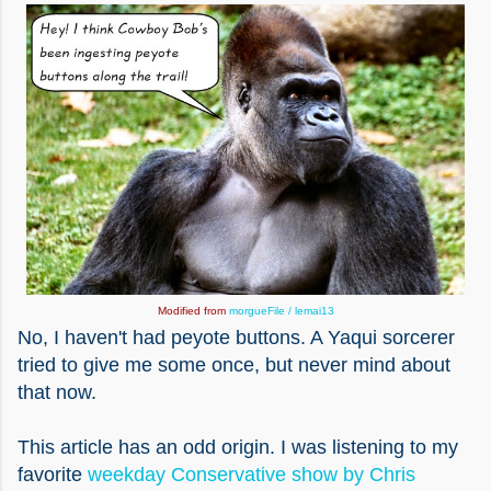
Modified from
morgueFile / lemai13
No, I haven't had peyote buttons. A Yaqui sorcerer
tried to give me some once, but never mind about
that now.
This article has an odd origin. I was listening to my
favorite
weekday Conservative show by Chris