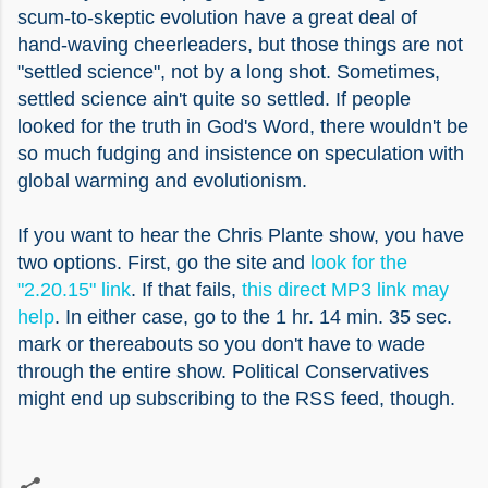
scum-to-skeptic evolution have a great deal of
hand-waving cheerleaders, but those things are not
"settled science", not by a long shot. Sometimes,
settled science ain't quite so settled. If people
looked for the truth in God's Word, there wouldn't be
so much fudging and insistence on speculation with
global warming and evolutionism.
If you want to hear the Chris Plante show, you have
two options. First, go the site and
look for the
"2.20.15" link
. If that fails,
this direct MP3 link may
help
. In either case, go to the 1 hr. 14 min. 35 sec.
mark or thereabouts so you don't have to wade
through the entire show. Political Conservatives
might end up subscribing to the RSS feed, though.