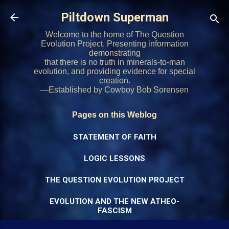
Skip to main content
Piltdown Superman
Welcome to the home of The Question
Evolution Project. Presenting information
demonstrating
that there is no truth in minerals-to-man
evolution, and providing evidence for special
creation.
—Established by Cowboy Bob Sorensen
Pages on this Weblog
STATEMENT OF FAITH
LOGIC LESSONS
THE QUESTION EVOLUTION PROJECT
EVOLUTION AND THE NEW ATHEO-
FASCISM