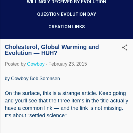
WILLINGLY DECEIVED BY EVOLUTION
QUESTION EVOLUTION DAY
CREATION LINKS
Cholesterol, Global Warming and
Evolution — HUH?
Posted by
Cowboy
-
February 23, 2015
by Cowboy Bob Sorensen
On the surface, this is a strange article. Keep going
and you'll see that the three items in the title actually
have a common link — and the link is not missing.
It's about "settled science".