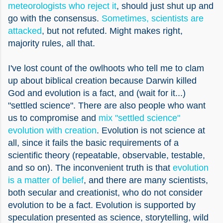
meteorologists who reject it
, should just shut up and
go with the consensus.
Sometimes, scientists are
attacked
, but not refuted. Might makes right,
majority rules, all that.
I've lost count of the owlhoots who tell me to clam
up about biblical creation because Darwin killed
God and evolution is a fact, and (wait for it...)
"settled science". There are also people who want
us to compromise and
mix "settled science"
evolution with creation
. Evolution is not science at
all, since it fails the basic requirements of a
scientific theory (repeatable, observable, testable,
and so on). The inconvenient truth is that
evolution
is a matter of belief
, and there are many scientists,
both secular and creationist, who do not consider
evolution to be a fact. Evolution is supported by
speculation presented as science, storytelling, wild