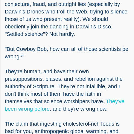
conjecture, fraud, and outright lies (especially by
Darwin's Drones who troll the Web, trying to silence
those of us who present reality). We should
obediently join the dancing in Darwin's Disco.
"Settled science"? Not hardly.
"But Cowboy Bob, how can all of those scientists be
wrong?"
They're human, and have their own
presuppositions, biases, and rebellion against the
authority of Scripture. They're not infallible, and I
don't think most of them have the faith in
themselves that science worshipers have.
They've
been wrong before
, and they're wrong now.
The claim that ingesting cholesterol-rich foods is
bad for you, anthropogenic global warming, and