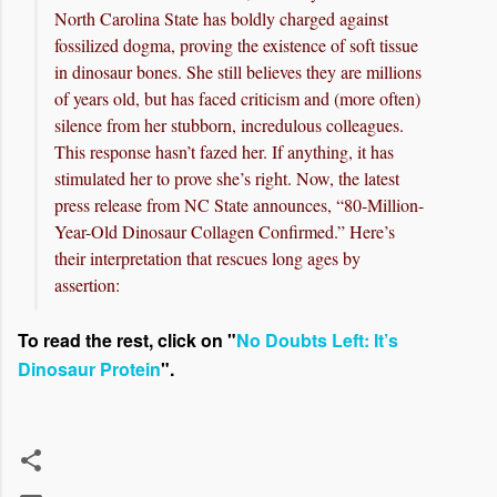
North Carolina State has boldly charged against
fossilized dogma, proving the existence of soft tissue
in dinosaur bones. She still believes they are millions
of years old, but has faced criticism and (more often)
silence from her stubborn, incredulous colleagues.
This response hasn’t fazed her. If anything, it has
stimulated her to prove she’s right. Now, the latest
press release from NC State announces, “80-Million-
Year-Old Dinosaur Collagen Confirmed.” Here’s
their interpretation that rescues long ages by
assertion:
To read the rest, click on "
No Doubts Left: It’s
Dinosaur Protein
".