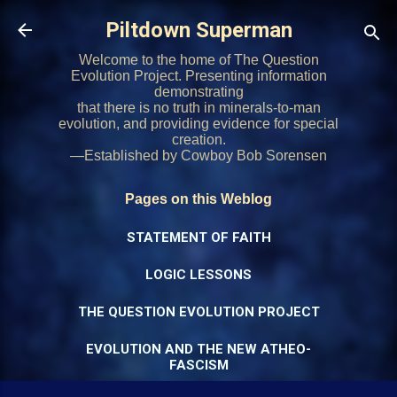
Skip to main content
Piltdown Superman
Welcome to the home of The Question
Evolution Project. Presenting information
demonstrating
that there is no truth in minerals-to-man
evolution, and providing evidence for special
creation.
—Established by Cowboy Bob Sorensen
Pages on this Weblog
STATEMENT OF FAITH
LOGIC LESSONS
THE QUESTION EVOLUTION PROJECT
EVOLUTION AND THE NEW ATHEO-
FASCISM