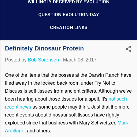
WILLINGLY DECEIVED BY EVOLUTION
QUESTION EVOLUTION DAY
CREATION LINKS
Definitely Dinosaur Protein
Posted by
Bob Sorensen
-
March 08, 2017
One of the items that the bosses at the Darwin Ranch have
filed away in the locked back room under Try Not to
Discuss is soft tissues from ancient critters. Although we've
been hearing about
those
tissues for a spell, it's
not such
recent news
as some people may think. Just that the more
recent events about dinosaur soft tissues have rightly
exploded since that business with Mary Schweitzer,
Mark
Armitage
, and others.