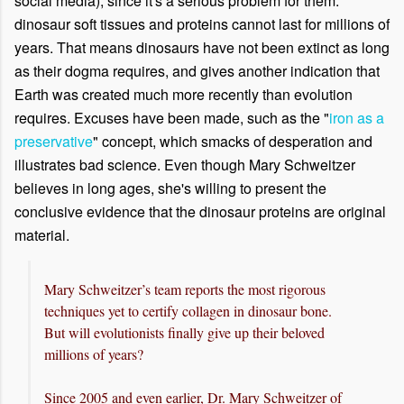
social media), since it's a serious problem for them:
dinosaur soft tissues and proteins cannot last for millions of
years. That means dinosaurs have not been extinct as long
as their dogma requires, and gives another indication that
Earth was created much more recently than evolution
requires. Excuses have been made, such as the "
iron as a
preservative
" concept, which smacks of desperation and
illustrates bad science. Even though Mary Schweitzer
believes in long ages, she's willing to present the
conclusive evidence that the dinosaur proteins are original
material.
Mary Schweitzer’s team reports the most rigorous
techniques yet to certify collagen in dinosaur bone.
But will evolutionists finally give up their beloved
millions of years?
Since 2005 and even earlier, Dr. Mary Schweitzer of