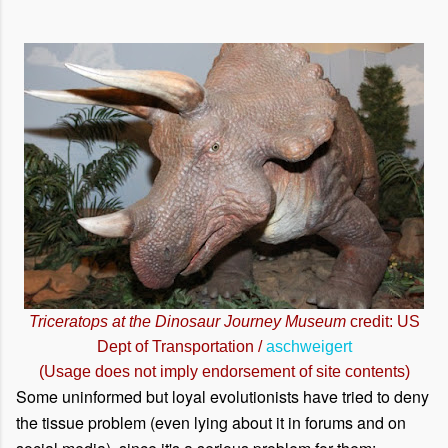
Triceratops at the Dinosaur Journey Museum
credit: US
Dept of Transportation /
aschweigert
(Usage does not imply endorsement of site contents)
Some uninformed but loyal evolutionists have tried to deny
the tissue problem (even lying about it in forums and on