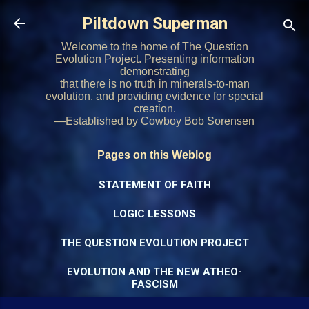
Skip to main content
Piltdown Superman
Welcome to the home of The Question
Evolution Project. Presenting information
demonstrating
that there is no truth in minerals-to-man
evolution, and providing evidence for special
creation.
—Established by Cowboy Bob Sorensen
Pages on this Weblog
STATEMENT OF FAITH
LOGIC LESSONS
THE QUESTION EVOLUTION PROJECT
EVOLUTION AND THE NEW ATHEO-
FASCISM