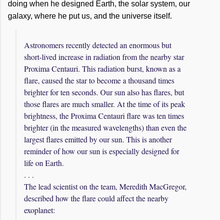
doing when he designed Earth, the solar system, our
galaxy, where he put us, and the universe itself.
Astronomers recently detected an enormous but
short-lived increase in radiation from the nearby star
Proxima Centauri. This radiation burst, known as a
flare, caused the star to become a thousand times
brighter for ten seconds. Our sun also has flares, but
those flares are much smaller. At the time of its peak
brightness, the Proxima Centauri flare was ten times
brighter (in the measured wavelengths) than even the
largest flares emitted by our sun. This is another
reminder of how our sun is especially designed for
life on Earth.
. . .
The lead scientist on the team, Meredith MacGregor,
described how the flare could affect the nearby
exoplanet: