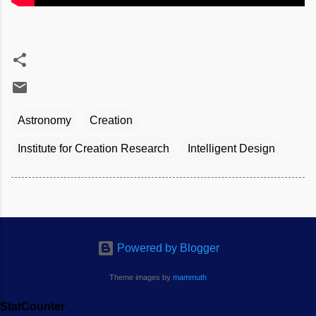
Astronomy
Creation
Institute for Creation Research
Intelligent Design
Powered by Blogger
Theme images by
mammuth
StatCounter