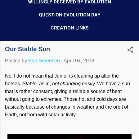
WILLINGLY DECEIVED BY EVOLUTION
QUESTION EVOLUTION DAY
CREATION LINKS
Our Stable Sun
Posted by
Bob Sorensen
-
April 04, 2018
No, I do not mean that Junior is cleaning up after the
horses.
Stable,
as in,
not changing easily.
We have a sun
that is rather constant, giving a reliable source of heat
without going to extremes. Those hot and cold days are
basically because of changes in weather and the orbit of
Earth, not from wild solar activity.