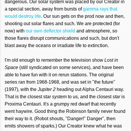
dangerous. Our solar system was placed by our Creator in
a special section, away from bursts of
gamma rays that
would destroy life
. Our sun gets on the prod now and then,
shooting out solar flares and such. We are protected (for
now) with
our own deflector shield
and atmosphere, so
those flares disrupt communications and such, but don't
blast away the oceans or irradiate life to extinction.
I'm old enough to remember the television show
Lost in
Space
(still syndicated on some services), and have been
able to have fun with it on rerun stations. The original
series ran from 1968-1968, and was set in "the future"
(1997), with the
Jupiter 2
heading out Alpha Centauri way.
That is the closest star
system
to us, and the closest
star
is
Proxima Centauri. It's a grumpy red dwarf that recently
went haywire. Good thing the Robinson family never found
their way to it. (Robot shouts, "Danger!" Danger", then
emits showers of sparks.) Our Creator knew what he was