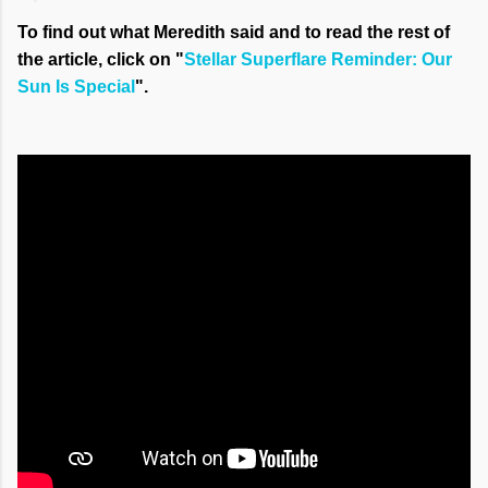
To find out what Meredith said and to read the rest of
the article, click on "
Stellar Superflare Reminder: Our
Sun Is Special
".