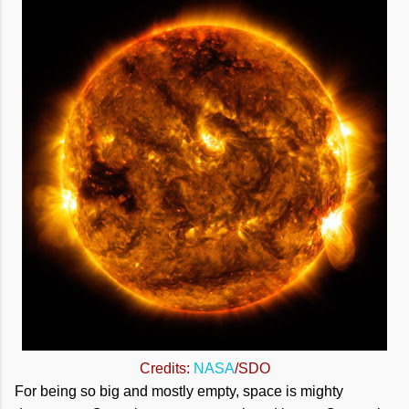
Credits:
NASA
/SDO
For being so big and mostly empty, space is mighty