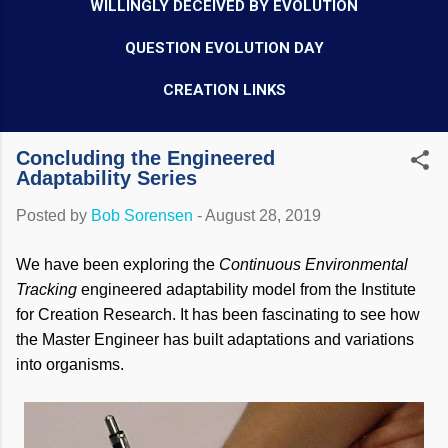
WILLINGLY DECEIVED BY EVOLUTION
QUESTION EVOLUTION DAY
CREATION LINKS
Concluding the Engineered
Adaptability Series
Posted by
Bob Sorensen
-
August 28, 2019
We have been exploring the
Continuous Environmental
Tracking
engineered adaptability model from the Institute
for Creation Research. It has been fascinating to see how
the Master Engineer has built adaptations and variations
into organisms.