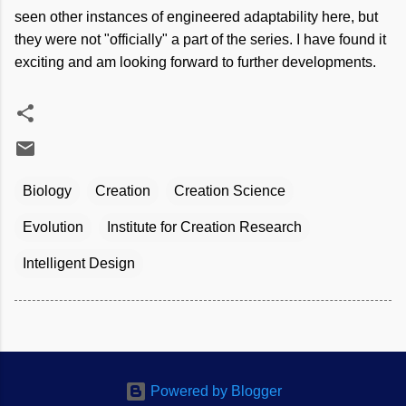
seen other instances of engineered adaptability here, but
they were not "officially" a part of the series. I have found it
exciting and am looking forward to further developments.
Biology
Creation
Creation Science
Evolution
Institute for Creation Research
Intelligent Design
Powered by Blogger