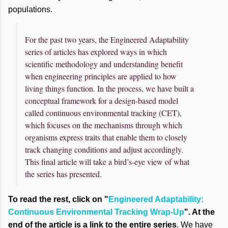
populations.
For the past two years, the Engineered Adaptability
series of articles has explored ways in which
scientific methodology and understanding benefit
when engineering principles are applied to how
living things function. In the process, we have built a
conceptual framework for a design-based model
called continuous environmental tracking (CET),
which focuses on the mechanisms through which
organisms express traits that enable them to closely
track changing conditions and adjust accordingly.
This final article will take a bird’s-eye view of what
the series has presented.
To read the rest, click on "
Engineered Adaptability:
Continuous Environmental Tracking Wrap-Up
". At the
end of the article is a link to the entire series
. We have