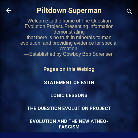
Skip to main content
Piltdown Superman
Welcome to the home of The Question
Evolution Project. Presenting information
demonstrating
that there is no truth in minerals-to-man
evolution, and providing evidence for special
creation.
—Established by Cowboy Bob Sorensen
Pages on this Weblog
STATEMENT OF FAITH
LOGIC LESSONS
THE QUESTION EVOLUTION PROJECT
EVOLUTION AND THE NEW ATHEO-
FASCISM