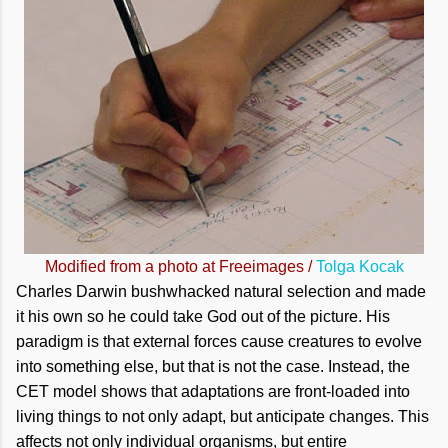
Modified from a photo at Freeimages /
Tolga Kocak
Charles Darwin bushwhacked natural selection and made
it his own so he could take God out of the picture. His
paradigm is that external forces cause creatures to evolve
into something else, but that is not the case. Instead, the
CET model shows that adaptations are front-loaded into
living things to not only adapt, but anticipate changes. This
affects not only individual organisms, but entire