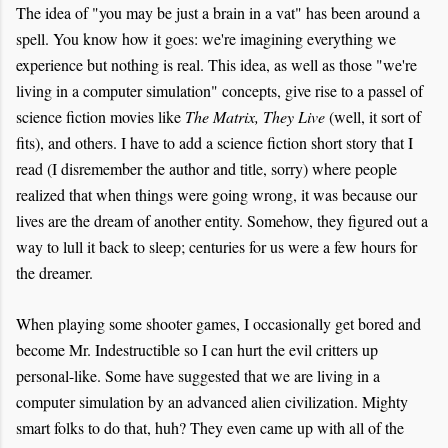
The idea of "you may be just a brain in a vat" has been around a
spell. You know how it goes: we're imagining everything we
experience but nothing is real. This idea, as well as those "we're
living in a computer simulation" concepts, give rise to a passel of
science fiction movies like
The Matrix, They Live
(well, it sort of
fits), and others. I have to add a science fiction short story that I
read (I disremember the author and title, sorry) where people
realized that when things were going wrong, it was because our
lives are the dream of another entity. Somehow, they figured out a
way to lull it back to sleep; centuries for us were a few hours for
the dreamer.
When playing some shooter games, I occasionally get bored and
become Mr. Indestructible so I can hurt the evil critters up
personal-like. Some have suggested that we are living in a
computer simulation by an advanced alien civilization. Mighty
smart folks to do that, huh? They even came up with all of the