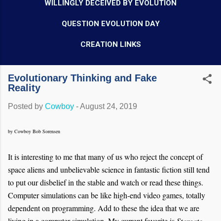
WILLINGLY DECEIVED BY EVOLUTION
QUESTION EVOLUTION DAY
CREATION LINKS
Evolutionary Thinking and Fake
Reality
Posted by
Cowboy
-
August 24, 2019
by Cowboy Bob Sorensen
It is interesting to me that many of us who reject the concept of
space aliens and unbelievable science in fantastic fiction still tend
to put our disbelief in the stable and watch or read these things.
Computer simulations can be like high-end video games, totally
dependent on programming. Add to these the idea that we are
living in a computer simulation. My current favorite is
Stargate