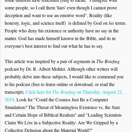
some people, so I call them 'liars' even though I cannot prove
deception and want to use an emotive word". Reality (like
honesty, logic, and science itself) is defined by God on
his
terms.
People who deny his existence or authority have no say in the
matter. God has made himself known in the Bible, and its in
everyone's best interest to find out what he has to say.
This article was inspired by a pair of segments in
The Briefing
podcast by Dr. R. Albert Mohler. Although other writers will
probably delve into these subjects, I would like to commend you
to his podcast (free to listen online or download, or read the
transcript).
Click here for
The Briefing
on Thursday, August 22,
2019
. Look for "Could the Cosmos Just Be a Computer
Simulation? The Threat of Meaningless Existence vs. the Sure
and Certain Hope of Biblical Realism" and "Leading Scientists
Claim We Live in a Subjective Reality: Are We Gripped by a
Collective Delusion about the Material World?"