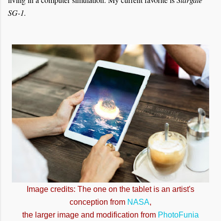
SG-1.
Image credits: The one on the tablet is an artist's
conception from
NASA
,
the larger image and modification from
PhotoFunia