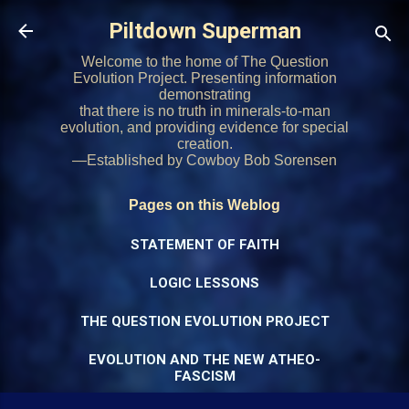
Skip to main content
Piltdown Superman
Welcome to the home of The Question
Evolution Project. Presenting information
demonstrating
that there is no truth in minerals-to-man
evolution, and providing evidence for special
creation.
—Established by Cowboy Bob Sorensen
Pages on this Weblog
STATEMENT OF FAITH
LOGIC LESSONS
THE QUESTION EVOLUTION PROJECT
EVOLUTION AND THE NEW ATHEO-
FASCISM