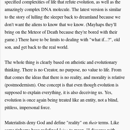
specified complexities of life that refute evolution, as well as the
amazingly complex DNA molecule. The latest version is similar
to the story of lulling the sleeper back to dreamland because we
don't want the aliens to know that we know. (Mayhaps they'll
bring on the Meteor of Death because they're bored with their
game.) There have to be limits to dealing with "what if...?", old
son, and get back to the real world.
The whole thing is clearly based on atheistic and evolutionary
thinking. There is no Creator, no purpose, no value to life. From
that comes the ideas that there is no reality, and morality is relative
(postmodernism). One concept is that even though evolution is
supposed to explain everything, it is also deceiving us. Yes,
evolution is once again being treated like an entity, not a blind,
pitiless, impersonal force.
Materialists deny God and define "reality" on
their
terms. Like
some tinhorns have redefined
lying
to mean, "I disagree with