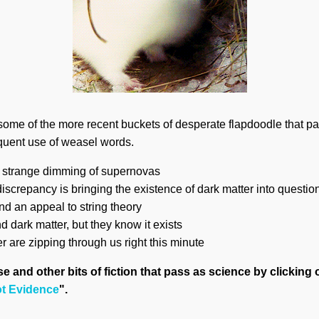
 some of the more recent buckets of desperate flapdoodle that p
equent use of weasel words.
e strange dimming of supernovas
screpancy is bringing the existence of dark matter into questio
nd an appeal to string theory
nd dark matter, but they know it exists
er are zipping through us right this minute
 and other bits of fiction that pass as science by clicking 
ot Evidence
".