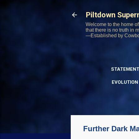
Piltdown Supe
Welcome to the home of 
that there is no truth in
—Established by Cowb
STATEMENT
EVOLUTION
Further Dark Ma