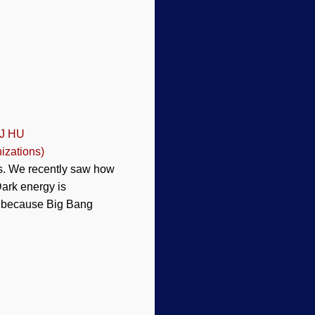
 J HU
izations)
ces. We recently saw how
ark energy is
at because Big Bang