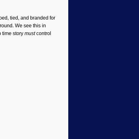
ed, tied, and branded for
around. We see this in
p time story
must
control