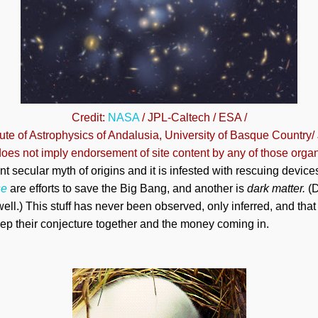
Credit:
NASA
/ JPL-Caltech / ESA /
itute of Astrophysics of Andalusia, University of Basque Country/
oes not imply endorsement of site content by any of those organ
nt secular myth of origins and it is infested with rescuing devi
se
are efforts to save the Big Bang, and another is
dark matter.
(D
ell.) This stuff has never been observed, only inferred, and th
eep their conjecture together and the money coming in.