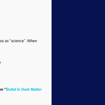
ass as "science". When
n
on "
Belief in Dark Matter