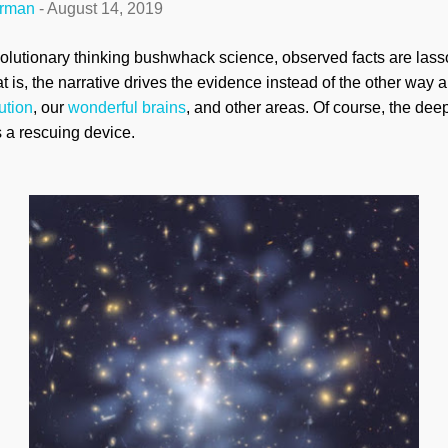
erman
-
August 14, 2019
lutionary thinking bushwhack science, observed facts are lasso
t is, the narrative drives the evidence instead of the other way 
ution
, our
wonderful brains
, and other areas. Of course, the dee
s a rescuing device.