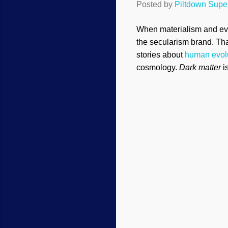
Posted by
Piltdown Sup
When materialism and evo
the secularism brand. Tha
stories about
human evol
cosmology.
Dark matter
i