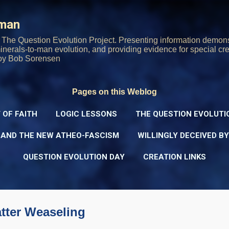
Skip to main content
rman
The Question Evolution Project. Presenting information demons
 minerals-to-man evolution, and providing evidence for special cre
oy Bob Sorensen
Pages on this Weblog
 OF FAITH
LOGIC LESSONS
THE QUESTION EVOLUTI
 AND THE NEW ATHEO-FASCISM
WILLINGLY DECEIVED B
QUESTION EVOLUTION DAY
CREATION LINKS
tter Weaseling