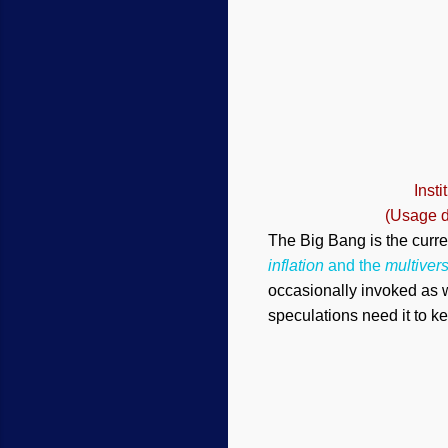
Inst
(Usage d
The Big Bang is the curre
inflation
and the
multiver
occasionally invoked as w
speculations need it to k