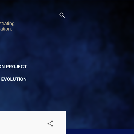
trating
ation.
ON PROJECT
Y EVOLUTION