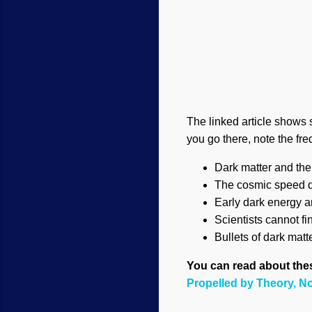
The linked article shows
you go there, note the fr
Dark matter and th
The cosmic speed di
Early dark energy a
Scientists cannot fi
Bullets of dark matt
You can read about these
Propelled by Theory, N